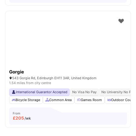
Gorgie
543 Gorgie Rd, Edinburgh EH11 3AR, United Kingdom
1.54 miles from city centre
International Guarantor Accepted
No Visa No Pay
No University No Pay
Bicycle Storage
Common Area
Games Room
Outdoor Courty
From
£
205
/wk