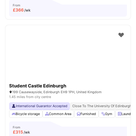
From
£
366
/wk
Student Castle Edinburgh
199 Causewayside, Edinburgh EH9 1PH, United Kingdom
1.45 miles from city centre
International Guarantor Accepted
Close To The University Of Edinburgh
Bicycle storage
Common Area
Furnished
Gym
Laundry
From
£
315
/wk