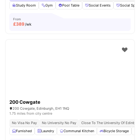
Study Room
Gym
Pool Table
Social Events
Social Spac
From
£
389
/wk
200 Cowgate
200 Cowgate, Edinburgh, EH1 1NQ
1.75 miles from city centre
No Visa No Pay
No University No Pay
Close To The University Of Edinbur
Furnished
Laundry
Communal Kitchen
Bicycle Storage
O