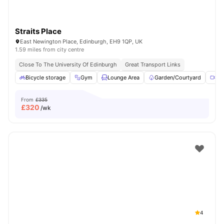
Straits Place
East Newington Place, Edinburgh, EH9 1QP, UK
1.59 miles from city centre
Close To The University Of Edinburgh
Great Transport Links
Bicycle storage
Gym
Lounge Area
Garden/Courtyard
Me
From
£335
£
320
/wk
4