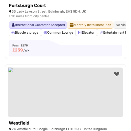
Portsburgh Court
56 Lady Lawson Street, Edinburgh, EH3 9DH, UK
1.30 miles from city centre
International Guarantor Accepted
Monthly Installment Plan
No Visa N
Bicycle storage
Common Lounge
Elevator
Entertainment Ro
From
£279
£
259
/wk
Westfield
24 Westfield Rd, Gorgie, Edinburgh EH11 2QB, United Kingdom