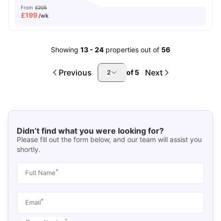
From
£205
£
199
/wk
Showing
13
-
24
properties out of
56
Previous
Next
of
5
2
Didn’t find what you were looking for?
Please fill out the form below, and our team will assist you
shortly.
*
Full Name
*
Email
*