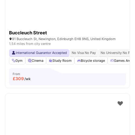
Buccleuch Street
91 Buccleuch St, Newington, Edinburgh EH8 9NS, United Kingdom
1.54 miles from city centre
International Guarantor Accepted
No Visa No Pay
No University No Pay
Gym
Cinema
Study Room
Bicycle storage
Games Area
From
£
309
/wk