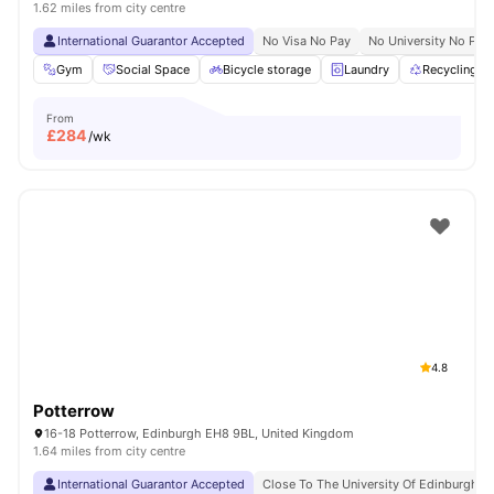
1.62 miles from city centre
International Guarantor Accepted
No Visa No Pay
No University No Pay
Gym
Social Space
Bicycle storage
Laundry
Recycling
From
£
284
/wk
4.8
Potterrow
16-18 Potterrow, Edinburgh EH8 9BL, United Kingdom
1.64 miles from city centre
International Guarantor Accepted
Close To The University Of Edinburgh