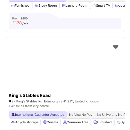
Furnished
Study Room
Laundry Room
Smart TV
Lounge
From
£200
£
178
/wk
King's Stables Road
27 King's Stables Rd, Edinburgh EH1 2JY, United Kingdom
1.42 miles from city centre
International Guarantor Accepted
No Visa No Pay
No University No Pay
Bicycle storage
Cinema
Common Area
Furnished
Gym