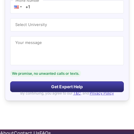
Phone Number
Select University
Your message
We promise, no unwanted calls or texts.
Get Expert Help
By continuing, you agree to our
T&C
, and
Privacy Policy
About
Contact Us
FAQs