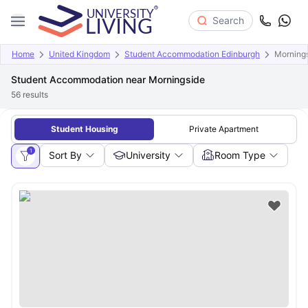
Search
Home
United Kingdom
Student Accommodation Edinburgh
Morning
Student Accommodation near Morningside
56
results
Student Housing
Private Apartment
1
Sort By
University
Room Type