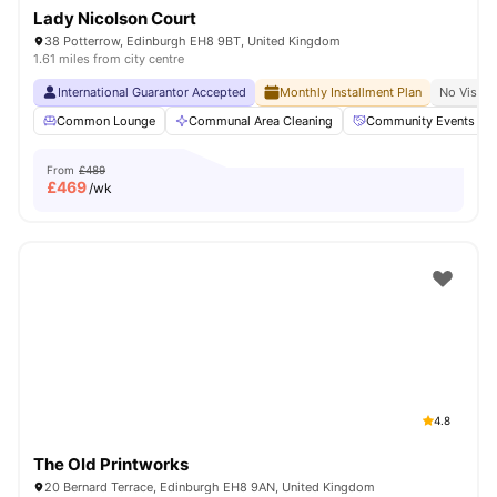
Lady Nicolson Court
38 Potterrow, Edinburgh EH8 9BT, United Kingdom
1.61 miles from city centre
International Guarantor Accepted
Monthly Installment Plan
No Visa N
Common Lounge
Communal Area Cleaning
Community Events
From
£489
£
469
/wk
4.8
The Old Printworks
20 Bernard Terrace, Edinburgh EH8 9AN, United Kingdom