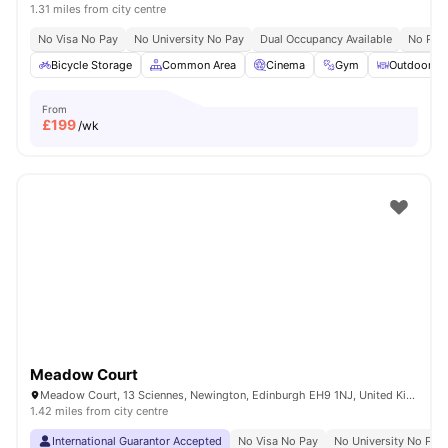
1.31 miles from city centre
No Visa No Pay
No University No Pay
Dual Occupancy Available
No Pla
Bicycle Storage
Common Area
Cinema
Gym
Outdoor Co
From
£
199
/wk
Meadow Court
Meadow Court, 13 Sciennes, Newington, Edinburgh EH9 1NJ, United Kingdom
1.42 miles from city centre
International Guarantor Accepted
No Visa No Pay
No University No Pay