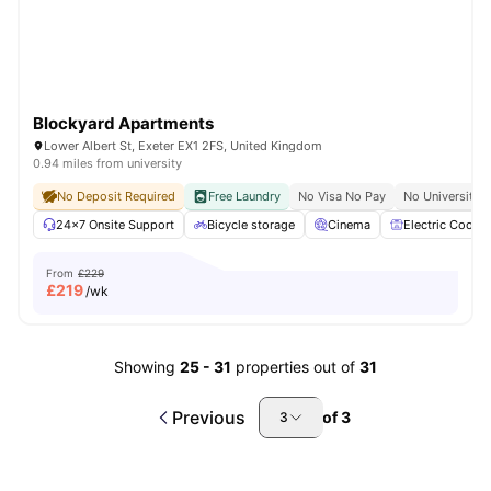
Blockyard Apartments
Lower Albert St, Exeter EX1 2FS, United Kingdom
0.94 miles from university
No Deposit Required
Free Laundry
No Visa No Pay
No University 
24×7 Onsite Support
Bicycle storage
Cinema
Electric Cooker
From
£229
£
219
/wk
Showing
25
-
31
properties out of
31
Previous
of
3
3