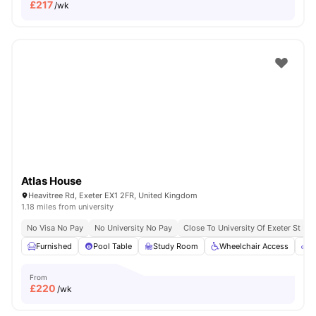
£
217
/wk
Atlas House
Heavitree Rd, Exeter EX1 2FR, United Kingdom
1.18 miles from university
No Visa No Pay
No University No Pay
Close To University Of Exeter St Lu
Furnished
Pool Table
Study Room
Wheelchair Access
B
From
£
220
/wk