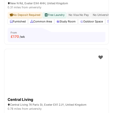
New N Rd, Exeter EX4 4HH, United Kingdom
0.31 miles from university
No Deposit Required
Free Laundry
No Visa No Pay
No University 
Furnished
Common Area
Study Room
Outdoor Space
W
From
£
170
/wk
Central Living
Central Living 74 Paris St, Exeter EX1 2JY, United Kingdom
0.78 miles from university