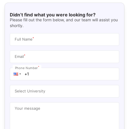
Didn’t find what you were looking for?
Please fill out the form below, and our team will assist you
shortly.
*
Full Name
*
Email
*
Phone Number
Select University
Your message