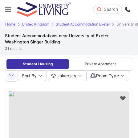
Search
Home
United Kingdom
Student Accommodation Exeter
University o
Student Accommodations near University of Exeter
Washington Singer Building
31
results
Student Housing
Private Apartment
Sort By
University
Room Type