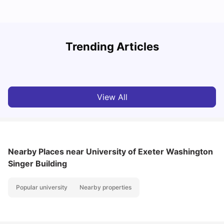
Trending Articles
Cost of Living in Exeter for Students
C
University Living
Jul 08, 2026
View All
Nearby Places
near University of Exeter Washington
Singer Building
Popular university
Nearby properties