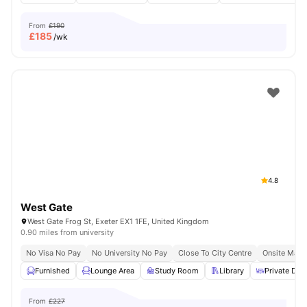
From
£190
£
185
/wk
4.8
West Gate
West Gate Frog St, Exeter EX1 1FE, United Kingdom
0.90 miles from university
No Visa No Pay
No University No Pay
Close To City Centre
Onsite Main
Furnished
Lounge Area
Study Room
Library
Private Dini
From
£227