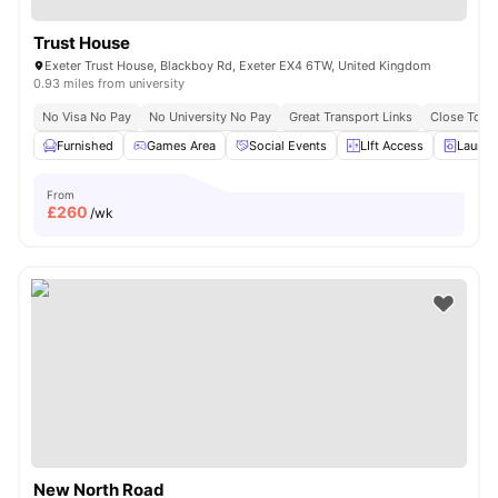
Trust House
Exeter Trust House, Blackboy Rd, Exeter EX4 6TW, United Kingdom
0.93 miles from university
No Visa No Pay
No University No Pay
Great Transport Links
Close To Un
Furnished
Games Area
Social Events
LIft Access
Laundr
From
£
260
/wk
New North Road