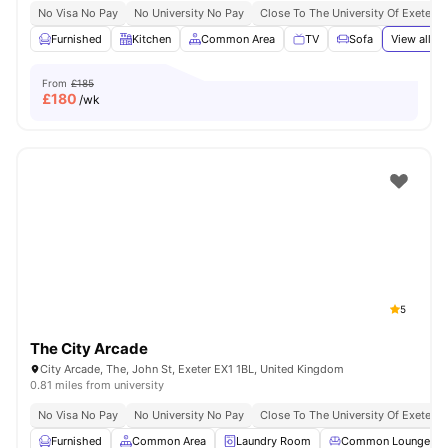
No Visa No Pay
No University No Pay
Close To The University Of Exeter
Furnished
Kitchen
Common Area
TV
Sofa
View all
23
From
£185
£
180
/wk
5
The City Arcade
City Arcade, The, John St, Exeter EX1 1BL, United Kingdom
0.81 miles from university
No Visa No Pay
No University No Pay
Close To The University Of Exeter
Furnished
Common Area
Laundry Room
Common Lounge