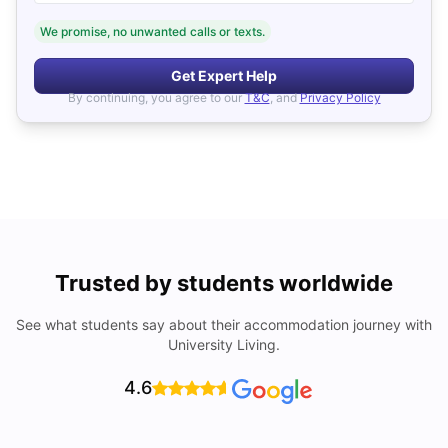
We promise, no unwanted calls or texts.
Get Expert Help
By continuing, you agree to our
T&C
, and
Privacy Policy
Trusted by students worldwide
See what students say about their accommodation journey with
University Living.
4.6