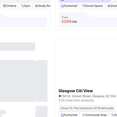
Cinema
Gym
Study Room
Bicycle Storage
Furnished
Social Space
View all
20
amenitie
Stu
From
£
209
/wk
Glasgow Citi View
250 St. Vincent Street, Glasgow, G2 5SH
0.35 miles from university
Close To The University Of Strathclyde
Furnished
Communal Area
G