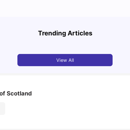
How t
Cost of Living in Glasgow for Students: 2026
Glas
Trending Articles
Jasleen Kaur
Jun 03, 2026
Univ
View All
of Scotland