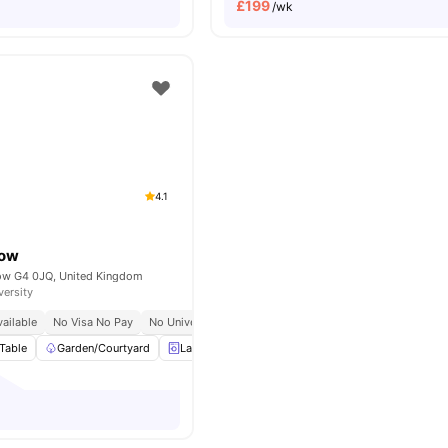
£
199
/wk
4.1
gow
gow G4 0JQ, United Kingdom
versity
ailable
No Visa No Pay
No University No Pay
Table
Garden/Courtyard
Laundry Room
Furnished
View all
22
amenit