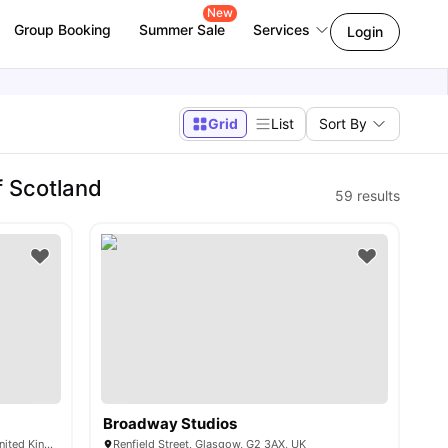
New
Group Booking
Summer Sale
Services
Login
Grid
List
Sort By
f Scotland
59
results
Broadway Studios
2A Willowbank Cres, Glasgow G3 6NB, United Kingdom
Renfield Street, Glasgow, G2 3AX, UK