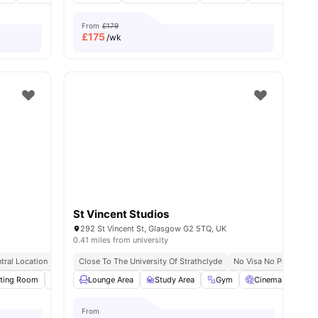
From
£179
£
175
/wk
St Vincent Studios
292 St Vincent St, Glasgow G2 5TQ, UK
0.41 miles from university
tral Location
Games Area
Close To The University Of Strathclyde
No Visa No Pay
No P
 all
ting Room
19
amenities
Bicycle Storage
Lounge Area
Study Room
Study Area
View all
Gym
20
amenities
Cinema
Roo
From