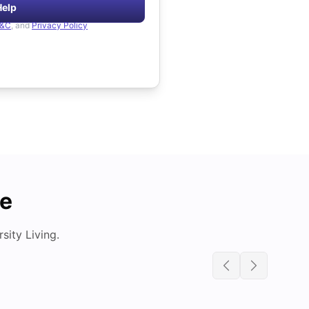
Help
&C
, and
Privacy Policy
de
ity Living.