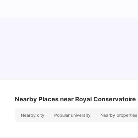
Top Universities and Colleges in Glasgow
University Living
Jul 08, 2026
Nearby Places
near Royal Conservatoire 
Nearby city
Popular university
Nearby properties