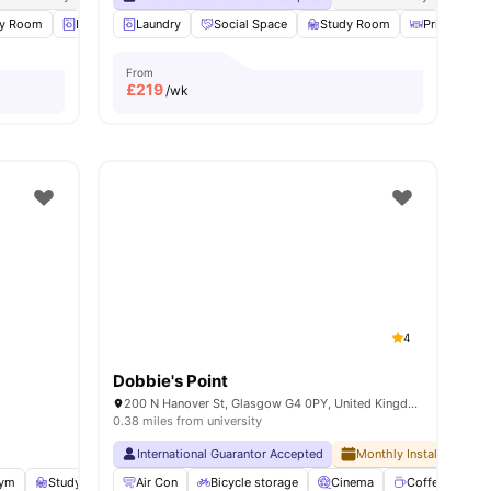
s
dy Room
Laundry
Laundry
Music Room
Social Space
View all
22
amenities
Study Room
Private Dini
From
£
219
/wk
4
Dobbie's Point
200 N Hanover St, Glasgow G4 0PY, United Kingdom
0.38 miles from university
International Guarantor Accepted
Monthly Installment Pla
ym
Study Room
Air Con
Cinema
Bicycle storage
View all
23
amenities
Cinema
Coffee point