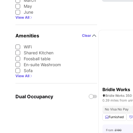
March
May
June
View All
Amenities
Clear
WiFi
Shared Kitchen
Foosball table
En-suite Washroom
Sofa
View All
Bridle Works
Dual Occupancy
0.39 miles from uni
No Visa No Pay
Furnished
From
£190