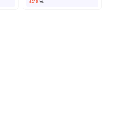
£
215
/wk
ies