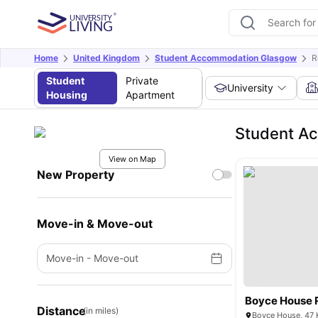
Home
United Kingdom
Student Accommodation Glasgow
R
Student
Private
University
Housing
Apartment
Student Ac
View on Map
New Property
Move-in & Move-out
Move-in
-
Move-out
Boyce House 
Distance
(in miles)