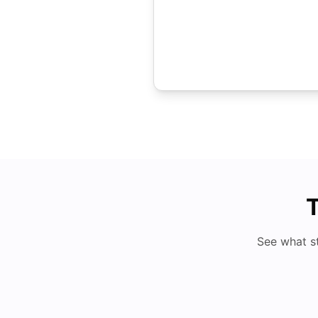
T
See what s