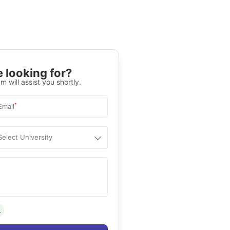
 looking for?
m will assist you shortly.
*
Email
Select University
.