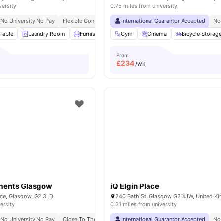
versity
0.75 miles from university
No University No Pay
Flexible Contracts
International Guarantor Accepted
No
Table
Laundry Room
Furnished
Outdoor Courtyard
Gym
Cinema
View all
Bicycle Storag
20
ameni
From
£
234
/wk
tments Glasgow
iQ Elgin Place
ace, Glasgow, G2 3LD
240 Bath St, Glasgow G2 4JW, United K
ersity
0.31 miles from university
No University No Pay
Close To The University Of Strathclyde
International Guarantor Accepted
Close To The Glasg
No