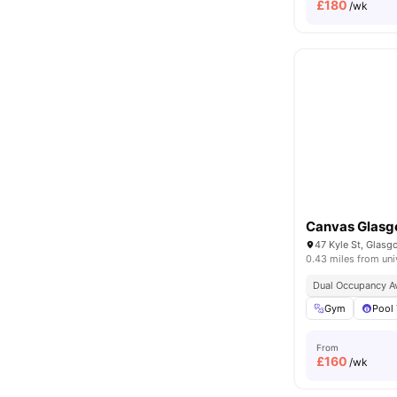
£
180
/wk
Canvas Glas
47 Kyle St, Glas
0.43 miles from uni
Dual Occupancy Av
Gym
Pool 
From
£
160
/wk