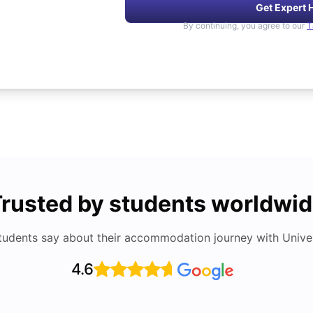
Get Expert 
By continuing, you agree to our
T
rusted by students worldwi
tudents say about their accommodation journey with Univers
4.6