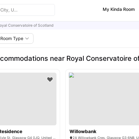
My Kinda Room
oyal Conservatoire of Scotland
Room Type
commodations near Royal Conservatoire o
Residence
Willowbank
Boyce House, 47 Kyle St, Glasgow G4 0JQ, United Kingdom