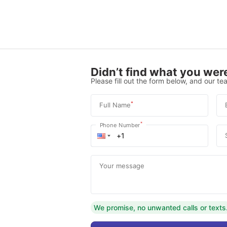
Didn’t find what you were
Please fill out the form below, and our tea
*
Full Name
*
Phone Number
Your message
We promise, no unwanted calls or texts