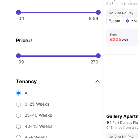
0.45 miles from uni
No Visa No Pay
0.1
6.59
Gym
Pool 
From
£
205
Price
/wk
(£)
99
270
Tenancy
All
0–25 Weeks
25–40 Weeks
Gallery Apar
2 Port Dundas Pl
40–45 Weeks
0.18 miles from univ
45+ Weeks
No Visa No Pay