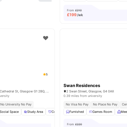
From
£210
£
199
/wk
5
Swan Residences
Bridle Works 350 Cathedral St, Glasgow G1 2BQ, United Kingdom
2 Swan Street, Glasgow, G4 0AX
versity
0.39 miles from university
No University No Pay
No Visa No Pay
No Place No Pay
Cen
Social Space
Study Area
Community Events
Furnished
Private Dining area
Games Room
View
Mee
From
£220