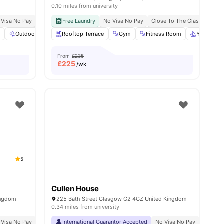
0.10 miles from university
 Visa No Pay
No University No Pay
Free Laundry
Dual Occupancy Available
No Visa No Pay
Close To The Glasgow Caled
e
ties
Outdoor Space
Rooftop Terrace
Common Area
View all
Gym
20
amenities
Fitness Room
Yoga Roo
From
£235
£
225
/wk
5
Cullen House
ingdom
225 Bath Street Glasgow G2 4GZ United Kingdom
0.34 miles from university
ow Caledonian University
 Visa No Pay
No University No Pay
International Guarantor Accepted
Free Dual Occupancy
No Visa No Pay
Close To University O
No Univ