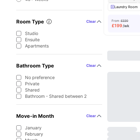
Laundry Room
Room Type
From
£220
Clear
£
199
/wk
Studio
Ensuite
Apartments
Bathroom Type
Clear
No preference
Private
Shared
Bathroom - Shared between 2
Move-in Month
Clear
January
February