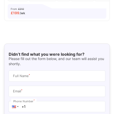
From
£210
£
199
/wk
Didn’t find what you were looking for?
Please fill out the form below, and our team will assist you
shortly.
*
Full Name
*
Email
*
Phone Number