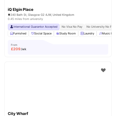
iQ Elgin Place
240 Bath St, Glasgow G2 4JW, United Kingdom
0.45 miles from university
International Guarantor Accepted
No Visa No Pay
No University No Pay
Furnished
Social Space
Study Room
Laundry
Music Ro
From
£
209
/wk
City Wharf