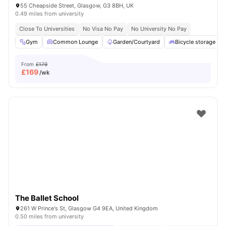
55 Cheapside Street, Glasgow, G3 8BH, UK
0.49 miles from university
Close To Universities
No Visa No Pay
No University No Pay
Gym
Common Lounge
Garden/Courtyard
Bicycle storage
From
£179
£
169
/wk
The Ballet School
261 W Prince's St, Glasgow G4 9EA, United Kingdom
0.50 miles from university