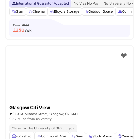
International Guarantor Accepted
No Visa No Pay
No University No Pay
Gym
Cinema
Bicycle Storage
Outdoor Space
Common A
From
£256
£
250
/wk
Glasgow Citi View
250 St. Vincent Street, Glasgow, G2 5SH
0.52 miles from university
Close To The University Of Strathclyde
Furnished
Communal Area
Gym
Study Room
Cinema