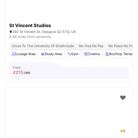
St Vincent Studios
292 St Vincent St, Glasgow G2 5TQ, UK
0.44 miles from university
Close To The University Of Strathclyde
No Visa No Pay
No Place No Pay
Lounge Area
Study Area
Gym
Cinema
Rooftop Terrace
From
£
215
/wk
5