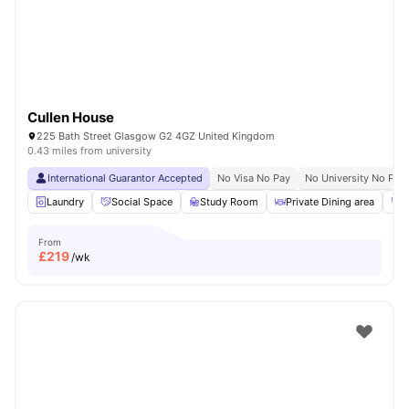
Cullen House
225 Bath Street Glasgow G2 4GZ United Kingdom
0.43 miles from university
International Guarantor Accepted
No Visa No Pay
No University No Pay
Laundry
Social Space
Study Room
Private Dining area
G
From
£
219
/wk