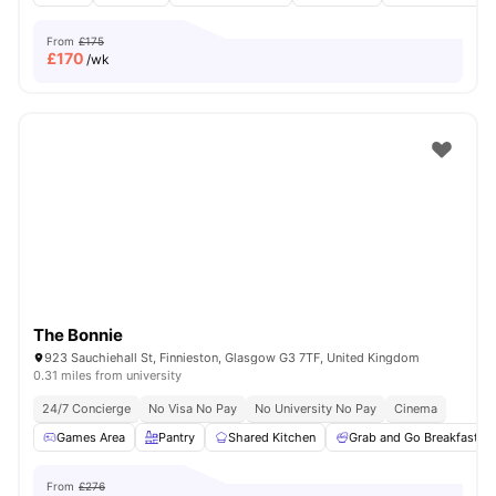
From
£175
£
170
/wk
The Bonnie
923 Sauchiehall St, Finnieston, Glasgow G3 7TF, United Kingdom
0.31 miles from university
24/7 Concierge
No Visa No Pay
No University No Pay
Cinema
Games Area
Pantry
Shared Kitchen
Grab and Go Breakfast
From
£276