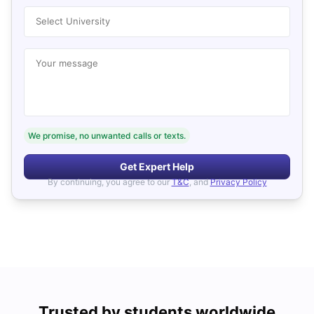
Select University
Your message
We promise, no unwanted calls or texts.
Get Expert Help
By continuing, you agree to our
T&C
, and
Privacy Policy
Trusted by students worldwide