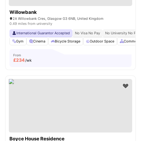
Willowbank
2A Willowbank Cres, Glasgow G3 6NB, United Kingdom
0.49 miles from university
International Guarantor Accepted
No Visa No Pay
No University No Pay
Gym
Cinema
Bicycle Storage
Outdoor Space
Common A
From
£
234
/wk
Boyce House Residence