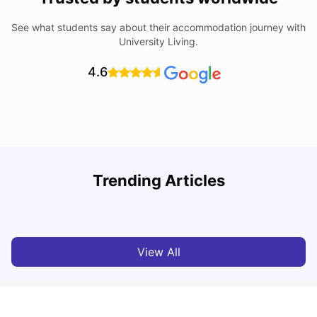
See what students say about their accommodation journey with
University Living.
4.6
Trending Articles
Top Universities and Colleges in Glasgow
C
University Living
Jul 08, 2026
View All