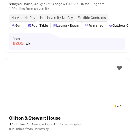
Boyce House, 47 Kyle St, Glasgow G4 0JQ, United Kingdom
1.20 miles from university
No Visa No Pay
No University No Pay
Flexible Contracts
Gym
Pool Table
Laundry Room
Furnished
Outdoor Cour
From
£
205
/wk
4.6
Clifton & Stewart House
1 Clifton Pl, Glasgow G3 7LD, United Kingdom
0.15 miles from university