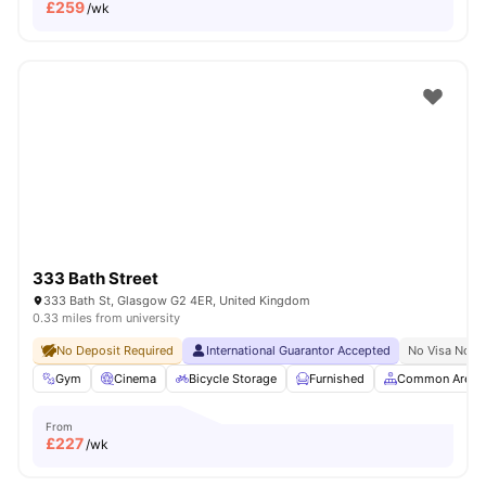
£
259
/wk
333 Bath Street
333 Bath St, Glasgow G2 4ER, United Kingdom
0.33 miles from university
No Deposit Required
International Guarantor Accepted
No Visa No P
Gym
Cinema
Bicycle Storage
Furnished
Common Area
From
£
227
/wk