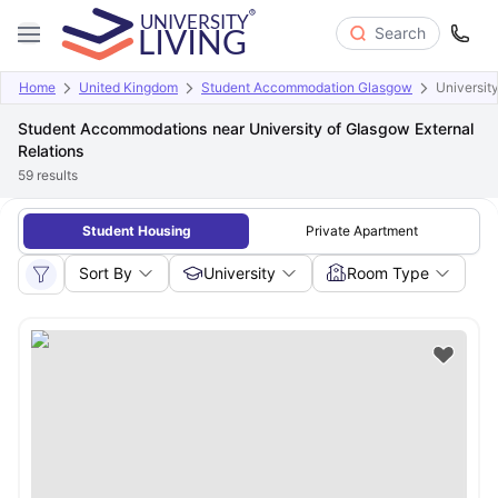
Search
Home
United Kingdom
Student Accommodation Glasgow
Universit
Student Accommodations near University of Glasgow External
Relations
59
results
Student Housing
Private Apartment
Sort By
University
Room Type