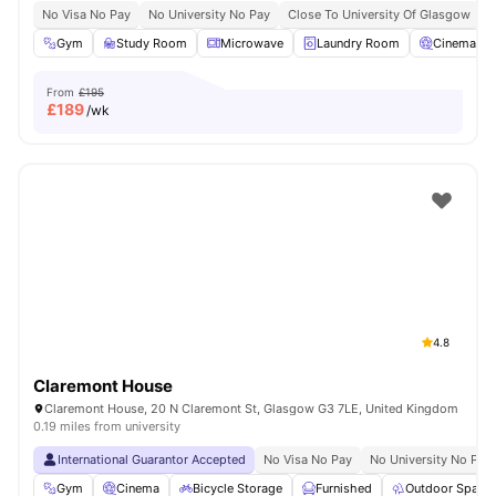
No Visa No Pay
No University No Pay
Close To University Of Glasgow
Gym
Study Room
Microwave
Laundry Room
Cinema
From
£195
£
189
/wk
4.8
Claremont House
Claremont House, 20 N Claremont St, Glasgow G3 7LE, United Kingdom
0.19 miles from university
International Guarantor Accepted
No Visa No Pay
No University No Pay
Gym
Cinema
Bicycle Storage
Furnished
Outdoor Space