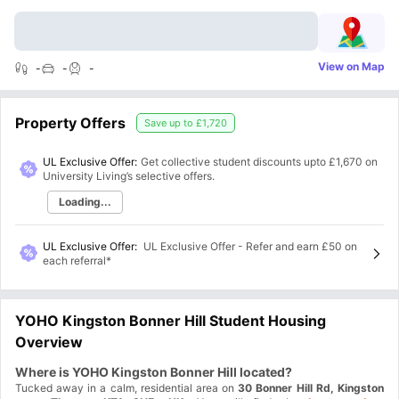
View on Map
-
-
-
Property Offers
Save up to
£1,720
UL Exclusive Offer:
Get collective student discounts upto
£1,670
on
University Living’s selective offers.
Loading...
UL Exclusive Offer
:
UL Exclusive Offer - Refer and earn £50 on
each referral*
YOHO Kingston Bonner Hill Student Housing
Overview
Where is YOHO Kingston Bonner Hill located?
Tucked away in a calm, residential area on
30 Bonner Hill Rd, Kingston