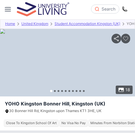
Search
Home
United Kingdom
Student Accommodation Kingston (UK)
YOHO
Overview
Offers
About
Room Types
Amenities
P
18
YOHO Kingston Bonner Hill, Kingston (UK)
30 Bonner Hill Rd, Kingston upon Thames KT1 3HE, UK
Close To Kingston School Of Art
No Visa No Pay
Minutes From Norbiton Stat