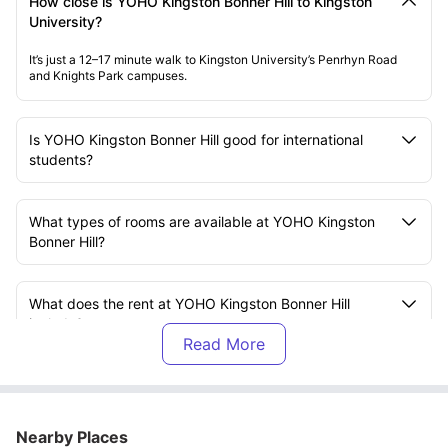
How close is YOHO Kingston Bonner Hill to Kingston
University?
It’s just a 12–17 minute walk to Kingston University’s Penrhyn Road
and Knights Park campuses.
Is YOHO Kingston Bonner Hill good for international
students?
What types of rooms are available at YOHO Kingston
Bonner Hill?
What does the rent at YOHO Kingston Bonner Hill
include?
Is YOHO Kingston Bonner Hill fully furnished?
Nearby Places
Can I easily commute from YOHO Kingston Bonner Hill