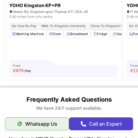
YOHO Kingston KP+PR
YOHO
Hawks Rd, Kingston upon Thames KT1 3DA, UK
0.40 miles from city centre
0.46 mi
No Visa No Pay
Walk To Kingston University
Close To Kingston College
No Vi
Washing Machine
Oven
Broadband
Fridge
Gas Cooker
Fu
From
From
£
975
£
1,
/mo
Frequently Asked Questions
We have 24/7 support available.
Whatsapp Us
Call an Expert