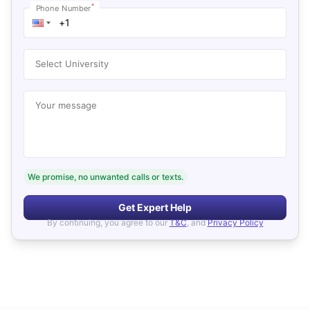
*
Phone Number
Select University
Your message
We promise, no unwanted calls or texts.
Get Expert Help
By continuing, you agree to our
T&C
, and
Privacy Policy