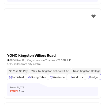
YOHO Kingston Villiers Road
68 Villiers Rd, Kingston upon Thames KT1 3BB, UK
17.22 miles from city centre
No Visa No Pay
Walk To Kingston School Of Art
Near Kingston College
Furnished
Dining Table
Wardrobe
Windows
Fridge
Vi
From
£1,079
£
962
/mo