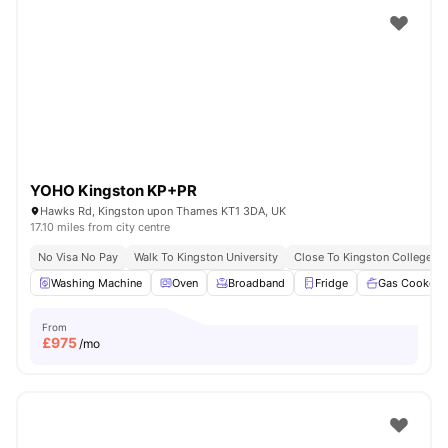
YOHO Kingston KP+PR
Hawks Rd, Kingston upon Thames KT1 3DA, UK
17.10 miles from city centre
No Visa No Pay
Walk To Kingston University
Close To Kingston College
Washing Machine
Oven
Broadband
Fridge
Gas Cooker
From
£
975
/mo