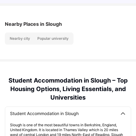
Nearby Places
in Slough
Nearby city
Popular university
Student Accommodation in Slough – Top
Housing Options, Living Essentials, and
Universities
Student Accommodation in Slough
Slough is one of the most beautiful towns in Berkshire, England,
United Kingdom. It is located in Thames Valley which is 20 miles
west of central London and 19 miles North-East of Reading. Slough