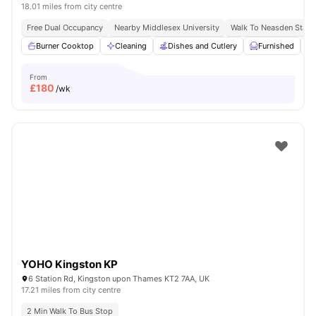
18.01 miles from city centre
Free Dual Occupancy
Nearby Middlesex University
Walk To Neasden Stati
Burner Cooktop
Cleaning
Dishes and Cutlery
Furnished
From
£
180
/wk
YOHO Kingston KP
6 Station Rd, Kingston upon Thames KT2 7AA, UK
17.21 miles from city centre
2 Min Walk To Bus Stop