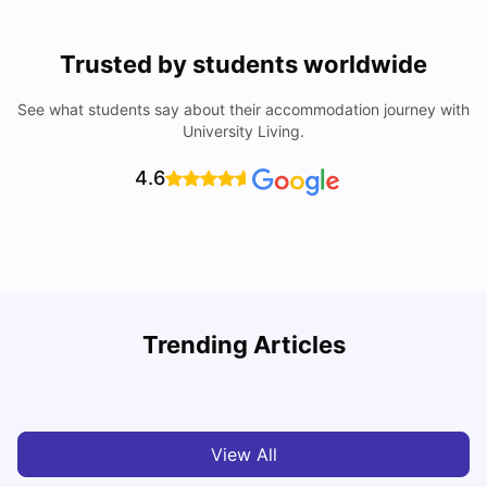
Trusted by students worldwide
See what students say about their accommodation journey with
University Living.
4.6
U
Trending Articles
Cost of Living in Bristol For Students: 2026-27
Vanshika Chaudhary
Aug 07, 2026
View All