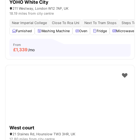
YOHO White City
211 Westway, London W12 7AP, UK
18.19 miles from city centre
Near Imperial College
Close To Rca Uni
Next To Tram Stops
Steps To B
Furnished
Washing Machine
Oven
Fridge
Microwave
From
£
1,339
/mo
West court
21 Staines Rd, Hounslow TW3 3HR, UK
12.80 miles from city centre