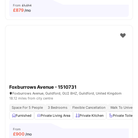
From
£1,014
£
879
/mo
Foxburrows Avenue - 1510731
Foxburrows Avenue, Guildford, GU2 8HZ, Guildford, United Kingdom
18.12 miles from city centre
Space For 5 People
3 Bedrooms
Flexible Cancellation
Walk To Universit
Furnished
Private Living Area
Private Kitchen
Private Toilet
From
£
900
/mo