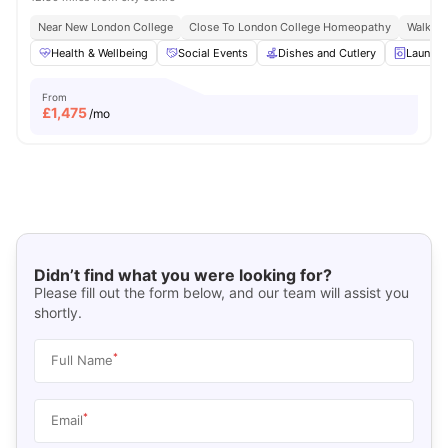
Near New London College
Close To London College Homeopathy
Walk To
Health & Wellbeing
Social Events
Dishes and Cutlery
Laundry
From
£
1,475
/mo
Didn’t find what you were looking for?
Please fill out the form below, and our team will assist you
shortly.
*
Full Name
*
Email