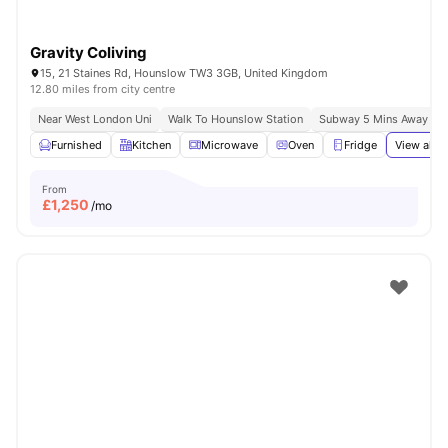
Gravity Coliving
15, 21 Staines Rd, Hounslow TW3 3GB, United Kingdom
12.80 miles from city centre
Near West London Uni
Walk To Hounslow Station
Subway 5 Mins Away
Furnished
Kitchen
Microwave
Oven
Fridge
View all
2
From
£
1,250
/mo