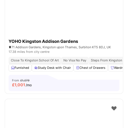
YOHO Kingston Addison Gardens
71 Addison Gardens, Kingston upon Thames, Surbiton KT5 8DJ, UK
17.38 miles from city centre
Close To Kingston School Of Art
No Visa No Pay
Steps From Kingston Uni
Furnished
Study Desk with Chair
Chest of Drawers
Wardrob
From
£1,079
£
1,001
/mo