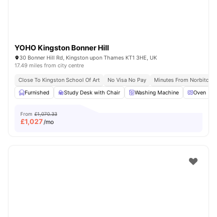
YOHO Kingston Bonner Hill
30 Bonner Hill Rd, Kingston upon Thames KT1 3HE, UK
17.49 miles from city centre
Close To Kingston School Of Art
No Visa No Pay
Minutes From Norbiton S
Furnished
Study Desk with Chair
Washing Machine
Oven
From
£1,070.33
£
1,027
/mo