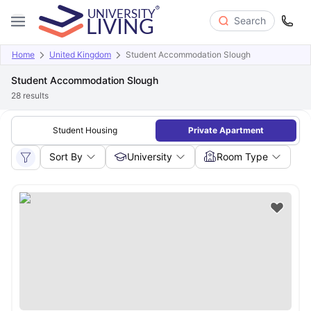
Search
Home
United Kingdom
Student Accommodation Slough
Student Accommodation Slough
28
results
Student Housing
Private Apartment
Sort By
University
Room Type