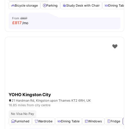
Bicycle storage
Parking
Study Desk with Chair
Dining Table
From
£837
£
817
/mo
YOHO Kingston City
21 Hardman Rd, Kingston upon Thames KT2 6RH, UK
16.85 miles from city centre
No Visa No Pay
Furnished
Wardrobe
Dining Table
Windows
Fridge
Vi