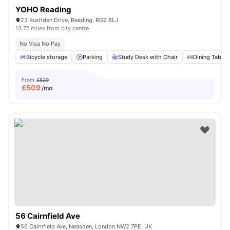
YOHO Reading
23 Rushden Drive, Reading, RG2 8LJ
13.77 miles from city centre
No Visa No Pay
Bicycle storage
Parking
Study Desk with Chair
Dining Table
From
£529
£
509
/mo
56 Cairnfield Ave
56 Cairnfield Ave, Neasden, London NW2 7PE, UK