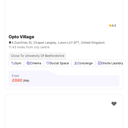
4.5
Opto Village
4 Dumfries St, Chapel Langley, Luton LU1 5FT, United Kingdom
11.43 miles from city centre
Close To University Of Bedfordshire
Gym
Cinema
Social Space
Concierge
Onsite Laundry
From
£
680
/mo