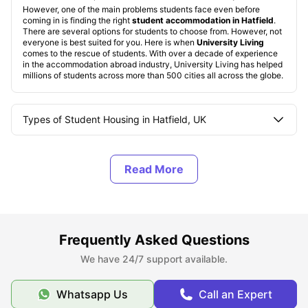
However, one of the main problems students face even before
coming in is finding the right
student accommodation in Hatfield
.
There are several options for students to choose from. However, not
everyone is best suited for you. Here is when
University Living
comes to the rescue of students. With over a decade of experience
in the accommodation abroad industry, University Living has helped
millions of students across more than 500 cities all across the globe.
Types of Student Housing in Hatfield, UK
About Hatfield
Best Areas to Live in Hatfield
Frequently Asked Questions
Cost of Living in Hatfield
We have 24/7 support available.
Top Student Accommodation in Hatfield
Whatsapp Us
Call an Expert