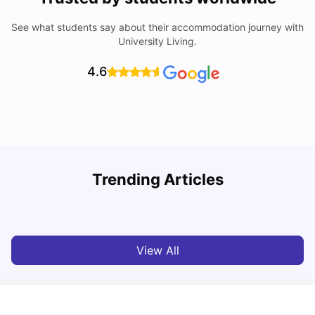
See what students say about their accommodation journey with
University Living.
4.6
Trending Articles
Cost of Living in Hatfield for Students
C
University Living
Mar 10, 2026
View All