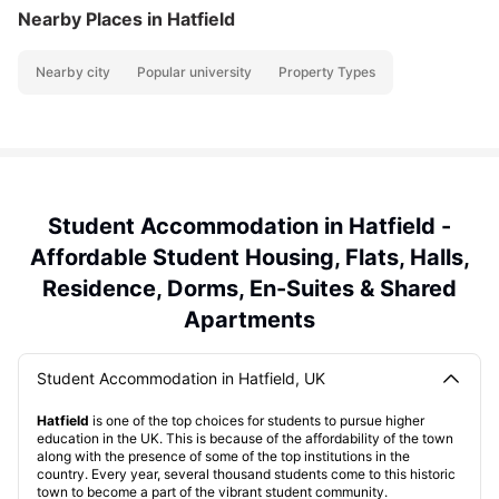
Nearby Places
in Hatfield
Nearby city
Popular university
Property Types
Student Accommodation in Hatfield -
Affordable Student Housing, Flats, Halls,
Residence, Dorms, En-Suites & Shared
Apartments
Student Accommodation in Hatfield, UK
Hatfield
is one of the top choices for students to pursue higher
education in the UK. This is because of the affordability of the town
along with the presence of some of the top institutions in the
country. Every year, several thousand students come to this historic
town to become a part of the vibrant student community.