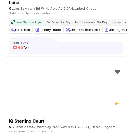
Luna
Luna, St Albans Rd W, Hatfield AL10 9RH, United Kingdom
0.94 miles from city centre
Free On-Site Gym
No Visa No Pay
No University No Pay
Close To Co
Furnished
Laundry Room
Onsite Maintenance
Vending Machi
From
£265
£
245
/wk
4
iQ Sterling Court
6 Lakeside Way, Wembley Park, Wembley HA9 0BU, United Kingdom
14.49 miles from city centre