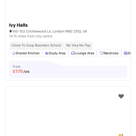
Ivy Halls
100-102 Cricklewood Ln, London NW2 2DQ, UK
14.15 miles from city centre
Close To Escp Business School
No Visa No Pay
Shared Kitchen
Study Area
Lounge Area
Wardrobe
Study
From
£
175
/wk
5