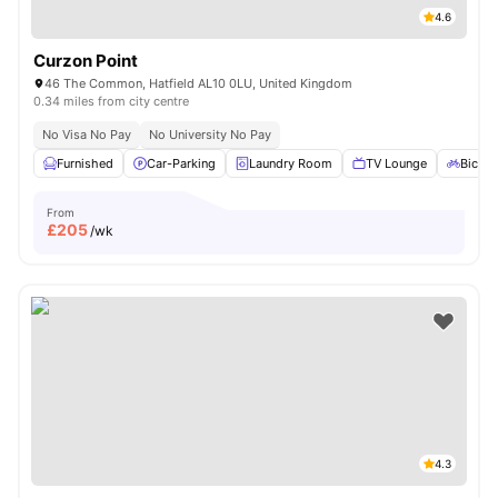
4.6
Curzon Point
46 The Common, Hatfield AL10 0LU, United Kingdom
0.34 miles from city centre
No Visa No Pay
No University No Pay
Furnished
Car-Parking
Laundry Room
TV Lounge
Bicycl
From
£
205
/wk
4.3