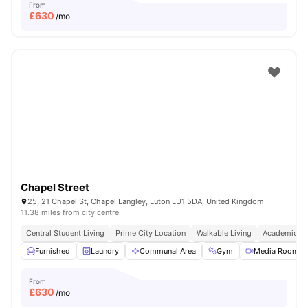
From
£
630
/mo
Chapel Street
25, 21 Chapel St, Chapel Langley, Luton LU1 5DA, United Kingdom
11.38 miles from city centre
Central Student Living
Prime City Location
Walkable Living
Academic Ep
Furnished
Laundry
Communal Area
Gym
Media Room
From
£
630
/mo