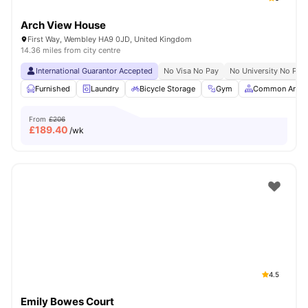
Arch View House
First Way, Wembley HA9 0JD, United Kingdom
14.36 miles from city centre
International Guarantor Accepted
No Visa No Pay
No University No Pay
Furnished
Laundry
Bicycle Storage
Gym
Common Area
From
£206
£
189.40
/wk
4.5
Emily Bowes Court