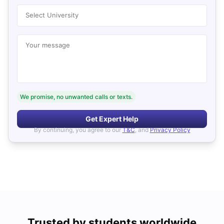
Select University
Your message
We promise, no unwanted calls or texts.
Get Expert Help
By continuing, you agree to our
T&C
, and
Privacy Policy
Trusted by students worldwide