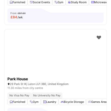
Furnished
Social Events
Gym
Study Room
Microwave
From
£87.50
£
84
/wk
Park House
29 Park St W, Luton LU1 3BE, United Kingdom
11.30 miles from city centre
No Visa No Pay
No University No Pay
Furnished
Gym
Laundry
Bicycle Storage
Games Area