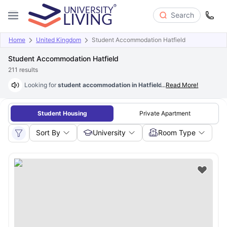
Search
Home
United Kingdom
Student Accommodation Hatfield
Student Accommodation Hatfield
211
results
Looking for
student accommodation in Hatfield
...
? Well, you are at the 
Read More!
Student Housing
Private Apartment
Sort By
University
Room Type