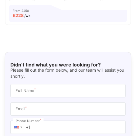
From
£450
£
228
/wk
Didn’t find what you were looking for?
Please fill out the form below, and our team will assist you
shortly.
*
Full Name
*
Email
*
Phone Number