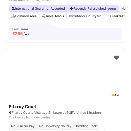
International Guarantor Accepted
Recently Refurbished rooms
No Vi
Common Area
Table Tennis
Outdoor Courtyard
Breakfast Bar
From
£267
£
265
/wk
4.4
Fitzroy Court
Fitzroy Courts Vicarage St, Luton LU1 3FA, United Kingdom
11.21 miles from city centre
No Visa No Pay
No University No Pay
Bedding Pack