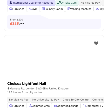
International Guarantor Accepted
On-Site Gym
No Visa No Pay
No 
Furnished
Gym
Laundry Room
Vending Machine
Bicycle
From
£230
£
228
/wk
Chelsea Lightfoot Hall
Manresa Rd, London SW3 6NA, United Kingdom
19.21 miles from city centre
No Visa No Pay
No University No Pay
Close To City Centre
Contents In
Furnished
Common Area
Common Lounge
Communal TV