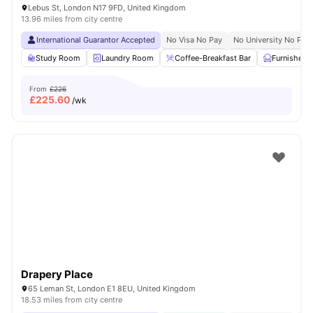
Lebus St, London N17 9FD, United Kingdom
13.96 miles from city centre
International Guarantor Accepted
No Visa No Pay
No University No Pay
Study Room
Laundry Room
Coffee-Breakfast Bar
Furnished
From
£226
£
225.60
/wk
Drapery Place
65 Leman St, London E1 8EU, United Kingdom
18.53 miles from city centre