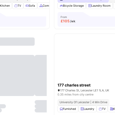
Kitchen
TV
Sofa
Common Area
Bicycle Storage
View all
19
amenities
Laundry Room
From
£
105
/wk
177 charles street
177 Charles St, Leicester LE1 1LA, UK
0.35 miles from city centre
University Of Leicester | 4 Min Drive
Furnished
Laundry
TV
K