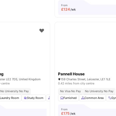
From
£
124
/wk
ng
Pannell House
ester LE2 7DS, United Kingdom
159 Charles Street, Leicester, LE1 1LE
y centre
0.42 miles from city centre
No University No Pay
No Visa No Pay
No University No Pay
Laundry Room
Study Room
Common Area
Furnished
Car-Parking
Common Area
View all
14
Gy
a
From
£
175
/wk