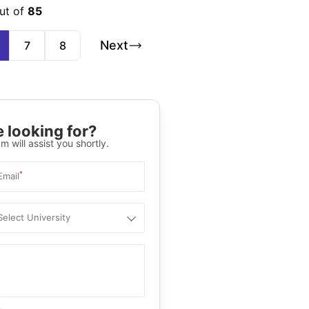
ut of
85
Next
7
8
 looking for?
m will assist you shortly.
*
Email
Select University