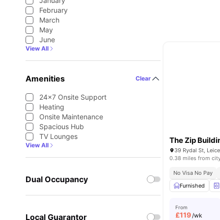
January
February
March
May
June
View All
Amenities
Clear
24×7 Onsite Support
Heating
Onsite Maintenance
Spacious Hub
TV Lounges
The Zip Buildi
View All
39 Rydal St, Leic
0.38 miles from cit
No Visa No Pay
Dual Occupancy
Furnished
From
£
119
/wk
Local Guarantor