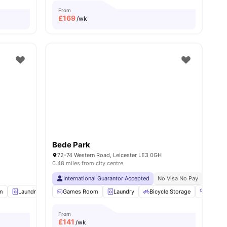
From
£
169
/wk
Bede Park
72-74 Western Road, Leicester LE3 0GH
0.48 miles from city centre
International Guarantor Accepted
No Visa No Pay
No Univ
m
menities
Laundry
Study Room
Games Room
View all
Laundry
20
amenities
Bicycle Storage
Gym
From
£
141
/wk