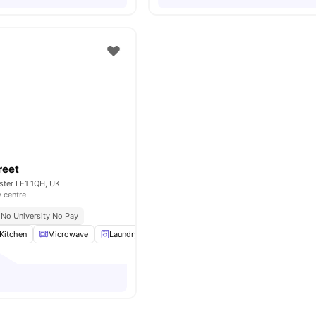
reet
ester LE1 1QH, UK
y centre
No University No Pay
Kitchen
Microwave
Laundry
Sofa
View all
19
amenities