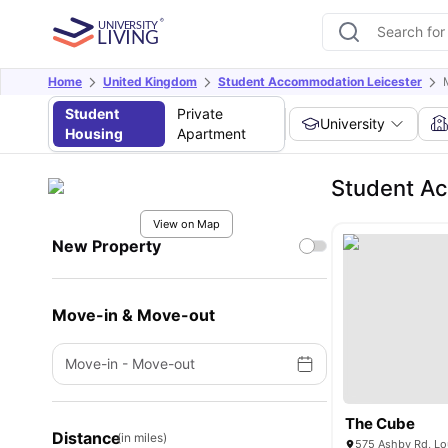
Home
United Kingdom
Student Accommodation Leicester
Student
Private
University
Housing
Apartment
Student Ac
View on Map
New Property
Move-in & Move-out
Move-in
-
Move-out
The Cube
Distance
(in miles)