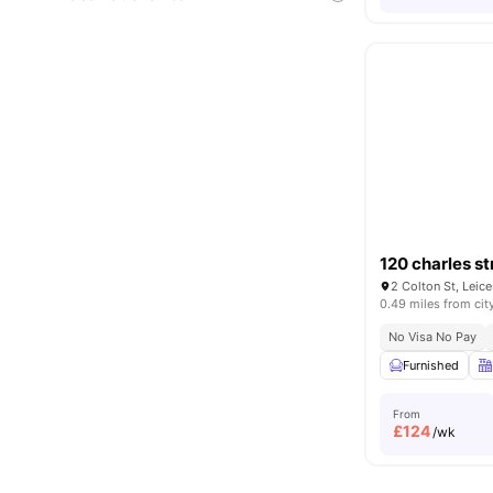
120 charles st
2 Colton St, Leic
0.49 miles from cit
No Visa No Pay
Furnished
From
£
124
/wk