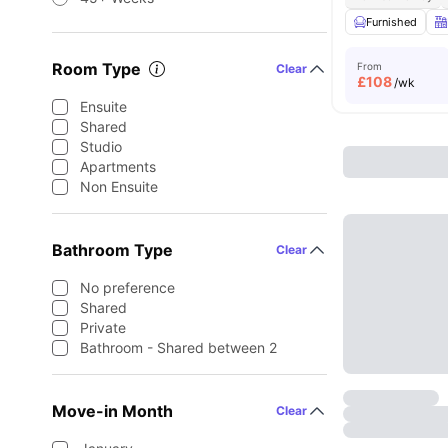
Furnished
Room Type
From
Clear
£
108
/wk
Ensuite
Shared
Studio
Apartments
Non Ensuite
Bathroom Type
Clear
No preference
Shared
Private
Bathroom - Shared between 2
Move-in Month
Clear