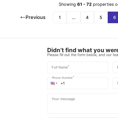
Showing
61
-
72
properties o
Previous
1
…
4
5
6
Didn’t find what you were
Please fill out the form below, and our tea
*
Full Name
*
Phone Number
Your message