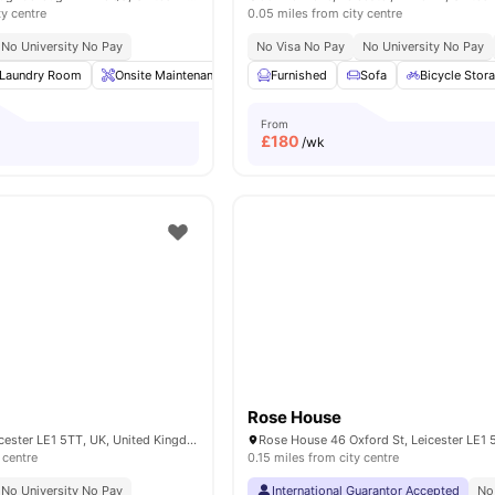
ty centre
0.05 miles from city centre
No University No Pay
No Visa No Pay
No University No Pay
Laundry Room
Onsite Maintenance
Smart TV
Furnished
Kitchen
Sofa
View all
Bicycle Stor
25
ame
From
£
180
/wk
Rose House
50 York Road, Leicester LE1 5TT, UK, United Kingdom
 centre
0.15 miles from city centre
No University No Pay
International Guarantor Accepted
No