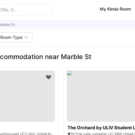
My Kinda Room
Marble St
Room Type
commodation near Marble St
The Orchard by ULIV Student L
575 Ashby Rd, Loughborough LE11 3QU, United Kingdom
59 Friar Lane, Leicester, LE1 5BW, Unite