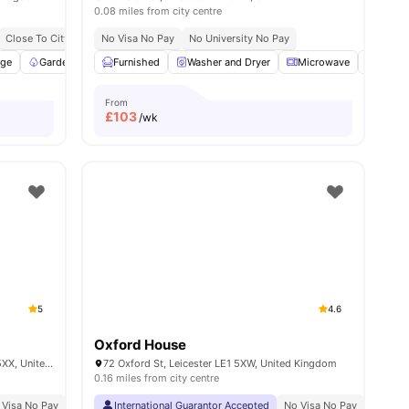
0.08 miles from city centre
Close To City Centre
No Visa No Pay
1 Minute Walk To De Montfort University
No University No Pay
age
nities
Garden/Courtyard
Furnished
Common Area
Washer and Dryer
View all
21
amenities
Microwave
Stora
From
£
103
/wk
5
4.6
Oxford House
Rose House 46 Oxford St, Leicester LE1 5XX, United Kingdom
72 Oxford St, Leicester LE1 5XW, United Kingdom
0.16 miles from city centre
 Visa No Pay
No University No Pay
International Guarantor Accepted
Price Match Guarantee
No Visa No Pay
No Univ