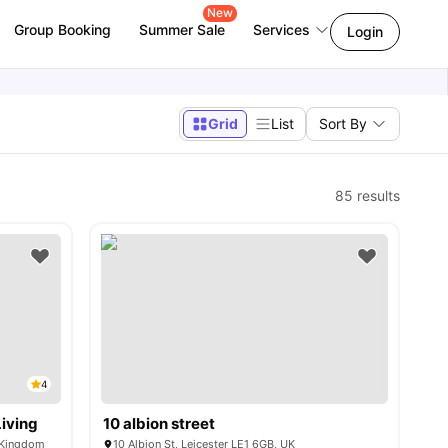
New
Group Booking
Summer Sale
Services
Login
Grid
List
Sort By
85
results
4
iving
10 albion street
d Kingdom
10 Albion St, Leicester LE1 6GB, UK