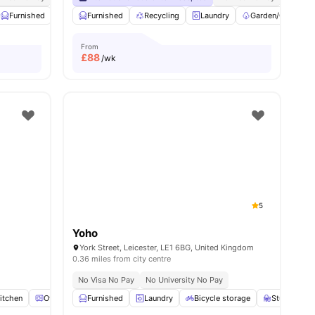
Furnished
Recycling
Furnished
Double Bed
Recycling
View all
Laundry
23
amenities
Garden/Courtyar
From
£
88
/wk
5
Yoho
York Street, Leicester, LE1 6BG, United Kingdom
0.36 miles from city centre
No Visa No Pay
No University No Pay
itchen
Oven
View all
Furnished
18
amenities
Laundry
Bicycle storage
Study Roo