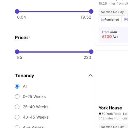
10.26 miles from ci
No Visa No Pay
0.04
19.52
Furnished
From
£140
£
130
Price
/wk
(£)
85
230
Tenancy
All
0–25 Weeks
25–40 Weeks
York House
40–45 Weeks
0.13 miles from city
45+ Weeks
No Visa No Pay