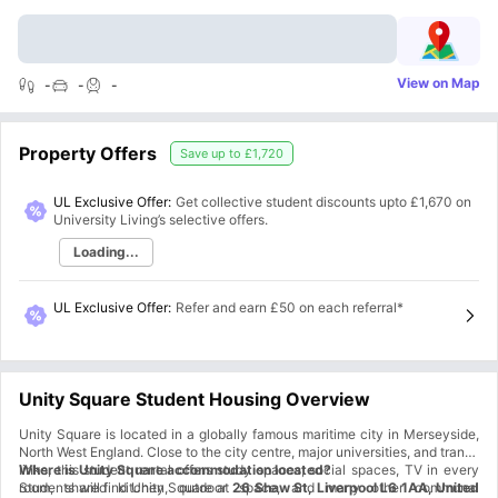
View on Map
-
-
-
Property Offers
Save up to
£1,720
UL Exclusive Offer:
Get collective student discounts upto
£1,670
on
University Living’s selective offers.
Loading...
UL Exclusive Offer
:
Refer and earn £50 on each referral*
Unity Square Student Housing Overview
Unity Square is located in a globally famous maritime city in Merseyside,
North West England. Close to the city centre, major universities, and transit
links, this student rental offers study spaces, social spaces, TV in every
Where is Unity Square accommodation located?
room, shared kitchen, outdoor space, and many other communal
Students will find Unity Square at
26 Shaw St, Liverpool L6 1AA, United