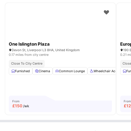
One Islington Plaza
Euro
Devon St, Liverpool L3 8HA, United Kingdom
190 E
0.17 miles from city centre
0.21 mi
Close To City Centre
Close
Furnished
Cinema
Common Lounge
Wheelchair Access
Fu
From
From
£
150
£
1
/wk