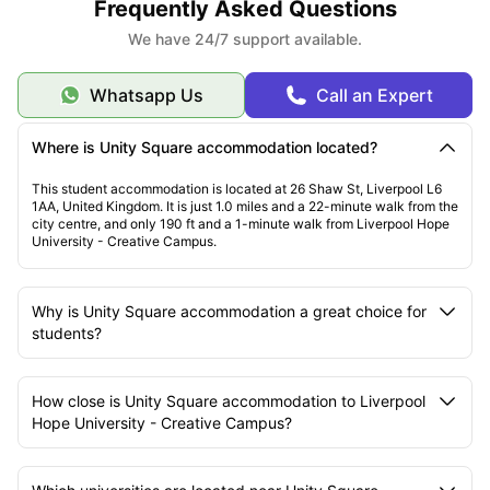
Frequently Asked Questions
We have 24/7 support available.
Whatsapp Us
Call an Expert
Where is Unity Square accommodation located?
This student accommodation is located at 26 Shaw St, Liverpool L6
1AA, United Kingdom. It is just 1.0 miles and a 22-minute walk from the
city centre, and only 190 ft and a 1-minute walk from Liverpool Hope
University - Creative Campus.
Why is Unity Square accommodation a great choice for
students?
How close is Unity Square accommodation to Liverpool
Hope University - Creative Campus?