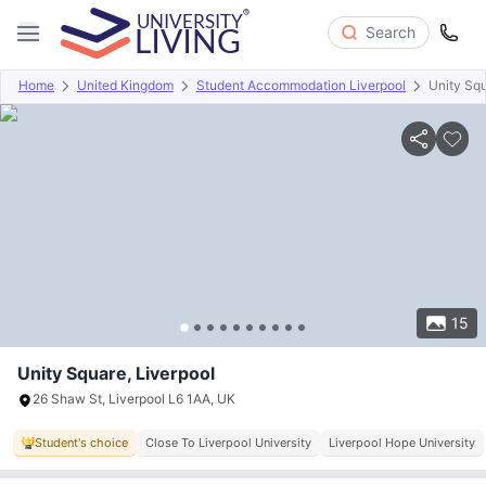
Search
Home
United Kingdom
Student Accommodation Liverpool
Unity Sq
Overview
Offers
About
Room Types
Amenities
P
15
Unity Square, Liverpool
26 Shaw St, Liverpool L6 1AA, UK
Student's choice
Close To Liverpool University
Liverpool Hope University