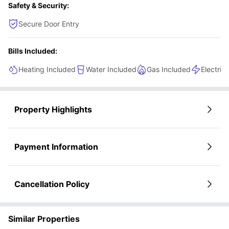
Safety & Security:
Secure Door Entry
Bills Included:
Heating Included
Water Included
Gas Included
Electric
Property Highlights
Payment Information
Cancellation Policy
Similar Properties