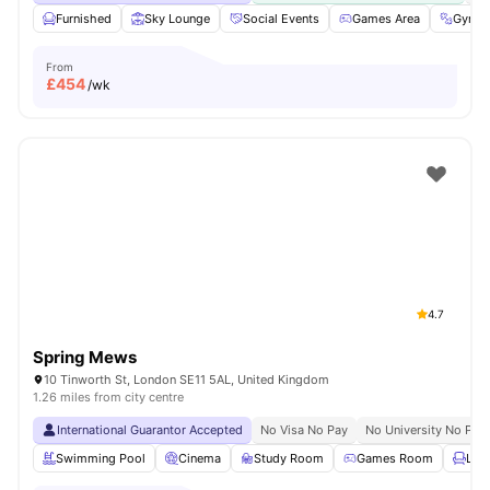
Furnished
Sky Lounge
Social Events
Games Area
Gym
From
£
454
/wk
4.7
Spring Mews
10 Tinworth St, London SE11 5AL, United Kingdom
1.26 miles from city centre
International Guarantor Accepted
No Visa No Pay
No University No Pay
Swimming Pool
Cinema
Study Room
Games Room
Lou