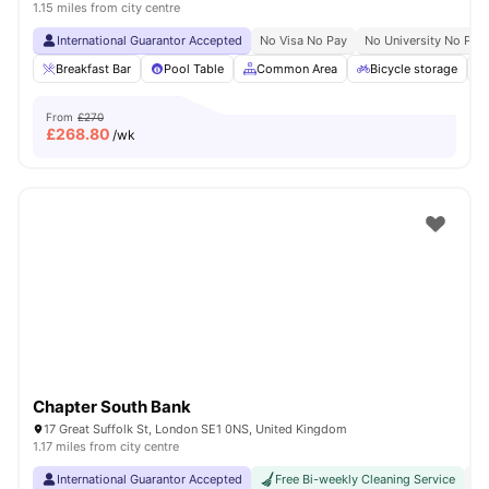
1.15 miles from city centre
International Guarantor Accepted
No Visa No Pay
No University No Pay
Breakfast Bar
Pool Table
Common Area
Bicycle storage
From
£270
£
268.80
/wk
Chapter South Bank
17 Great Suffolk St, London SE1 0NS, United Kingdom
1.17 miles from city centre
International Guarantor Accepted
Free Bi-weekly Cleaning Service
No