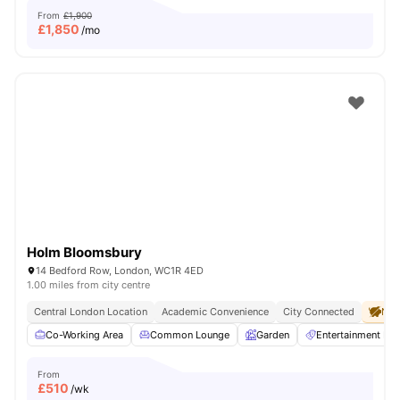
From
£1,900
£
1,850
/mo
Holm Bloomsbury
14 Bedford Row, London, WC1R 4ED
1.00 miles from city centre
Central London Location
Academic Convenience
City Connected
No 
Co-Working Area
Common Lounge
Garden
Entertainment R
From
£
510
/wk