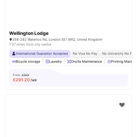
Wellington Lodge
268-282 Waterloo Rd, London SE1 8RQ, United Kingdom
1.07 miles from city centre
International Guarantor Accepted
No Visa No Pay
No University No Pay
Bicycle storage
Laundry
Onsite Maintenance
Printing Machin
From
£293
£
291.20
/wk