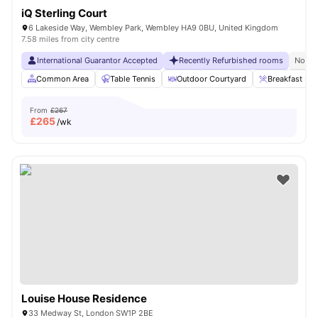
iQ Sterling Court
6 Lakeside Way, Wembley Park, Wembley HA9 0BU, United Kingdom
7.58 miles from city centre
International Guarantor Accepted
Recently Refurbished rooms
No Vi
Common Area
Table Tennis
Outdoor Courtyard
Breakfast Bar
From
£267
£
265
/wk
Louise House Residence
33 Medway St, London SW1P 2BE