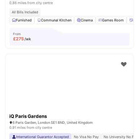
0.86 miles from city centre
All Bills Included
Furnished
Communal Kitchen
Cinema
Games Room
Soc
From
£
275
/wk
iQ Paris Gardens
6 Paris Garden, London SE1 8ND, United Kingdom
0.91 miles from city centre
International Guarantor Accepted
No Visa No Pay
No University No Pay