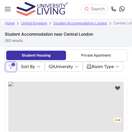
Search
Home
United Kingdom
Student Accommodation London
Central Lo
Student Accommodation near Central London
262
results
Student Housing
Private Apartment
1
Sort By
University
Room Type
4