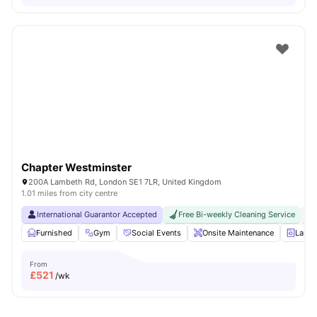
Chapter Westminster
200A Lambeth Rd, London SE1 7LR, United Kingdom
1.01 miles from city centre
International Guarantor Accepted
Free Bi-weekly Cleaning Service
No
Furnished
Gym
Social Events
Onsite Maintenance
Laun
From
£
521
/wk