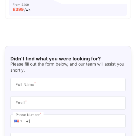
From
£409
£
399
/wk
Didn’t find what you were looking for?
Please fill out the form below, and our team will assist you
shortly.
*
Full Name
*
Email
*
Phone Number