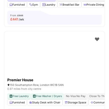
Furnished
Gym
Laundry
Breakfast Bar
Private Dining are
From
£444
£
441
/wk
Premier House
150 Southampton Row, London WC1B 5AN
0.97 miles from city centre
Free Laundry
Free Washer / Dryers
No Visa No Pay
Close To The U
Furnished
Study Desk with Chair
Storage Space
Communal A