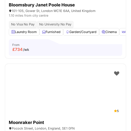
Bloomsbury Janet Poole House
101-105, Gower St, London WC1E 6AA, United Kingdom
1.10 miles from city centre
No Visa No Pay
No University No Pay
Laundry Room
Furnished
Garden/Courtyard
Cinema
Out
From
£
734
/wk
5
Moonraker Point
Pocock Street, London, England, SE1 0FN