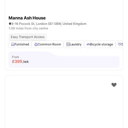
Manna Ash House
8-16 Pocock St, London SE1 0BW, United Kingdom
1.09 miles from city centre
Easy Transport Access
Furnished
Common Room
Laundry
Bicycle storage
Soci
From
£
395
/wk