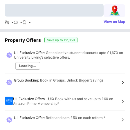
View on Map
-
-
-
Property Offers
Save up to
£2,050
UL Exclusive Offer:
Get collective student discounts upto
£1,670
on
University Living’s selective offers.
Loading...
Group Booking
:
Book in Groups, Unlock Bigger Savings
UL Exclusive Offers - UK
:
Book with us and save up to £60 on
Amazon Prime Membership*
UL Exclusive Offer
:
Refer and earn £50 on each referral*