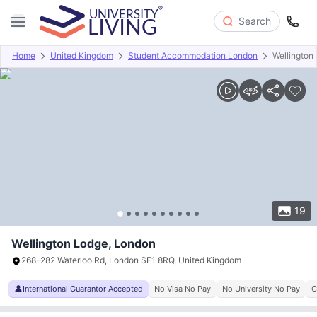
Search
Home
United Kingdom
Student Accommodation London
Wellington
Overview
Offers
About
Room Types
Amenities
P
19
Wellington Lodge, London
268-282 Waterloo Rd, London SE1 8RQ, United Kingdom
International Guarantor Accepted
No Visa No Pay
No University No Pay
C