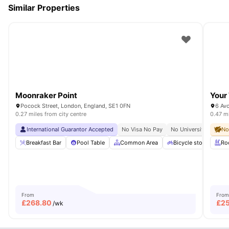
Similar Properties
Moonraker Point
Your 
Pocock Street, London, England, SE1 0FN
6 Av
0.27 miles from city centre
0.47 mi
International Guarantor Accepted
No Visa No Pay
No University No Pay
No
Breakfast Bar
Pool Table
Common Area
Bicycle storage
Ro
From
From
£
268.80
£
2
/wk