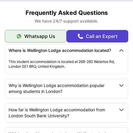
Frequently Asked Questions
We have 24/7 support available.
Whatsapp Us
Call an Expert
Where is Wellington Lodge accommodation located?
This student accommodation is located at 268-282 Waterloo Rd,
London SE1 8RQ, United Kingdom.
Why is Wellington Lodge accommodation popular
among students in London?
How far is Wellington Lodge accommodation from
London South Bank University?