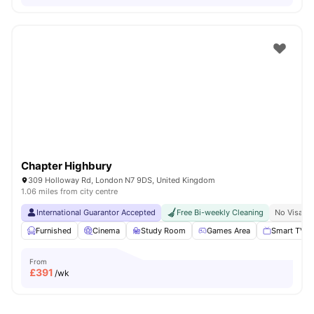
Chapter Highbury
309 Holloway Rd, London N7 9DS, United Kingdom
1.06 miles from city centre
International Guarantor Accepted
Free Bi-weekly Cleaning
No Visa N
Furnished
Cinema
Study Room
Games Area
Smart TV
From
£
391
/wk