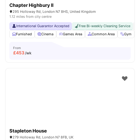
Chapter Highbury II
295 Holloway Rd, London N7 8HS, United Kingdom
1.12 miles from city centre
International Guarantor Accepted
Free Bi-weekly Cleaning Service
No
Furnished
Cinema
Games Area
Common Area
Gym
V
From
£
453
/wk
Stapleton House
279 Holloway Rd, London N7 8FB, UK