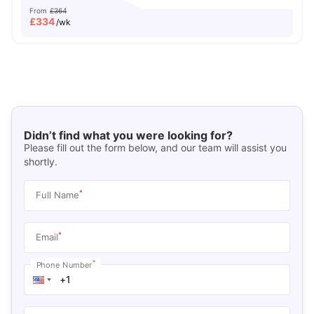
From
£364
£
334
/wk
Didn’t find what you were looking for?
Please fill out the form below, and our team will assist you
shortly.
*
Full Name
*
Email
*
Phone Number