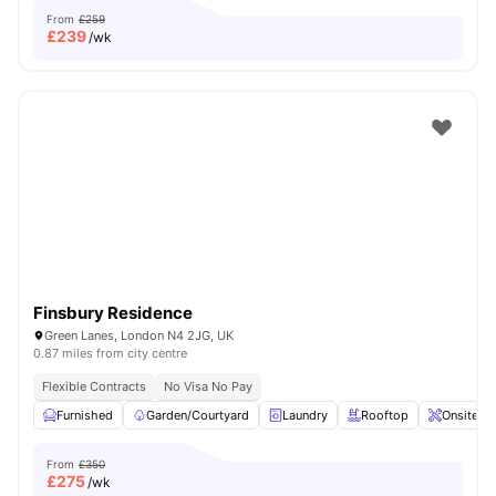
From
£259
£
239
/wk
Finsbury Residence
Green Lanes, London N4 2JG, UK
0.87 miles from city centre
Flexible Contracts
No Visa No Pay
Furnished
Garden/Courtyard
Laundry
Rooftop
Onsite M
From
£350
£
275
/wk