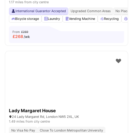
1.17 miles from city centre
International Guarantor Accepted
Upgraded Common Areas
No Place N
Bicycle storage
Laundry
Vending Machine
Recycling
Pri
From
£269
£
268
/wk
Lady Margaret House
24 Lady Margaret Rd, London NW5 2XL, UK
1.49 miles from city centre
No Visa No Pay
Close To London Metropolitan University