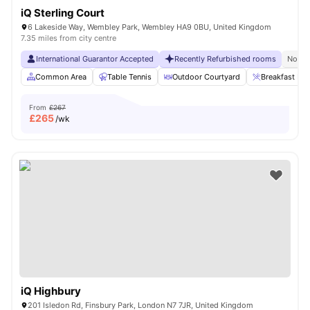
iQ Sterling Court
6 Lakeside Way, Wembley Park, Wembley HA9 0BU, United Kingdom
7.35 miles from city centre
International Guarantor Accepted
Recently Refurbished rooms
No Vi
Common Area
Table Tennis
Outdoor Courtyard
Breakfast Bar
From
£267
£
265
/wk
iQ Highbury
201 Isledon Rd, Finsbury Park, London N7 7JR, United Kingdom