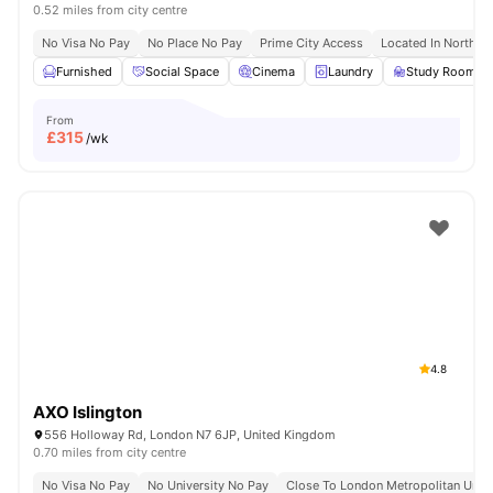
0.52 miles from city centre
No Visa No Pay
No Place No Pay
Prime City Access
Located In North L
Furnished
Social Space
Cinema
Laundry
Study Room
From
£
315
/wk
4.8
AXO Islington
556 Holloway Rd, London N7 6JP, United Kingdom
0.70 miles from city centre
No Visa No Pay
No University No Pay
Close To London Metropolitan Unive