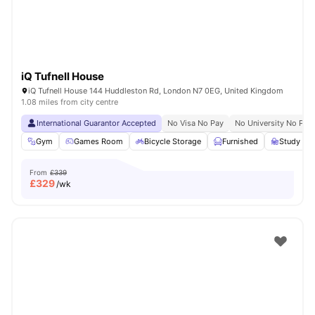
iQ Tufnell House
iQ Tufnell House 144 Huddleston Rd, London N7 0EG, United Kingdom
1.08 miles from city centre
International Guarantor Accepted
No Visa No Pay
No University No Pay
Gym
Games Room
Bicycle Storage
Furnished
Study R
From
£339
£
329
/wk