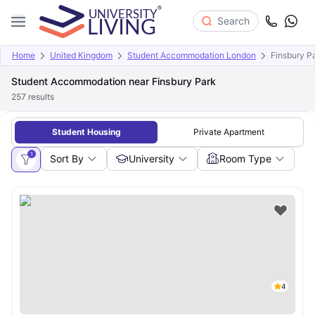
Search
Home
United Kingdom
Student Accommodation London
Finsbury P
Student Accommodation near Finsbury Park
257
results
Student Housing
Private Apartment
1
Sort By
University
Room Type
4