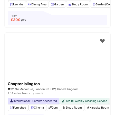
Laundry
Dining Area
Garden
Study Room
Garden/Courty
From
£
300
/wk
Chapter Islington
32-34 Market Rd, London N7 9AW, United Kingdom
1.54 miles from city centre
International Guarantor Accepted
Free Bi-weekly Cleaning Service
No
Furnished
Cinema
Gym
Study Room
Karaoke Room