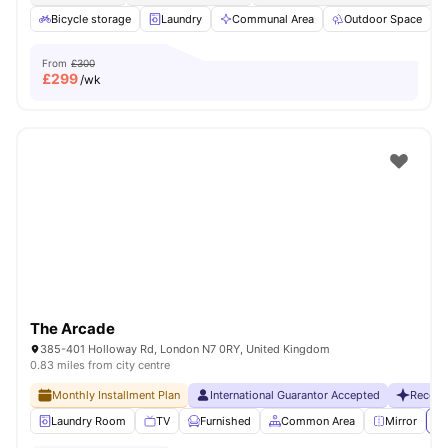
Bicycle storage
Laundry
Communal Area
Outdoor Space
From
£300
£
299
/wk
The Arcade
385-401 Holloway Rd, London N7 0RY, United Kingdom
0.83 miles from city centre
Monthly Installment Plan
International Guarantor Accepted
Recent
Laundry Room
TV
Furnished
Common Area
Mirror
Vi