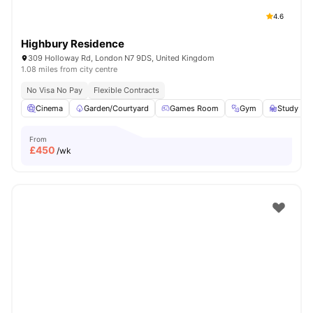
4.6
Highbury Residence
309 Holloway Rd, London N7 9DS, United Kingdom
1.08 miles from city centre
No Visa No Pay
Flexible Contracts
Cinema
Garden/Courtyard
Games Room
Gym
Study R
From
£
450
/wk