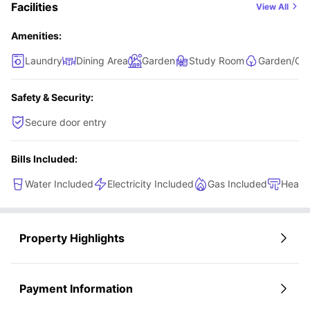
Facilities
View All
who enjoy having more personal space while still being
part of a friendly student community.
Amenities:
Laundry
Dining Area
Garden
Study Room
Garden/Cou
Safety & Security:
Secure door entry
Bills Included:
Water Included
Electricity Included
Gas Included
Heati
Property Highlights
Payment Information