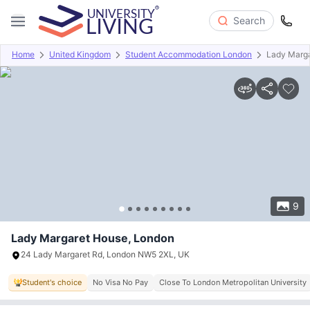
Search
Home
United Kingdom
Student Accommodation London
Lady Marg
Overview
Offers
About
Room Types
Amenities
P
9
Lady Margaret House, London
24 Lady Margaret Rd, London NW5 2XL, UK
Student's choice
No Visa No Pay
Close To London Metropolitan University