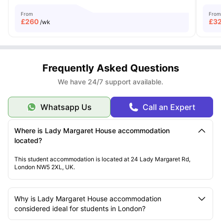
From
From
£
260
£
3
/wk
Frequently Asked Questions
We have 24/7 support available.
Whatsapp Us
Call an Expert
Where is Lady Margaret House accommodation
located?
This student accommodation is located at 24 Lady Margaret Rd,
London NW5 2XL, UK.
Why is Lady Margaret House accommodation
considered ideal for students in London?