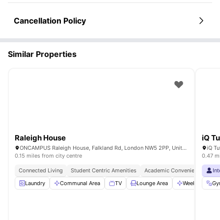
Cancellation Policy
Similar Properties
Raleigh House
iQ Tu
ONCAMPUS Raleigh House, Falkland Rd, London NW5 2PP, United Kingdom
0.15 miles from city centre
0.47 mi
Connected Living
Student Centric Amenities
Academic Convenience
In
Laundry
Communal Area
TV
Lounge Area
Weekly Cleani
Gy