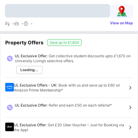
View on Map
-
-
-
Property Offers
Save up to
£1,800
UL Exclusive Offer:
Get collective student discounts upto
£1,670
on
University Living’s selective offers.
Loading...
UL Exclusive Offers - UK
:
Book with us and save up to £60 on
Amazon Prime Membership*
UL Exclusive Offer
:
Refer and earn £50 on each referral*
UL Exclusive Offer
:
Get £20 Uber Voucher – Just for Booking via
the App!