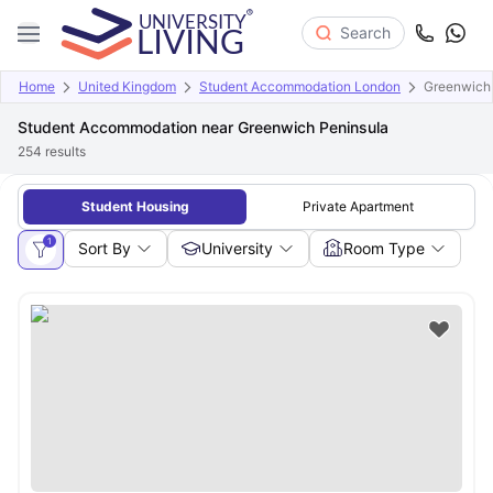
Search
Home
United Kingdom
Student Accommodation London
Greenwich 
Student Accommodation near Greenwich Peninsula
254
results
Student Housing
Private Apartment
1
Sort By
University
Room Type