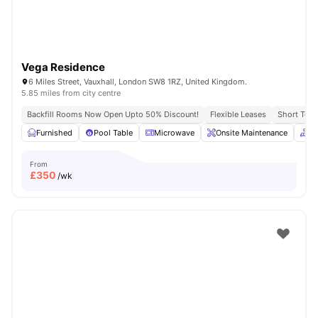
Vega Residence
6 Miles Street, Vauxhall, London SW8 1RZ, United Kingdom.
5.85 miles from city centre
Backfill Rooms Now Open Upto 50% Discount!
Flexible Leases
Short Term
Furnished
Pool Table
Microwave
Onsite Maintenance
C
From
£
350
/wk