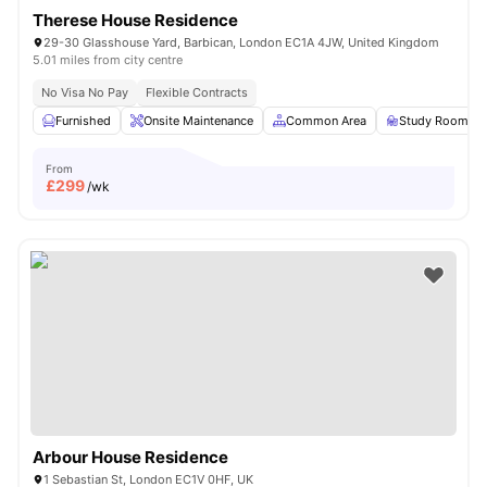
Therese House Residence
29-30 Glasshouse Yard, Barbican, London EC1A 4JW, United Kingdom
5.01 miles from city centre
No Visa No Pay
Flexible Contracts
Furnished
Onsite Maintenance
Common Area
Study Room
From
£
299
/wk
Arbour House Residence
1 Sebastian St, London EC1V 0HF, UK