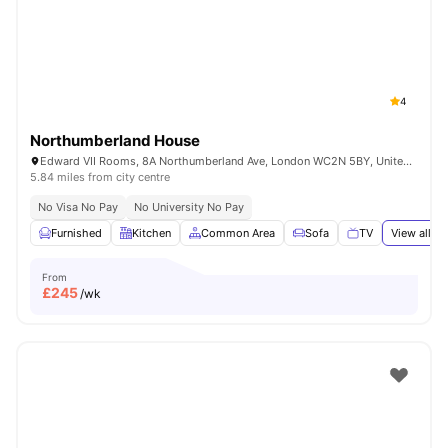
London
Watch Room Tours
4
Northumberland House
Edward VII Rooms, 8A Northumberland Ave, London WC2N 5BY, United Kingdom
5.84 miles from city centre
No Visa No Pay
No University No Pay
Furnished
Kitchen
Common Area
Sofa
TV
View all
18
From
£
245
/wk