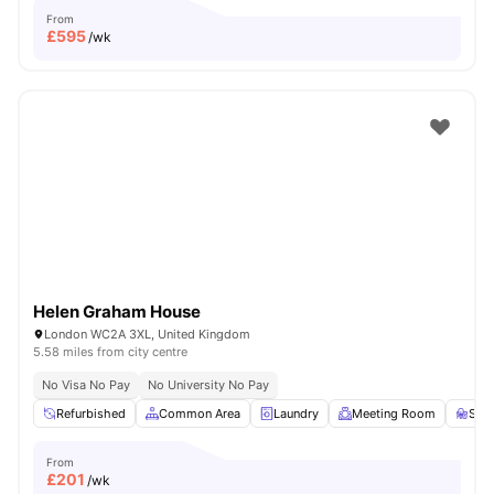
From
£
595
/wk
Helen Graham House
London WC2A 3XL, United Kingdom
5.58 miles from city centre
No Visa No Pay
No University No Pay
Refurbished
Common Area
Laundry
Meeting Room
Stu
From
£
201
/wk