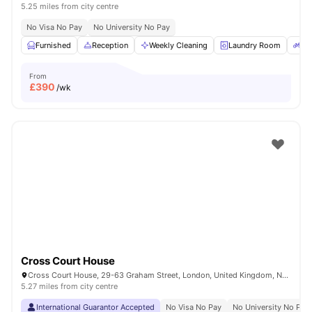
5.25 miles from city centre
No Visa No Pay
No University No Pay
Furnished
Reception
Weekly Cleaning
Laundry Room
Bi
From
£
390
/wk
Cross Court House
Cross Court House, 29-63 Graham Street, London, United Kingdom, N1 8LA
5.27 miles from city centre
International Guarantor Accepted
No Visa No Pay
No University No Pay