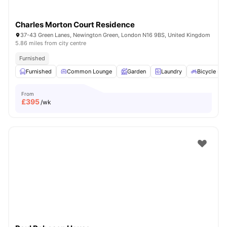
Charles Morton Court Residence
37-43 Green Lanes, Newington Green, London N16 9BS, United Kingdom
5.86 miles from city centre
Furnished
Furnished
Common Lounge
Garden
Laundry
Bicycle sto
From
£
395
/wk