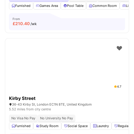
Furnished
Games Area
Pool Table
Common Room
Livin
From
£
210.40
/wk
4.7
Kirby Street
36-43 Kirby St, London EC1N 8TE, United Kingdom
5.52 miles from city centre
No Visa No Pay
No University No Pay
Furnished
Study Room
Social Space
Laundry
Regular R