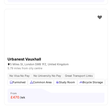
Urbanest Vauxhall
5 Miles St, London SW8 1FZ, United Kingdom
5.79 miles from city centre
No Visa No Pay
No University No Pay
Great Transport Links
Furnished
Common Area
Study Room
Bicycle Storage
E
From
£
470
/wk