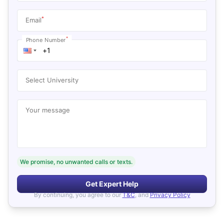
*
Email
*
Phone Number
Select University
Your message
We promise, no unwanted calls or texts.
Get Expert Help
By continuing, you agree to our
T&C
, and
Privacy Policy