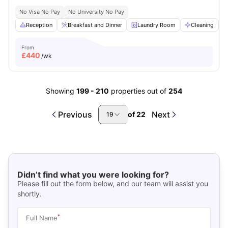
No Visa No Pay
No University No Pay
Reception
Breakfast and Dinner
Laundry Room
Cleaning
From
£
440
/wk
Showing
199
-
210
properties out of
254
Previous
Next
of
22
19
Didn’t find what you were looking for?
Please fill out the form below, and our team will assist you
shortly.
*
Full Name