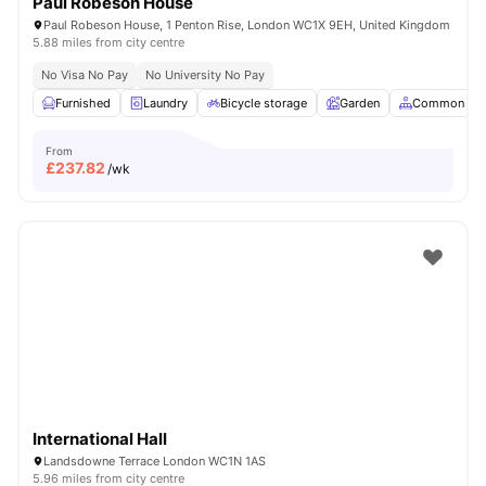
Paul Robeson House
Paul Robeson House, 1 Penton Rise, London WC1X 9EH, United Kingdom
5.88 miles from city centre
No Visa No Pay
No University No Pay
Furnished
Laundry
Bicycle storage
Garden
Common Are
From
£
237.82
/wk
International Hall
Landsdowne Terrace London WC1N 1AS
5.96 miles from city centre