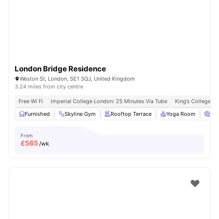
London
Watch Room Tours
London Bridge Residence
Weston St, London, SE1 3QJ, United Kingdom
3.24 miles from city centre
Free Wi Fi
Imperial College London: 25 Minutes Via Tube
King’s College L
Furnished
Skyline Gym
Rooftop Terrace
Yoga Room
Ci
From
£
565
/wk