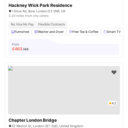
Hackney Wick Park Residence
1 Stour Rd, Bow, London E3 2NR, UK
3.20 miles from city centre
No Visa No Pay
Flexible Contracts
Furnished
Washer and Dryer
Free Tea & Coffee
Smart TV
From
£
463
/wk
4.2
Chapter London Bridge
42 Weston St, London SE1 3QD, United Kingdom