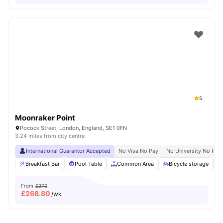
5
Moonraker Point
Pocock Street, London, England, SE1 0FN
3.24 miles from city centre
International Guarantor Accepted
No Visa No Pay
No University No Pay
Breakfast Bar
Pool Table
Common Area
Bicycle storage
From
£270
£
268.80
/wk