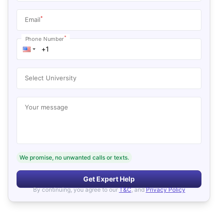
*
Email
*
Phone Number
Select University
Your message
We promise, no unwanted calls or texts.
Get Expert Help
By continuing, you agree to our
T&C
, and
Privacy Policy