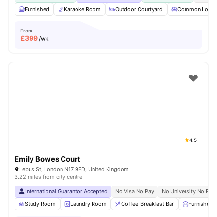
Furnished
Karaoke Room
Outdoor Courtyard
Common Loun
From
£
399
/wk
4.5
Emily Bowes Court
Lebus St, London N17 9FD, United Kingdom
3.22 miles from city centre
International Guarantor Accepted
No Visa No Pay
No University No Pay
Study Room
Laundry Room
Coffee-Breakfast Bar
Furnished