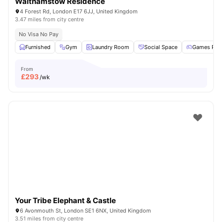
Walthamstow Residence
4 Forest Rd, London E17 6JJ, United Kingdom
3.47 miles from city centre
No Visa No Pay
Furnished
Gym
Laundry Room
Social Space
Games Ro
From
£
293
/wk
Your Tribe Elephant & Castle
6 Avonmouth St, London SE1 6NX, United Kingdom
3.51 miles from city centre