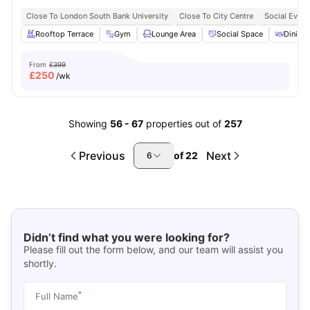
Close To London South Bank University
Close To City Centre
Social Event
Rooftop Terrace
Gym
Lounge Area
Social Space
Dining 
From
£399
£
250
/wk
Showing
56
-
67
properties out of
257
Previous
Next
of
22
6
Didn’t find what you were looking for?
Please fill out the form below, and our team will assist you
shortly.
*
Full Name