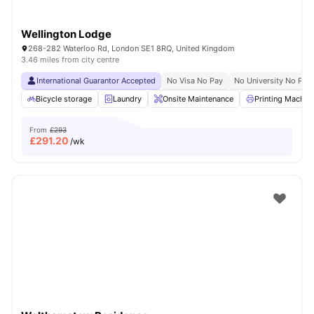
Wellington Lodge
268-282 Waterloo Rd, London SE1 8RQ, United Kingdom
3.46 miles from city centre
International Guarantor Accepted
No Visa No Pay
No University No Pay
Bicycle storage
Laundry
Onsite Maintenance
Printing Machin
From
£293
£
291.20
/wk