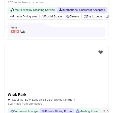
3.20 miles from city centre
Free Bi-weekly Cleaning Service
International Guarantor Accepted
No
Private Dining area
Social Space
Cinema
Sky Lounge
Ro
From
£
512
/wk
Wick Park
1 Stour Rd, Bow, London E3 2EQ, United Kingdom
3.21 miles from city centre
Communal Lounge
Private Dining Room
Meeting Room
No Visa