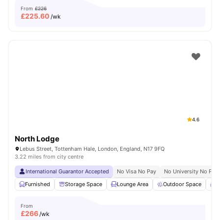
From
£226
£
225.60
/wk
4.6
North Lodge
Lebus Street, Tottenham Hale, London, England, N17 9FQ
3.22 miles from city centre
International Guarantor Accepted
No Visa No Pay
No University No Pay
Furnished
Storage Space
Lounge Area
Outdoor Space
C
From
£
266
/wk