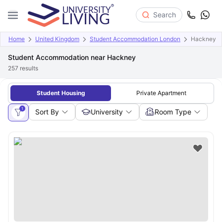
Search
Home
United Kingdom
Student Accommodation London
Hackney
Student Accommodation near Hackney
257
results
Student Housing
Private Apartment
1
Sort By
University
Room Type