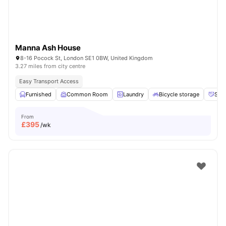
Manna Ash House
8-16 Pocock St, London SE1 0BW, United Kingdom
3.27 miles from city centre
Easy Transport Access
Furnished
Common Room
Laundry
Bicycle storage
Soci
From
£
395
/wk