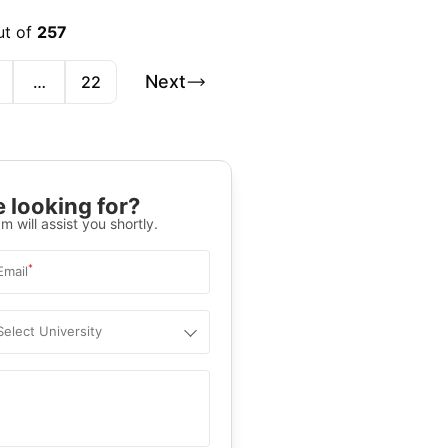
ut of
257
Next
…
22
 looking for?
m will assist you shortly.
*
Email
Select University