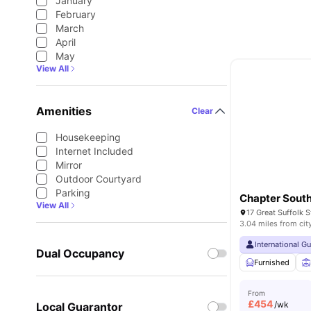
January
February
March
April
May
View All
Amenities
Clear
Housekeeping
Internet Included
Mirror
Outdoor Courtyard
Parking
Chapter Sout
View All
3.04 miles from cit
International G
Dual Occupancy
Furnished
From
£
454
/wk
Local Guarantor