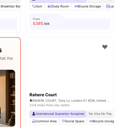
Breakfast Bar
Private Dining area
Gym
Study Room
View all
22
Bicycle Storage
amenities
Laundry
From
£
385
/wk
s
hat the
Rahere Court
RAHERE COURT, Toby Ln, London E1 4DW, United Kingdom
3.04 miles from city centre
International Guarantor Accepted
No Visa No Pay
No Univ
Common Area
Social Space
Bicycle storage
Ou