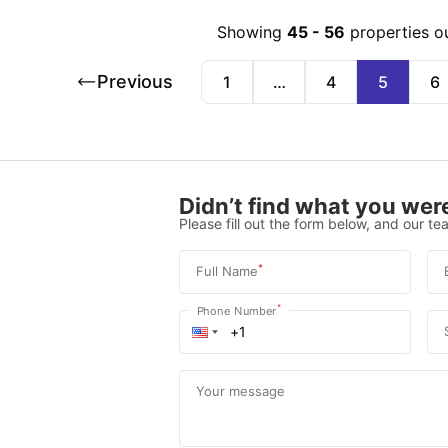
Showing
45
-
56
properties o
Previous
1
…
4
5
6
Didn’t find what you were
Please fill out the form below, and our tea
*
Full Name
*
Phone Number
Your message