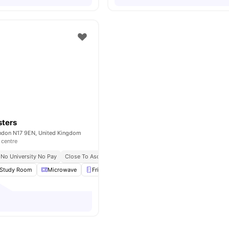
sters
ndon N17 9EN, United Kingdom
 centre
No University No Pay
Close To Asda Tottenham High Road Supermarket
Close To
Study Room
Microwave
Fridge
Freezer
View all
22
amenities