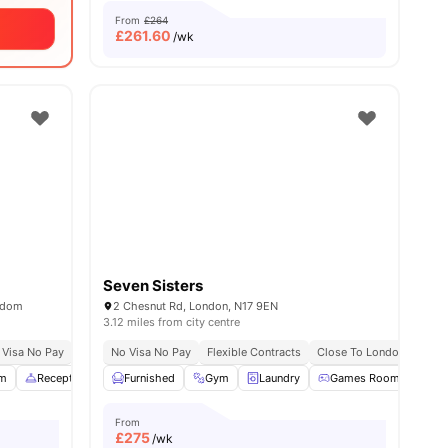
From
£264
£
261.60
/wk
Seven Sisters
ngdom
2 Chesnut Rd, London, N17 9EN
3.12 miles from city centre
sity No Pay
 Visa No Pay
Dual Occupancy Available
No University No Pay
No Visa No Pay
Free Dual Occupancy
Flexible Contracts
Close To London Metropo
Close To London South
m
Reception
Study Area
Furnished
View all
Gym
22
amenities
Laundry
Games Room
Poo
From
£
275
/wk