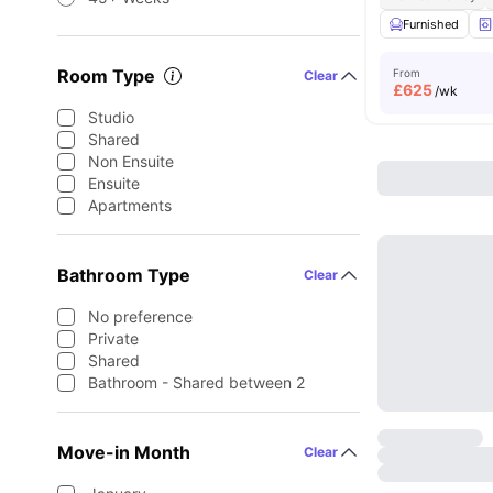
Furnished
Room Type
From
Clear
£
625
/wk
Studio
Shared
Non Ensuite
Ensuite
Apartments
Bathroom Type
Clear
No preference
Private
Shared
Bathroom - Shared between 2
Move-in Month
Clear