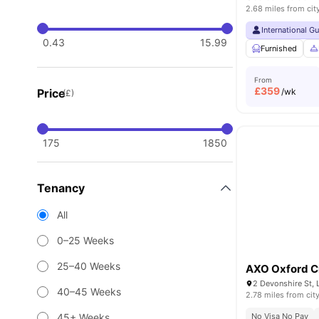
2.68 miles from cit
International G
0.43
15.99
Furnished
From
£
359
Price
/wk
(£)
175
1850
Tenancy
All
0–25 Weeks
25–40 Weeks
AXO Oxford C
2 Devonshire St,
40–45 Weeks
2.78 miles from cit
45+ Weeks
No Visa No Pay