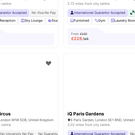
y centre
2.72 miles from city centre
uarantor Accepted
No Visa No Pay
No University No Pay
International Guarantor Accepted
Free Dual Occupancy
Reception
Sky Lounge
Study Area
Furnished
Private Dining area
Gym
View all
Laundry Ro
23
ame
From
£230
£
228
/wk
ircus
iQ Paris Gardens
 London W1W 5DB, United Kingdom
6 Paris Garden, London SE1 8ND, Unite
y centre
3.02 miles from city centre
No University No Pay
No Guarantor Required
International Guarantor Accepted
Westminster Regent Campus At 10 
No