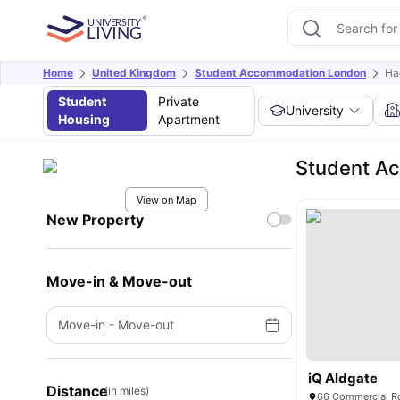
Home
United Kingdom
Student Accommodation London
Ha
Student
Private
University
Housing
Apartment
Student A
View on Map
New Property
Move-in & Move-out
Move-in
-
Move-out
iQ Aldgate
Distance
(in miles)
66 Commercial Rd