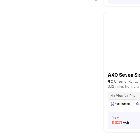
AXO Seven Si
2 Chesnut Rd, Lo
3.12 miles from city
No Visa No Pay
Furnished
From
£
321
/wk