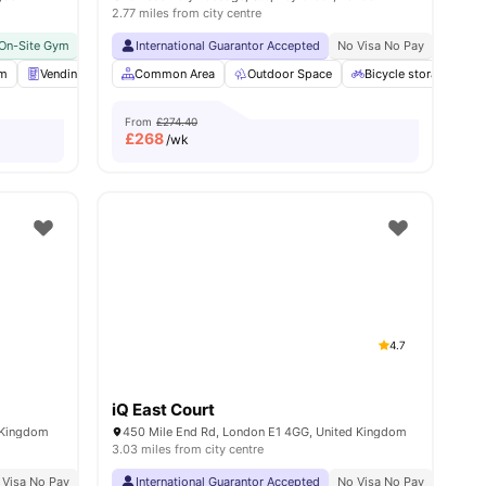
2.77 miles from city centre
On-Site Gym
Near Aldgate East Station
No Visa No Pay
International Guarantor Accepted
No University No Pay
Close To The Tower Of Lon
No Visa No Pay
No Univ
om
nities
Vending Machine
Common Area
Bicycle storage
Outdoor Space
View all
25
amenities
Bicycle storage
From
£274.40
£
268
/wk
4.7
iQ East Court
d Kingdom
450 Mile End Rd, London E1 4GG, United Kingdom
3.03 miles from city centre
Min Walk
 Visa No Pay
Free Dual Occupancy
No University No Pay
International Guarantor Accepted
Close To London South Bank University
No Visa No Pay
No Univ
Eas