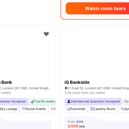
Watch room tours
h Bank
iQ Bankside
17 Great Suffolk St, London SE1 0NS, United Kingdom
51 Ewer St, London SE1 0NR, United Ki
y centre
3.06 miles from city centre
uarantor Accepted
Free Bi-weekly Cleaning Service
International Guarantor Accepted
No Visa No Pay
No Univer
No
Sky Lounge
Social Events
Games Area
Furnished
Gym
View all
Laundry Room
24
amenities
Gy
From
£545
£
499
/wk