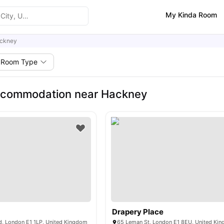
My Kinda Room
ckney
Room Type
ccommodation near Hackney
Drapery Place
, London E1 1LP, United Kingdom
65 Leman St, London E1 8EU, United Ki