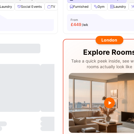
Laundry
Social Events
TV
Study Room
Furnished
View all
Gym
17
amenities
Laundry
From
£
449
/wk
London
Explore Room
Take a quick peek inside, see w
rooms actually look like