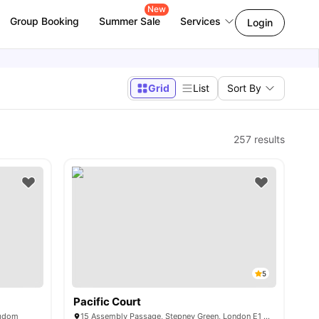
New
Group Booking
Summer Sale
Services
Login
Grid
List
Sort By
257
results
5
Pacific Court
ngdom
15 Assembly Passage, Stepney Green, London E1 4EY, United Kingdom