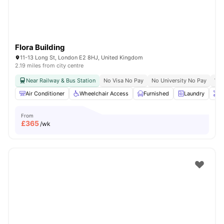
Flora Building
11-13 Long St, London E2 8HJ, United Kingdom
2.19 miles from city centre
Near Railway & Bus Station
No Visa No Pay
No University No Pay
Whe
Air Conditioner
Wheelchair Access
Furnished
Laundry
O
From
£
365
/wk