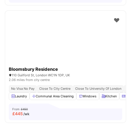
Bloomsbury Residence
110 Guilford St, London WC1N 1DP, UK
2.06 miles from city centre
No Visa No Pay
Close To City Centre
Close To University Of London
Bil
Laundry
Communal Area Cleaning
Windows
Kitchen
Mic
From
£450
£
445
/wk