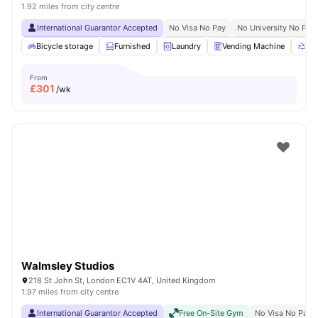
1.92 miles from city centre
International Guarantor Accepted
No Visa No Pay
No University No Pay
Bicycle storage
Furnished
Laundry
Vending Machine
Rec
From
£
301
/wk
Walmsley Studios
218 St John St, London EC1V 4AT, United Kingdom
1.97 miles from city centre
International Guarantor Accepted
Free On-Site Gym
No Visa No Pay