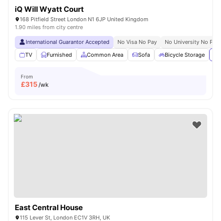
iQ Will Wyatt Court
168 Pitfield Street London N1 6JP United Kingdom
1.90 miles from city centre
International Guarantor Accepted
No Visa No Pay
No University No Pay
TV
Furnished
Common Area
Sofa
Bicycle Storage
Vi
From
£
315
/wk
East Central House
115 Lever St, London EC1V 3RH, UK