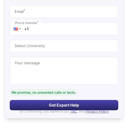
*
Email
*
Phone Number
Select University
Your message
We promise, no unwanted calls or texts.
Get Expert Help
By continuing, you agree to our
T&C
, and
Privacy Policy