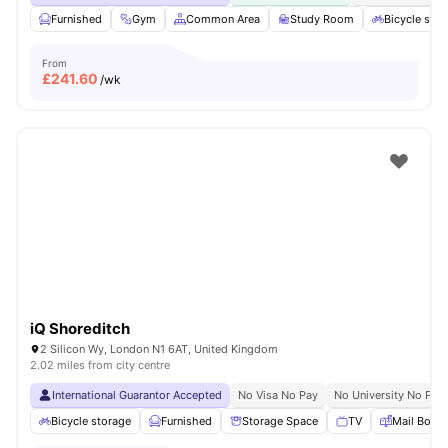
Furnished
Gym
Common Area
Study Room
Bicycle stor
From
£
241.60
/wk
iQ Shoreditch
2 Silicon Wy, London N1 6AT, United Kingdom
2.02 miles from city centre
International Guarantor Accepted
No Visa No Pay
No University No Pay
Bicycle storage
Furnished
Storage Space
TV
Mail Boxe