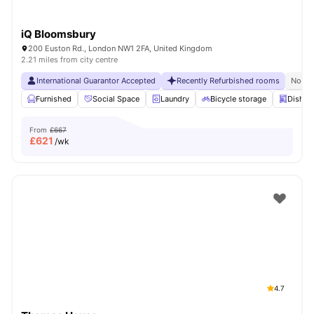
iQ Bloomsbury
200 Euston Rd., London NW1 2FA, United Kingdom
2.21 miles from city centre
International Guarantor Accepted
Recently Refurbished rooms
No Vi
Furnished
Social Space
Laundry
Bicycle storage
Dishwa
From
£667
£
621
/wk
4.7