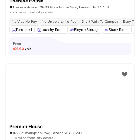
Therese House
Therese House, 29-30 Glasshouse Yard, London, EC1A 4JN
2.25 miles from city centre
No Visa No Pay
No University No Pay
Short Walk To Campus
Easy Tran
Furnished
Laundry Room
Bicycle Storage
Study Room
From
£
445
/wk
Premier House
150 Southampton Row, London WC1B 5AN
2.34 miles from city centre