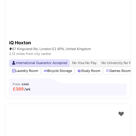
London
Watch Room Tours
iQ Hoxton
67 Kingsland Rd, London E2 8FN, United Kingdom
2.12 miles from city centre
International Guarantor Accepted
No Visa No Pay
No University No Pay
Laundry Room
Bicycle Storage
Study Room
Games Room
From
£399
£
389
/wk