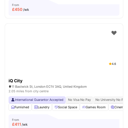
From
£
450
/wk
4.6
iQ City
11 Bastwick St, London EC1V 3AQ, United Kingdom
2.05 miles from city centre
International Guarantor Accepted
No Visa No Pay
No University No Pay
Furnished
Laundry
Social Space
Games Room
Cinema
From
£
411
/wk