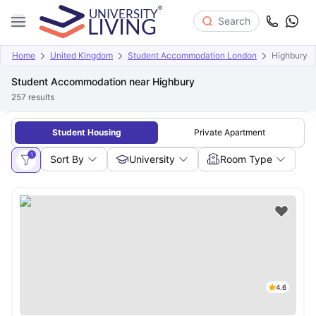
Search
Home
United Kingdom
Student Accommodation London
Highbury
Student Accommodation near Highbury
257
results
Student Housing
Private Apartment
1
Sort By
University
Room Type
4.6