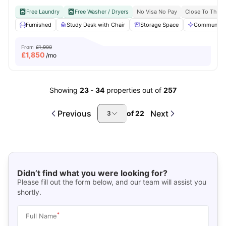
Free Laundry
Free Washer / Dryers
No Visa No Pay
Close To The U
Furnished
Study Desk with Chair
Storage Space
Communal A
From
£1,900
£
1,850
/mo
Showing
23
-
34
properties out of
257
Previous
Next
of
22
3
Didn’t find what you were looking for?
Please fill out the form below, and our team will assist you
shortly.
*
Full Name