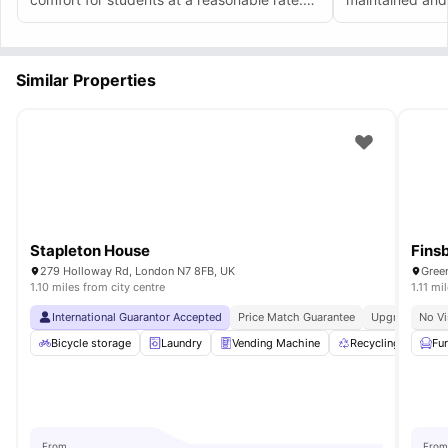
It's clean and sophisticated.
Similar Properties
Stapleton House
Fins
279 Holloway Rd, London N7 8FB, UK
Gree
1.10 miles from city centre
1.11 mi
International Guarantor Accepted
Price Match Guarantee
Upgraded Co
No Vi
Bicycle storage
Laundry
Vending Machine
Recycling
Pri
Fu
From
From