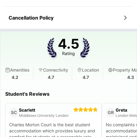
Cancellation Policy
4.5
Rating
Amenities
Connectivity
Location
Property M
4.2
4.7
4.7
4.3
Student's Reviews
Scarlett
Greta
SC
GR
Middlesex University London
London Metr
Charles Morton Court is the best student
No complaints 
accommodation which provides luxury and
accommodation.
comfort for students at a reasonable rate.
maintained and 