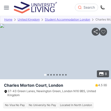
Search
Home
United Kingdom
Student Accommodation London
Charles Mo
Overview
Offers
About
Room Types
Amenities
P
8
Charles Morton Court, London
4.5
(6)
37-43 Green Lanes, Newington Green, London N16 9BS, United
Kingdom
No Visa No Pay
No University No Pay
Located In North London