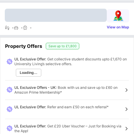
View on Map
-
-
-
Property Offers
Save up to
£1,800
UL Exclusive Offer:
Get collective student discounts upto
£1,670
on
University Living’s selective offers.
Loading...
UL Exclusive Offers - UK
:
Book with us and save up to £60 on
Amazon Prime Membership*
UL Exclusive Offer
:
Refer and earn £50 on each referral*
UL Exclusive Offer
:
Get £20 Uber Voucher – Just for Booking via
the App!