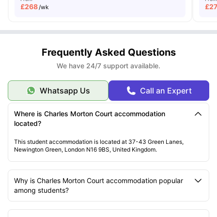
£
268
£
2
/wk
Frequently Asked Questions
We have 24/7 support available.
Whatsapp Us
Call an Expert
Where is Charles Morton Court accommodation
located?
This student accommodation is located at 37-43 Green Lanes,
Newington Green, London N16 9BS, United Kingdom.
Why is Charles Morton Court accommodation popular
among students?