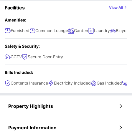
Facilities
View All
Amenities:
Furnished
Common Lounge
Garden
Laundry
Bicycle 
Safety & Security:
CCTV
Secure Door-Entry
Bills Included:
Contents Insurance
Electricity Included
Gas Included
H
Property Highlights
Payment Information