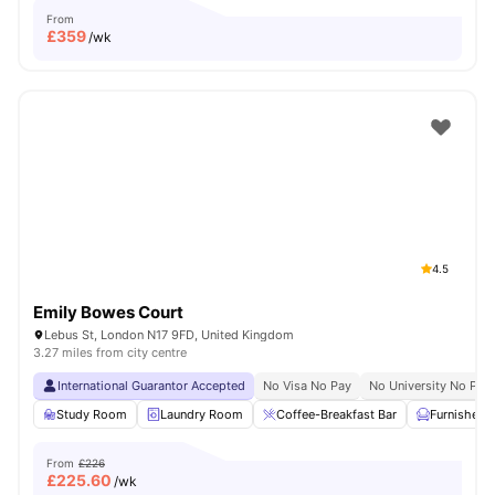
From
£
359
/wk
4.5
Emily Bowes Court
Lebus St, London N17 9FD, United Kingdom
3.27 miles from city centre
International Guarantor Accepted
No Visa No Pay
No University No Pay
Study Room
Laundry Room
Coffee-Breakfast Bar
Furnished
From
£226
£
225.60
/wk