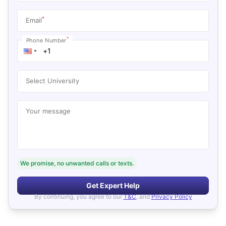
*
Email
*
Phone Number
Select University
Your message
We promise, no unwanted calls or texts.
Get Expert Help
By continuing, you agree to our
T&C
, and
Privacy Policy