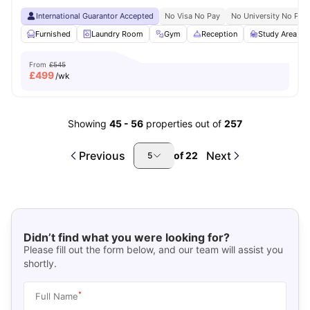
International Guarantor Accepted
No Visa No Pay
No University No Pay
Furnished
Laundry Room
Gym
Reception
Study Area
From
£545
£
499
/wk
Showing
45
-
56
properties out of
257
Previous
Next
of
22
5
Didn’t find what you were looking for?
Please fill out the form below, and our team will assist you
shortly.
*
Full Name