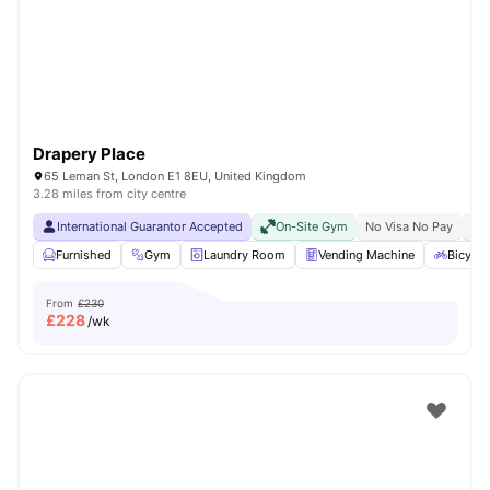
London
Watch Room Tours
Drapery Place
65 Leman St, London E1 8EU, United Kingdom
3.28 miles from city centre
International Guarantor Accepted
On-Site Gym
No Visa No Pay
No 
Furnished
Gym
Laundry Room
Vending Machine
Bicycle
From
£230
£
228
/wk