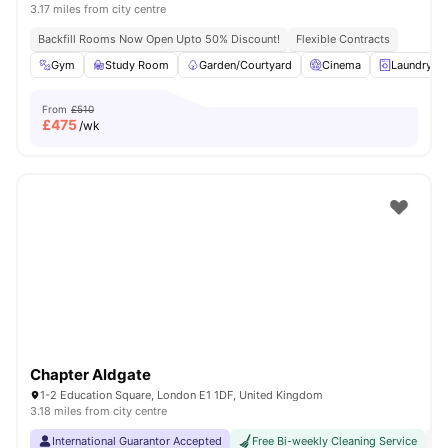
3.17 miles from city centre
Backfill Rooms Now Open Upto 50% Discount!
Flexible Contracts
Gym
Study Room
Garden/Courtyard
Cinema
Laundry R
From
£510
£
475
/wk
Chapter Aldgate
1-2 Education Square, London E1 1DF, United Kingdom
3.18 miles from city centre
International Guarantor Accepted
Free Bi-weekly Cleaning Service
No