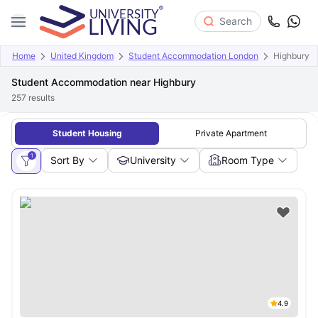
Search
Home
United Kingdom
Student Accommodation London
Highbury
Student Accommodation near Highbury
257
results
Student Housing
Private Apartment
1
Sort By
University
Room Type
4.9