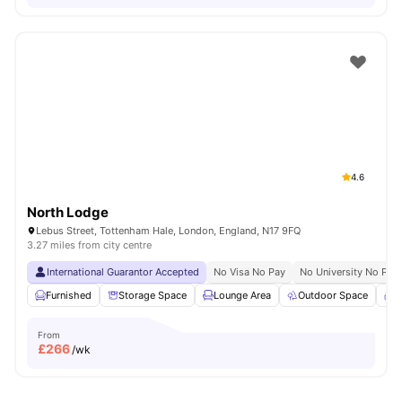
4.6
North Lodge
Lebus Street, Tottenham Hale, London, England, N17 9FQ
3.27 miles from city centre
International Guarantor Accepted
No Visa No Pay
No University No Pay
Furnished
Storage Space
Lounge Area
Outdoor Space
C
From
£
266
/wk