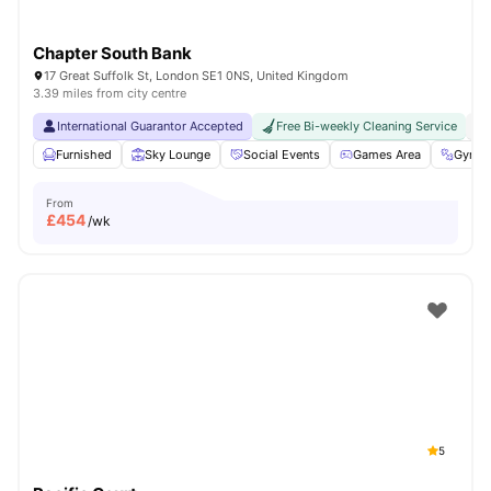
Chapter South Bank
17 Great Suffolk St, London SE1 0NS, United Kingdom
3.39 miles from city centre
International Guarantor Accepted
Free Bi-weekly Cleaning Service
No
Furnished
Sky Lounge
Social Events
Games Area
Gym
From
£
454
/wk
5