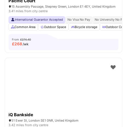
Pacific Court
15 Assembly Passage, Stepney Green, London E1 4EY, United Kingdom
3.41 miles from city centre
International Guarantor Accepted
No Visa No Pay
No University No Pay
Common Area
Outdoor Space
Bicycle storage
Outdoor Court
From
£274.40
£
268
/wk
iQ Bankside
51 Ewer St, London SE1 0NR, United Kingdom
3.42 miles from city centre