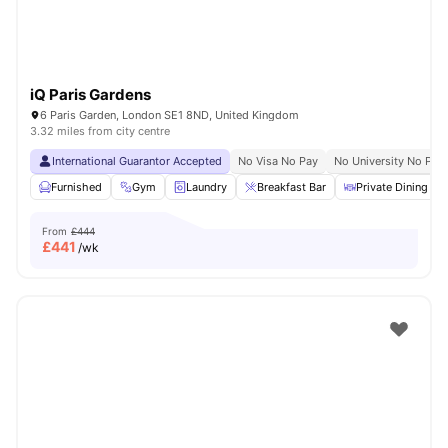
iQ Paris Gardens
6 Paris Garden, London SE1 8ND, United Kingdom
3.32 miles from city centre
International Guarantor Accepted
No Visa No Pay
No University No Pay
Furnished
Gym
Laundry
Breakfast Bar
Private Dining are
From
£444
£
441
/wk