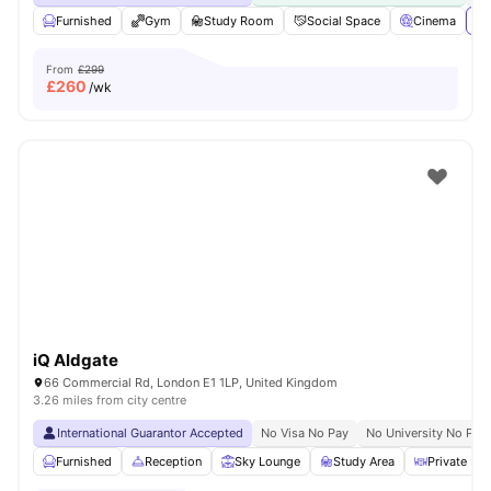
Furnished
Gym
Study Room
Social Space
Cinema
Vi
From
£299
£
260
/wk
iQ Aldgate
66 Commercial Rd, London E1 1LP, United Kingdom
3.26 miles from city centre
International Guarantor Accepted
No Visa No Pay
No University No Pay
Furnished
Reception
Sky Lounge
Study Area
Private Din