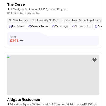
The Curve
14 Fieldgate St, London E1 1ES, United Kingdom
3.14 miles from city centre
No Visa No Pay
No University No Pay
Located Near Whitechapel Campus
Furnished
Games Room
TV Lounge
Coffee point
Comm
From
£
341
/wk
Aldgate Residence
Education Square, Whitechapel, 1-2 Commercial Rd, London E1 1DF, United Kingdom