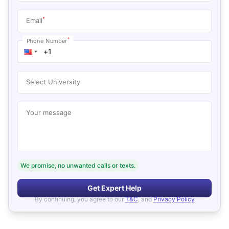
*
Email
*
Phone Number
Select University
Your message
We promise, no unwanted calls or texts.
Get Expert Help
By continuing, you agree to our
T&C
, and
Privacy Policy