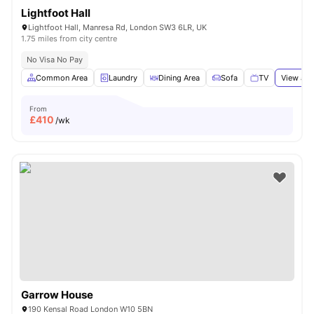
Lightfoot Hall
Lightfoot Hall, Manresa Rd, London SW3 6LR, UK
1.75 miles from city centre
No Visa No Pay
Common Area
Laundry
Dining Area
Sofa
TV
View all
From
£
410
/wk
Garrow House
190 Kensal Road London W10 5BN