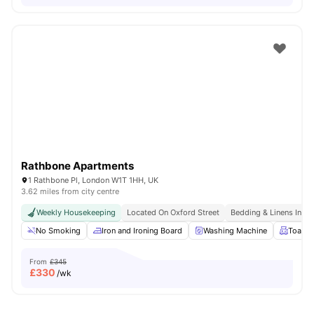
Rathbone Apartments
1 Rathbone Pl, London W1T 1HH, UK
3.62 miles from city centre
Weekly Housekeeping
Located On Oxford Street
Bedding & Linens Incl
No Smoking
Iron and Ironing Board
Washing Machine
Toaste
From
£345
£
330
/wk