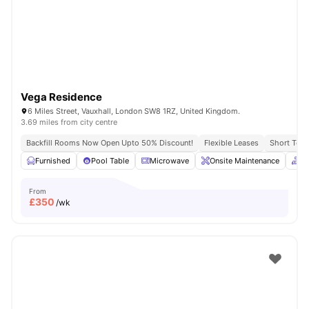
London
Watch Room Tours
Vega Residence
6 Miles Street, Vauxhall, London SW8 1RZ, United Kingdom.
3.69 miles from city centre
Backfill Rooms Now Open Upto 50% Discount!
Flexible Leases
Short Term
Furnished
Pool Table
Microwave
Onsite Maintenance
C
From
£
350
/wk