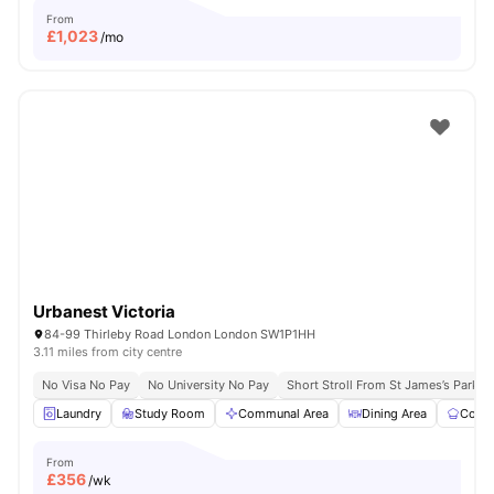
From
£
1,023
/mo
Urbanest Victoria
84-99 Thirleby Road London London SW1P1HH
3.11 miles from city centre
No Visa No Pay
No University No Pay
Short Stroll From St James’s Park
Laundry
Study Room
Communal Area
Dining Area
Commu
From
£
356
/wk