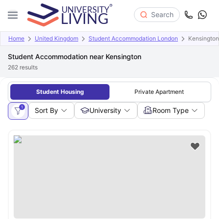
Search
Home
United Kingdom
Student Accommodation London
Kensington
Student Accommodation near Kensington
262
results
Student Housing
Private Apartment
1
Sort By
University
Room Type