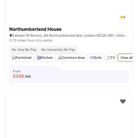
4
Northumberland House
Edward VII Rooms, 8A Northumberland Ave, London WC2N 5BY, United Kingdom
3.73 miles from city centre
No Visa No Pay
No University No Pay
Furnished
Kitchen
Common Area
Sofa
TV
View all
18
From
£
245
/wk