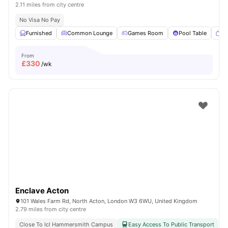
2.11 miles from city centre
No Visa No Pay
Furnished
Common Lounge
Games Room
Pool Table
T
From
£
330
/wk
Enclave Acton
101 Wales Farm Rd, North Acton, London W3 6WU, United Kingdom
2.79 miles from city centre
Close To Icl Hammersmith Campus
Easy Access To Public Transport