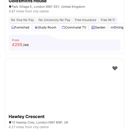
Goldsmiths House
Park Village E, London NW1 3SY, United Kingdom
3.87 miles from city centre
No Visa No Pay
No University No Pay
Free Insurance
Free Wi Fi
Furnished
Study Room
Communal TV
Garden
Dining Ar
From
£
255
/wk
Hawley Crescent
13 Hawley Cres, London NW1 8NP, UK
4.27 miles from city centre