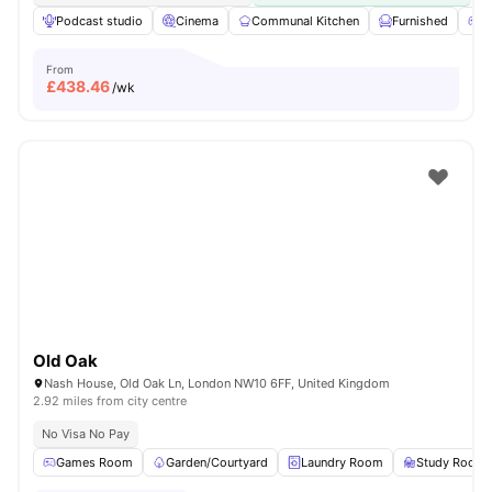
Podcast studio
Cinema
Communal Kitchen
Furnished
G
From
£
438.46
/wk
Old Oak
Nash House, Old Oak Ln, London NW10 6FF, United Kingdom
2.92 miles from city centre
No Visa No Pay
Games Room
Garden/Courtyard
Laundry Room
Study Room