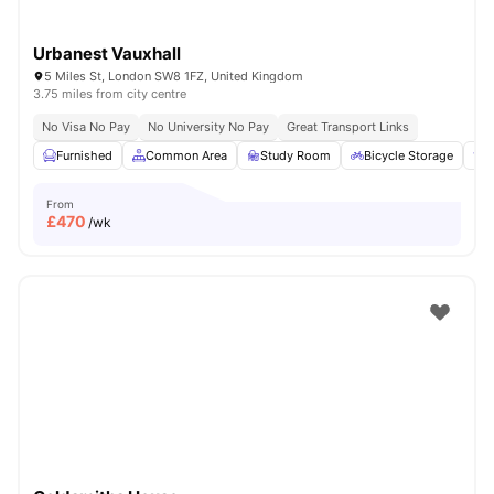
Urbanest Vauxhall
5 Miles St, London SW8 1FZ, United Kingdom
3.75 miles from city centre
No Visa No Pay
No University No Pay
Great Transport Links
Furnished
Common Area
Study Room
Bicycle Storage
E
From
£
470
/wk