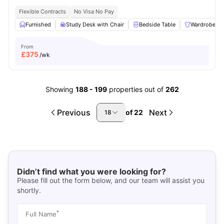
Flexible Contracts
No Visa No Pay
Furnished
Study Desk with Chair
Bedside Table
Wardrobe
From
£
375
/wk
Showing
188
-
199
properties out of
262
Previous
Next
of
22
18
Didn’t find what you were looking for?
Please fill out the form below, and our team will assist you
shortly.
*
Full Name