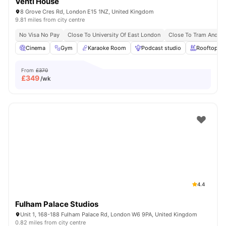
Venti House
8 Grove Cres Rd, London E15 1NZ, United Kingdom
9.81 miles from city centre
No Visa No Pay
Close To University Of East London
Close To Tram And B
Cinema
Gym
Karaoke Room
Podcast studio
Rooftop Te
From
£370
£
349
/wk
4.4
Fulham Palace Studios
Unit 1, 168-188 Fulham Palace Rd, London W6 9PA, United Kingdom
0.82 miles from city centre