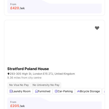
From
£
420
/wk
Stratford Poland House
293-305 High St, London E15 2TJ, United Kingdom
9.36 miles from city centre
No Visa No Pay
No University No Pay
Laundry Room
Furnished
Car-Parking
Bicycle Storage
C
From
£
205
/wk