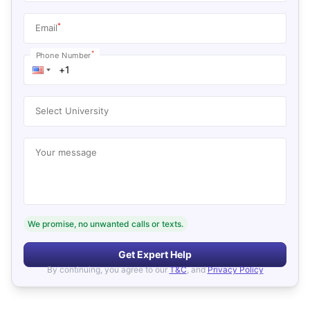
*
Email
*
Phone Number
Select University
Your message
We promise, no unwanted calls or texts.
Get Expert Help
By continuing, you agree to our
T&C
, and
Privacy Policy