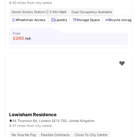
8.40 miles from city centre
Seven Sisters Station || 5 Min Walk
Dual Occupancy Available
Wheelchair Access
Laundry
Storage Space
Bicycle storage
From
£
260
/wk
Lewisham Residence
46 Thurston Rd, London SE13 7SD, United Kingdom
8.47 miles from city centre
No Visa No Pay
Flexible Contracts
Close To City Centre