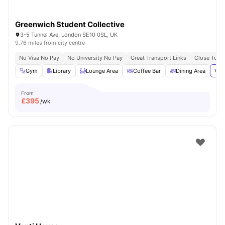
Greenwich Student Collective
3-5 Tunnel Ave, London SE10 0SL, UK
9.76 miles from city centre
No Visa No Pay
No University No Pay
Great Transport Links
Close To Th
Gym
Library
Lounge Area
Coffee Bar
Dining Area
Vie
From
£
395
/wk