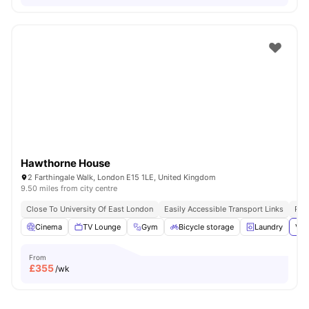
Hawthorne House
2 Farthingale Walk, London E15 1LE, United Kingdom
9.50 miles from city centre
Close To University Of East London
Easily Accessible Transport Links
Pri
Cinema
TV Lounge
Gym
Bicycle storage
Laundry
Vie
From
£
355
/wk