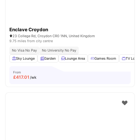
Enclave Croydon
23 College Rd, Croydon CR0 1NN, United Kingdom
9.75 miles from city centre
No Visa No Pay
No University No Pay
Sky Lounge
Garden
Lounge Area
Games Room
TV Loun
From
£
417.01
/wk