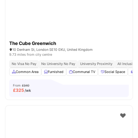
London
Watch Room Tours
The Cube Greenwich
10 Denham St, London SE10 0XU, United Kingdom
9.73 miles from city centre
No Visa No Pay
No University No Pay
University Proximity
All Inclusive 
Common Area
Furnished
Communal TV
Social Space
S
From
£340
£
325
/wk