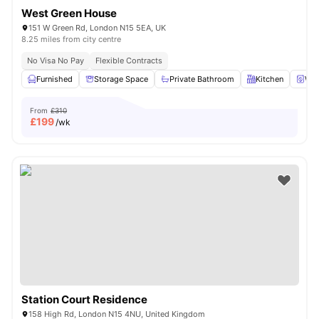
West Green House
151 W Green Rd, London N15 5EA, UK
8.25 miles from city centre
No Visa No Pay
Flexible Contracts
Furnished
Storage Space
Private Bathroom
Kitchen
Was
From
£310
£
199
/wk
Station Court Residence
158 High Rd, London N15 4NU, United Kingdom