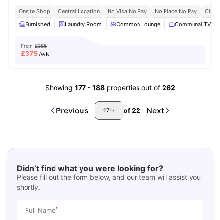
Onsite Shop
Central Location
No Visa No Pay
No Place No Pay
Close
Furnished
Laundry Room
Common Lounge
Communal TV
From
£385
£
375
/wk
Showing
177
-
188
properties out of
262
Previous
Next
of
22
17
Didn’t find what you were looking for?
Please fill out the form below, and our team will assist you
shortly.
*
Full Name