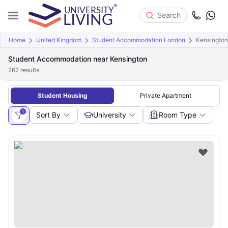
Search
Home
United Kingdom
Student Accommodation London
Kensington
Student Accommodation near Kensington
262
results
Student Housing
Private Apartment
1
Sort By
University
Room Type