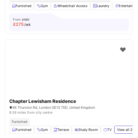
Furnished
Gym
Wheelchair Access
Laundry
Entertainm
From
£450
£
275
/wk
Chapter Lewisham Residence
46 Thurston Rd, London SE13 7SD, United Kingdom
8.56 miles from city centre
Furnished
Furnished
Gym
Terrace
Study Room
TV
View all
24
a