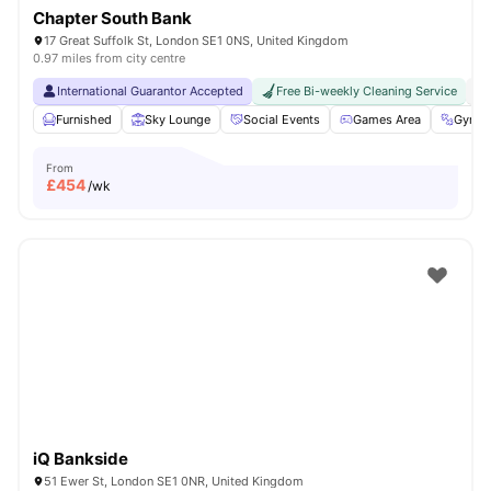
Chapter South Bank
17 Great Suffolk St, London SE1 0NS, United Kingdom
0.97 miles from city centre
International Guarantor Accepted
Free Bi-weekly Cleaning Service
No
Furnished
Sky Lounge
Social Events
Games Area
Gym
From
£
454
/wk
iQ Bankside
51 Ewer St, London SE1 0NR, United Kingdom