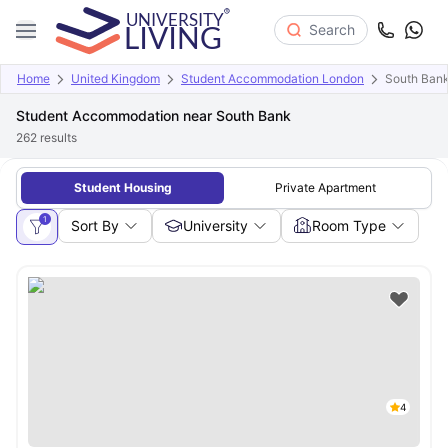
Search
Home
United Kingdom
Student Accommodation London
South Ban
Student Accommodation near South Bank
262
results
Student Housing
Private Apartment
1
Sort By
University
Room Type
4