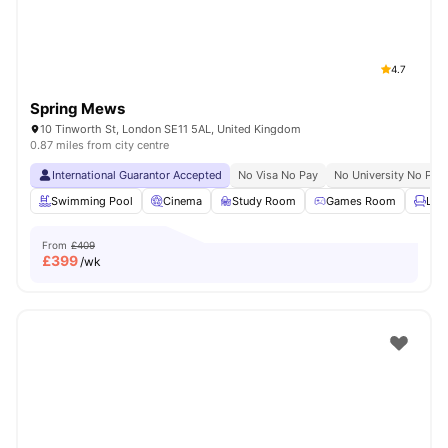
4.7
Spring Mews
10 Tinworth St, London SE11 5AL, United Kingdom
0.87 miles from city centre
International Guarantor Accepted
No Visa No Pay
No University No Pay
Swimming Pool
Cinema
Study Room
Games Room
Lou
From
£409
£
399
/wk