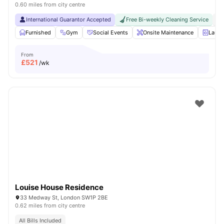
0.60 miles from city centre
International Guarantor Accepted
Free Bi-weekly Cleaning Service
No
Furnished
Gym
Social Events
Onsite Maintenance
Laun
From
£
521
/wk
Louise House Residence
33 Medway St, London SW1P 2BE
0.62 miles from city centre
All Bills Included