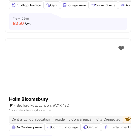
Rooftop Terrace
Gym
Lounge Area
Social Space
Dining 
From
£399
£
250
/wk
Holm Bloomsbury
14 Bedford Row, London, WC1R 4ED
1.27 miles from city centre
Central London Location
Academic Convenience
City Connected
No 
Co-Working Area
Common Lounge
Garden
Entertainment R