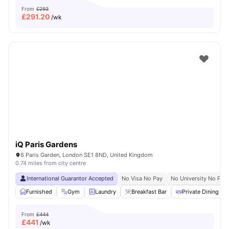
From
£293
£
291.20
/wk
iQ Paris Gardens
6 Paris Garden, London SE1 8ND, United Kingdom
0.74 miles from city centre
International Guarantor Accepted
No Visa No Pay
No University No Pay
Furnished
Gym
Laundry
Breakfast Bar
Private Dining are
From
£444
£
441
/wk