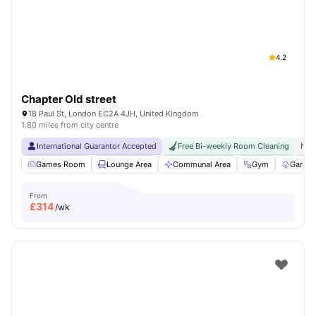
London
Watch Room Tours
4.2
Chapter Old street
18 Paul St, London EC2A 4JH, United Kingdom
1.80 miles from city centre
International Guarantor Accepted
Free Bi-weekly Room Cleaning
No 
Games Room
Lounge Area
Communal Area
Gym
Garden
From
£
314
/wk