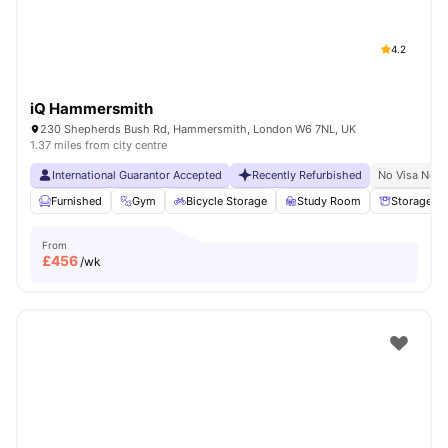
4.2
iQ Hammersmith
230 Shepherds Bush Rd, Hammersmith, London W6 7NL, UK
1.37 miles from city centre
International Guarantor Accepted
Recently Refurbished
No Visa No P
Furnished
Gym
Bicycle Storage
Study Room
Storage S
From
£
456
/wk