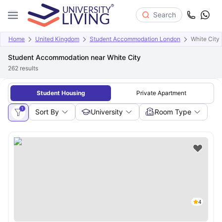
Search
Home
United Kingdom
Student Accommodation London
White City
Student Accommodation near White City
262
results
Student Housing
Private Apartment
1
Sort By
University
Room Type
4