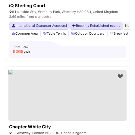
iQ Sterling Court
6 Lakeside Way, Wembley Park, Wembley HA9 0BU, United Kingdom
3.69 miles from city centre
International Guarantor Accepted
Recently Refurbished rooms
No Vi
Common Area
Table Tennis
Outdoor Courtyard
Breakfast Bar
From
£267
£
265
/wk
Chapter White City
10 Westway, London W12 0DD, United Kingdom