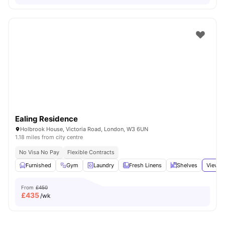
Ealing Residence
Holbrook House, Victoria Road, London, W3 6UN
1.18 miles from city centre
No Visa No Pay
Flexible Contracts
Furnished
Gym
Laundry
Fresh Linens
Shelves
View a
From
£450
£
435
/wk