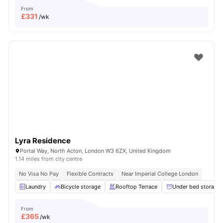
From
£
331
/wk
Lyra Residence
Portal Way, North Acton, London W3 6ZX, United Kingdom
1.14 miles from city centre
No Visa No Pay
Flexible Contracts
Near Imperial College London
Laundry
Bicycle storage
Rooftop Terrace
Under bed storage
From
£
365
/wk