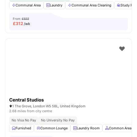
Communal Area
Laundry
Communal Area Cleaning
Study Ro
From
£322
£
312
/wk
Central Studios
1 The Grove, London W5 5BL, United Kingdom
2.68 miles from city centre
No Visa No Pay
No University No Pay
Furnished
Common Lounge
Laundry Room
Common Area