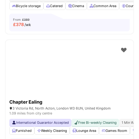
Bicycle storage
Catered
Cinema
Common Area
Council
From
£389
£
378
/wk
Chapter Ealing
3 Victoria Rd, North Acton, London W3 6UN, United Kingdom
1.09 miles from city centre
International Guarantor Accepted
Free Bi-weekly Cleaning
1 Min Walk
Furnished
Weekly Cleaning
Lounge Area
Games Room
G