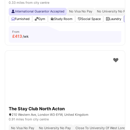
0.33 miles from city centre
International Guarantor Accepted
No Visa No Pay
No University No Pay
Furnished
Gym
Study Room
Social Space
Laundry
Vi
From
£
413
/wk
The Stay Club North Acton
210 Western Ave, London W3 6YW, United Kingdom
0.91 miles from city centre
No Visa No Pay
No University No Pay
Close To University Of West London