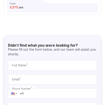
From
£
375
/wk
Didn’t find what you were looking for?
Please fill out the form below, and our team will assist you
shortly.
*
Full Name
*
Email
*
Phone Number