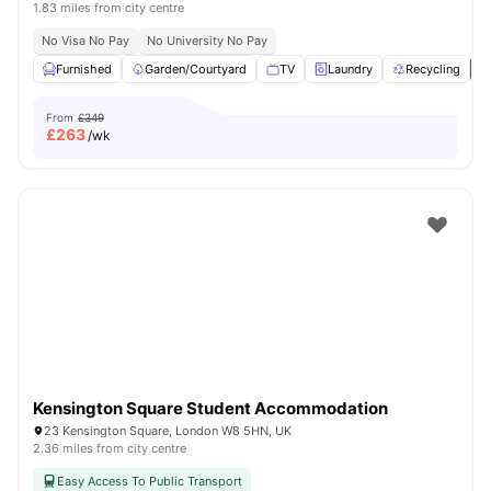
1.83 miles from city centre
No Visa No Pay
No University No Pay
Furnished
Garden/Courtyard
TV
Laundry
Recycling
V
From
£349
£
263
/wk
Kensington Square Student Accommodation
23 Kensington Square, London W8 5HN, UK
2.36 miles from city centre
Easy Access To Public Transport