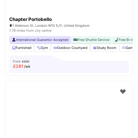
Chapter Portobello
1 Alderson St, London W10 5JY, United Kingdom
1.78 miles from city centre
International Guarantor Accepted
Free Shuttle Service
Free Bi-wee
Furnished
Gym
Outdoor Courtyard
Study Room
Games 
From
£300
£
281
/wk