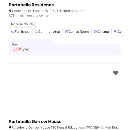
Portobello Residence
1 Alderson St, London W10 5JY, United Kingdom
1.78 miles from city centre
No Visa No Pay
Furnished
Common Area
Games Room
Cinema
Gym
From
£
385
/wk
Portobello Garrow House
Portobello Garrow House 190 Kensal Rd, London W10 5BN, United Kingdom