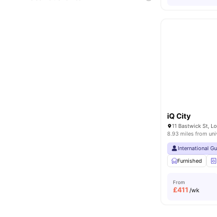
iQ City
11 Bastwick St, 
8.93 miles from uni
International G
Furnished
From
£
411
/wk