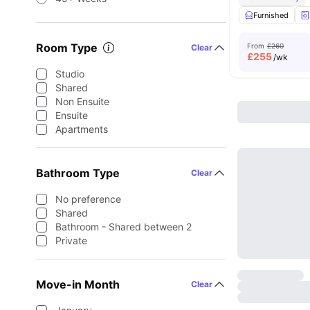
Furnished
Room Type
From
£260
Clear
£
255
/wk
Studio
Shared
Non Ensuite
Ensuite
Apartments
Bathroom Type
Clear
No preference
Shared
Bathroom - Shared between 2
Private
Move-in Month
Clear