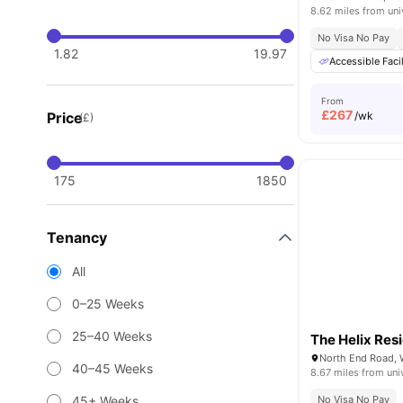
8.62 miles from uni
No Visa No Pay
1.82
19.97
Accessible Facil
From
£
267
Price
/wk
(£)
175
1850
Tenancy
All
0–25 Weeks
25–40 Weeks
The Helix Res
North End Road,
40–45 Weeks
8.67 miles from uni
45+ Weeks
No Visa No Pay