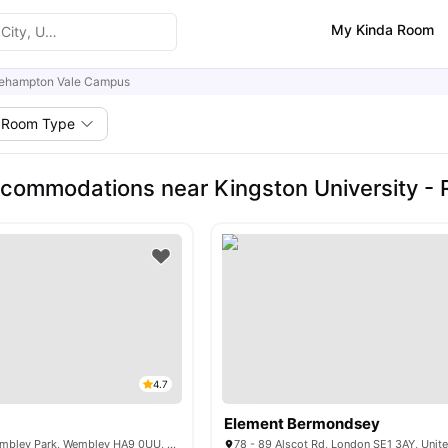
My Kinda Room
ehampton Vale Campus
Room Type
commodations near Kingston University 
4.7
Element Bermondsey
575 N End Rd, Wembley Park, Wembley HA9 0UU, UK
78 - 89 Alscot Rd, London SE1 3AY, Uni