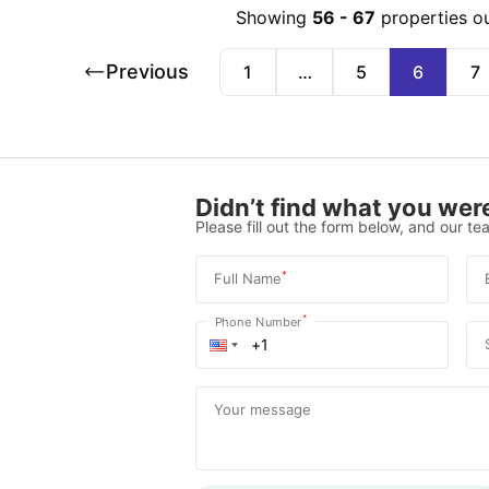
Showing
56
-
67
properties o
Previous
1
…
5
6
7
Didn’t find what you were
Please fill out the form below, and our tea
*
Full Name
*
Phone Number
Your message