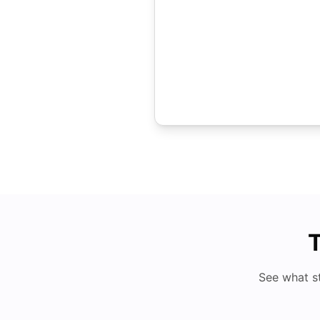
T
See what s