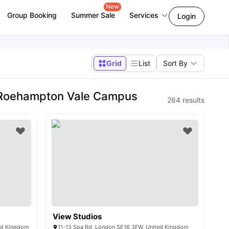
New
Group Booking
Summer Sale
Services
Login
Grid
List
Sort By
- Roehampton Vale Campus
264
results
View Studios
ted Kingdom
11-13 Spa Rd, London SE16 3FW, United Kingdom