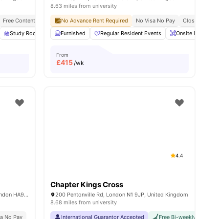
8.63 miles from university
Wembley Park Theatre
Free Contents Insurance
No Advance Rent Required
Close To London South Bank University
No Visa No Pay
Close To City C
Close To King
View all
Study Room
27
amenities
Full Length Mirror
Furnished
Regular Resident Events
View all
23
amenities
Onsite Maintena
From
£
415
/wk
4.4
Chapter Kings Cross
Middlesex, North End Road Wembley, London HA9 0UU, United Kingdom
200 Pentonville Rd, London N1 9JP, United Kingdom
8.68 miles from university
sa No Pay
International Guarantor Accepted
Free Bi-weekly Cleaning