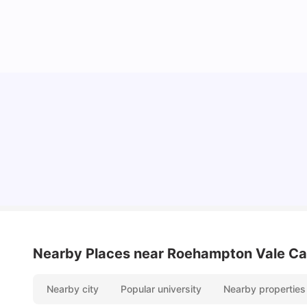
Lifestyle & Student Housing in London
Milan Vishvas
Jul 29, 2026
Nearby Places
near Roehampton Vale C
Nearby city
Popular university
Nearby properties