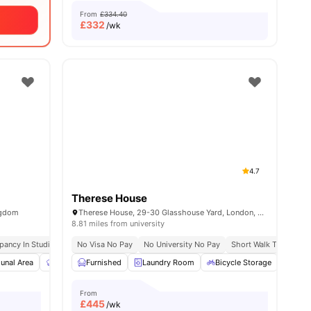
From
£334.40
£
332
/wk
4.7
Therese House
ngdom
Therese House, 29-30 Glasshouse Yard, London, EC1A 4JN
8.81 miles from university
pancy In Studios
Price Match Guarantee
Free Kitchen Cleaning
No Visa No Pay
No University No Pay
Close To City Centre
Short Walk To Campu
Free Coffee Bar
es
nal Area
Communal Kitchen
Furnished
Laundry Room
Dining Area
View all
Bicycle Storage
27
amenities
Stud
From
£
445
/wk