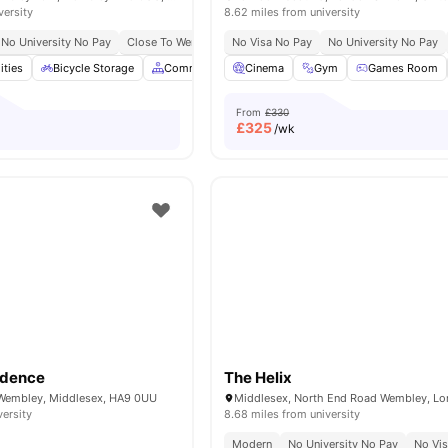
versity
8.62 miles from university
No University No Pay
Close To Wembley Park Tube Station
No Visa No Pay
No University No Pay
Close To Troubadour 
ities
Bicycle Storage
Common Area
Cinema
Communal Kitchen
Gym
Games Room
Furnished
From
£330
£
325
/wk
idence
The Helix
 Wembley, Middlesex, HA9 0UU
versity
8.68 miles from university
Modern
No University No Pay
No Vi