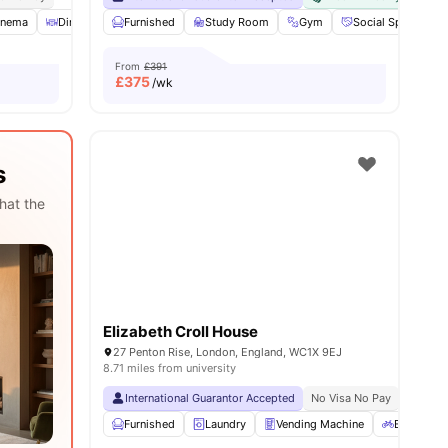
ities
inema
Dining Room
Furnished
Laundry
Study Room
View all
29
amenities
Gym
Social Space
From
£391
£
375
/wk
s
hat the
Elizabeth Croll House
27 Penton Rise, London, England, WC1X 9EJ
8.71 miles from university
International Guarantor Accepted
No Visa No Pay
No Univ
Furnished
Laundry
Vending Machine
Bicycle st