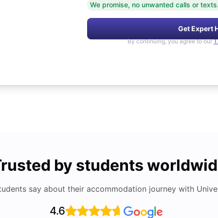
We promise, no unwanted calls or texts
Get Expert 
By continuing, you agree to our
T
rusted by students worldwi
tudents say about their accommodation journey with Univers
4.6