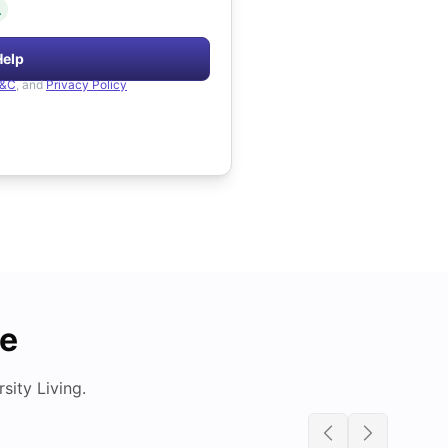
.
Help
&C
, and
Privacy Policy
de
ity Living.