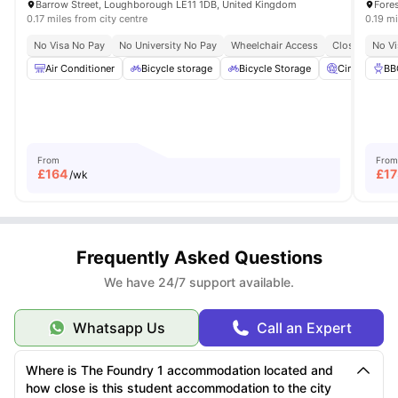
Barrow Street, Loughborough LE11 1DB, United Kingdom
0.17 miles from city centre
0.19 mi
No Visa No Pay
No University No Pay
Wheelchair Access
Close To Loug
No Vi
Air Conditioner
Bicycle storage
Bicycle Storage
Cinema
BB
From
From
£
164
£
17
/wk
Frequently Asked Questions
We have 24/7 support available.
Whatsapp Us
Call an Expert
Where is The Foundry 1 accommodation located and
how close is this student accommodation to the city