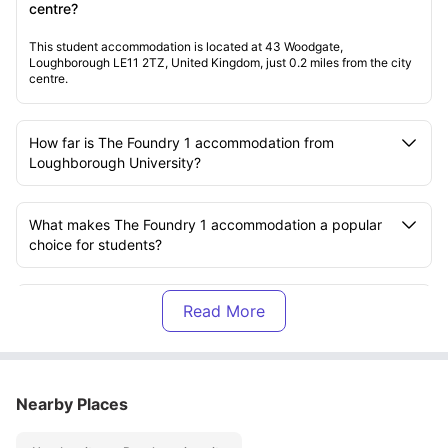
centre?
This student accommodation is located at 43 Woodgate,
Loughborough LE11 2TZ, United Kingdom, just 0.2 miles from the city
centre.
How far is The Foundry 1 accommodation from
Loughborough University?
What makes The Foundry 1 accommodation a popular
choice for students?
What types of rooms are available at The Foundry 1
accommodation?
Is The Foundry 1 accommodation located in a student-
Nearby Places
friendly area?