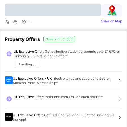
View on Map
-
-
-
Property Offers
Save up to
£1,800
UL Exclusive Offer:
Get collective student discounts upto
£1,670
on
University Living’s selective offers.
Loading...
UL Exclusive Offers - UK
:
Book with us and save up to £60 on
Amazon Prime Membership*
UL Exclusive Offer
:
Refer and earn £50 on each referral*
UL Exclusive Offer
:
Get £20 Uber Voucher – Just for Booking via
the App!