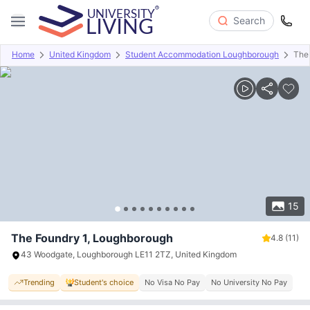
Search
Home
United Kingdom
Student Accommodation Loughborough
The
Overview
Offers
About
Room Types
Amenities
P
15
The Foundry 1, Loughborough
4.8
(11)
43 Woodgate, Loughborough LE11 2TZ, United Kingdom
Trending
Student's choice
No Visa No Pay
No University No Pay