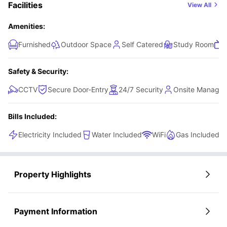
Facilities
View All
bit more style and comfort, this en-suite combines
practicality with a modern feel.
Amenities:
Furnished
Outdoor Space
Self Catered
Study Room
Safety & Security:
CCTV
Secure Door-Entry
24/7 Security
Onsite Manage
Bills Included:
Electricity Included
Water Included
WiFi
Gas Included
Property Highlights
Payment Information