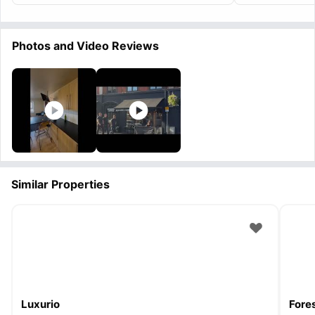
Photos and Video Reviews
Similar Properties
Luxurio
Fore