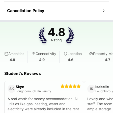
Cancellation Policy
4.8
Rating
Amenities
Connectivity
Location
Property M
4.9
4.9
4.6
4.7
Student's Reviews
Skye
Isabelle
SK
IS
Loughborough University
Loughboroug
A real worth for money accommodation. All
Lovely and whol
utilities like gas, heating, water and
staff. The roo
electricity were already included in the rent.
ample storage.