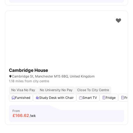
Cambridge House
Cambridge St, Manchester M15 6BQ, United Kingdom
1.18 miles from city centre
No Visa No Pay
No University No Pay
Close To City Centre
Furnished
Study Desk with Chair
Smart TV
Fridge
Freez
From
£
166.62
/wk