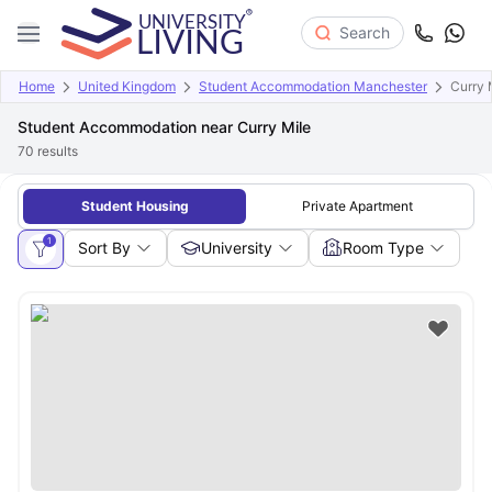
Search
Home
United Kingdom
Student Accommodation Manchester
Curry 
Student Accommodation near Curry Mile
70
results
Student Housing
Private Apartment
1
Sort By
University
Room Type