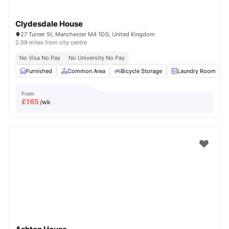
Clydesdale House
27 Turner St, Manchester M4 1DG, United Kingdom
2.09 miles from city centre
No Visa No Pay
No University No Pay
Furnished
Common Area
Bicycle Storage
Laundry Room
From
£
165
/wk