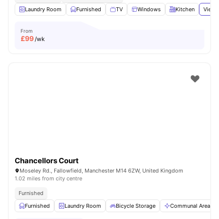
Laundry Room
Furnished
TV
Windows
Kitchen
View 
From
£
99
/wk
Chancellors Court
Moseley Rd., Fallowfield, Manchester M14 6ZW, United Kingdom
1.02 miles from city centre
Furnished
Furnished
Laundry Room
Bicycle Storage
Communal Area