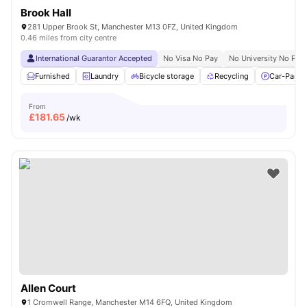
Brook Hall
281 Upper Brook St, Manchester M13 0FZ, United Kingdom
0.46 miles from city centre
International Guarantor Accepted
No Visa No Pay
No University No Pay
Furnished
Laundry
Bicycle storage
Recycling
Car-Parki
From
£
181.65
/wk
Allen Court
1 Cromwell Range, Manchester M14 6FQ, United Kingdom