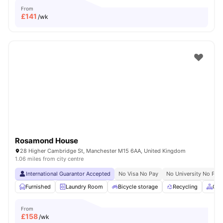
From
£
141
/wk
Rosamond House
28 Higher Cambridge St, Manchester M15 6AA, United Kingdom
1.06 miles from city centre
International Guarantor Accepted
No Visa No Pay
No University No Pay
Furnished
Laundry Room
Bicycle storage
Recycling
Com
From
£
158
/wk