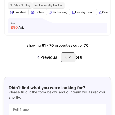
No Visa No Pay
No University No Pay
Furnished
Kitchen
Car-Parking
Laundry Room
Common 
From
£
90
/wk
Showing
61
-
70
properties out of
70
Previous
of
6
6
Didn’t find what you were looking for?
Please fill out the form below, and our team will assist you
shortly.
*
Full Name