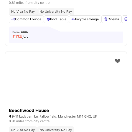
0.61 miles from city centre
No Visa No Pay
No University No Pay
Common Lounge
Pool Table
Bicycle storage
Cinema
Fu
From
£195
£
174
/wk
Beechwood House
9-11 Ladybarn Ln, Fallowfield, Manchester M14 6NQ, UK
0.91 miles from city centre
No Visa No Pay
No University No Pay