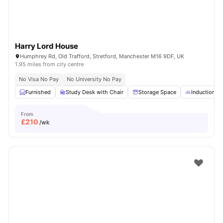
Harry Lord House
Humphrey Rd, Old Trafford, Stretford, Manchester M16 9DF, UK
1.95 miles from city centre
No Visa No Pay
No University No Pay
Furnished
Study Desk with Chair
Storage Space
Induction h
From
£
210
/wk