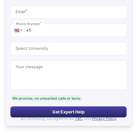
*
Email
*
Phone Number
Select University
Your message
We promise, no unwanted calls or texts.
Get Expert Help
By continuing, you agree to our
T&C
, and
Privacy Policy