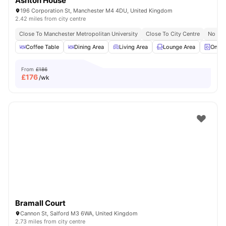
Ashton House
196 Corporation St, Manchester M4 4DU, United Kingdom
2.42 miles from city centre
Close To Manchester Metropolitan University
Close To City Centre
No Vis
Coffee Table
Dining Area
Living Area
Lounge Area
On-si
From
£186
£
176
/wk
Bramall Court
Cannon St, Salford M3 6WA, United Kingdom
2.73 miles from city centre