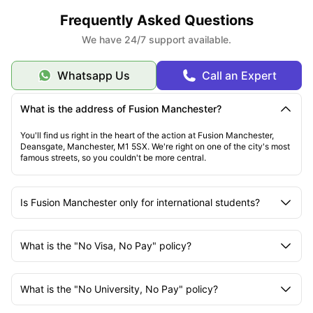
Frequently Asked Questions
We have 24/7 support available.
Whatsapp Us
Call an Expert
What is the address of Fusion Manchester?
You'll find us right in the heart of the action at Fusion Manchester,
Deansgate, Manchester, M1 5SX. We're right on one of the city's most
famous streets, so you couldn't be more central.
Is Fusion Manchester only for international students?
What is the "No Visa, No Pay" policy?
What is the "No University, No Pay" policy?