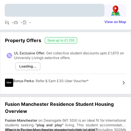
View on Map
-
-
-
Property Offers
Save up to
£1,700
UL Exclusive Offer:
Get collective student discounts upto
£1,670
on
University Living’s selective offers.
Loading...
Bonus Perks
:
Refer & Earn £30 Uber Voucher*
Fusion Manchester Residence Student Housing
Overview
Fusion Manchester
on Deansgate (M1 5SX) is an ideal fit for international
students seeking
"plug and play"
living. This student accommodation
Manchester removes housing headaches with all bills (including 500Mb
Where is Fusion Manchester accommodation located?