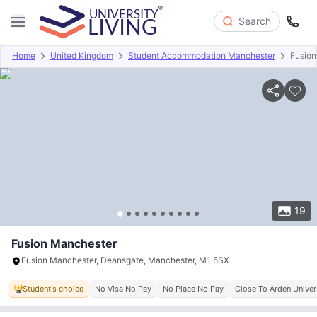
Search
Home
United Kingdom
Student Accommodation Manchester
Fusion
Overview
Offers
About
Room Types
Amenities
P
19
Fusion Manchester
Fusion Manchester, Deansgate, Manchester, M1 5SX
Student's choice
No Visa No Pay
No Place No Pay
Close To Arden Univer