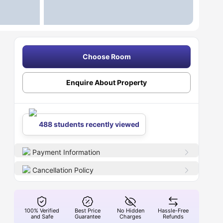
Choose Room
Enquire About Property
488 students recently viewed
Payment Information
Cancellation Policy
100% Verified
Best Price
No Hidden
Hassle-Free
and Safe
Guarantee
Charges
Refunds