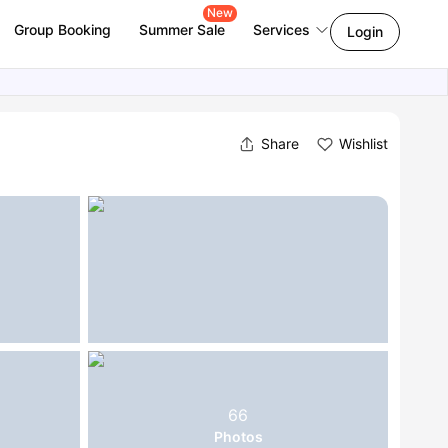
New
Group Booking
Summer Sale
Services
Login
Share
Wishlist
66
Photos