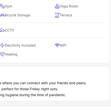
Gym
Yoga Room
Bicycle Storage
Terrace
CCTV
Electricity Included
WiFi
Heating
s where you can connect with your friends and peers.
, perfect for those Friday night outs.
ing hygiene during the time of pandemic.