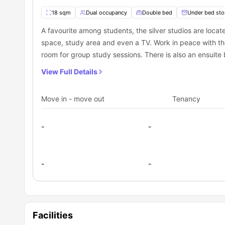
student accommodations in Oxford
.
18 sqm
Dual occupancy
Double bed
Under bed sto
Prime location
– Near universities, transport links, and
Fully furnished, modern rooms
– Designed for comfort
A favourite among students, the silver studios are loca
For students looking for a secure, well-connected, and en
Excellent transport connectivity
– Bus and train stati
space, study area and even a TV. Work in peace with th
choice.
Premium amenities
– Gym, yoga studio, courtyard, an
room for group study sessions. There is also an ensuite
Vibrant student community
– Meet new people and buil
How to book The Spireworks Oxford student a
Looking for student accommodation in Oxford? Book your
View Full Details
With modern amenities, a prime location, and a lively s
and enjoyable university experience.
Move in - move out
Tenancy
-
-
-
-
Facilities