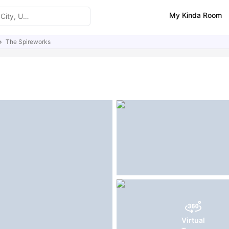
My Kinda Room
The Spireworks
ities
Similar Properties
Virtual