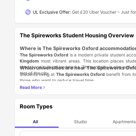
UL Exclusive Offer
:
Get £20 Uber Voucher – Just for
The Spireworks Student Housing Overview
Where is The Spireworks Oxford accommodation
The Spireworks Oxford
is a modern private student acc
Kingdom
most vibrant areas. This location places stude
shops, and cultural landmarks. The property is also well-c
Which universities are near The Spireworks Oxf
rest of the city.
Students living at
The Spireworks Oxford
benefit from its
those who want to reduce travel time.
University of Oxford
– 13-minute walk
Oxford Brookes University
– 20-minute walk
The short walking distance to campus means students ca
without worrying about long commutes.
Room Types
How is the transport connectivity near The Spi
Getting around Oxford is easy and convenient when livin
All
Studio
Apartments
public transport, ensuring hassle-free commuting for stude
Nearest bus stop
– 8-minute walk for easy access to lo