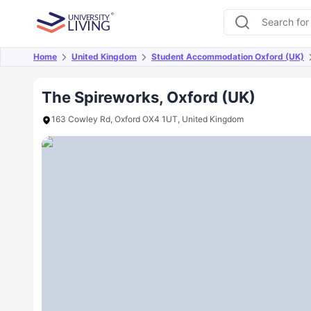
Home
United Kingdom
Student Accommodation Oxford (UK)
Overview
Offers
About
Room Types
Amen
The Spireworks, Oxford (UK)
163 Cowley Rd, Oxford OX4 1UT, United Kingdom