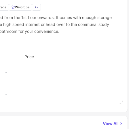
rage
Wardrobe
+
7
 city hotspots
 and functionality
ted from the 1st floor onwards. It comes with enough storage
riching living experience,
ons nearby
The Spireworks Oxford
is an excellent
e high speed internet or head over to the communal study
d study zones
 bathroom for your convenience.
d lifelong friendships
ccommodation?
room at The Spireworks Oxford
today!
tudent atmosphere,
The Spireworks Oxford
ensures a stress-free
Price
-
-
View All