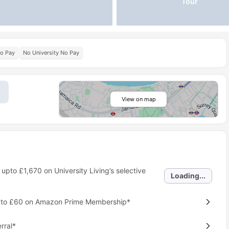
Tour
No Pay
No University No Pay
View on map
 upto
£1,670
on University Living’s selective
Loading...
p to £60 on Amazon Prime Membership*
rral*