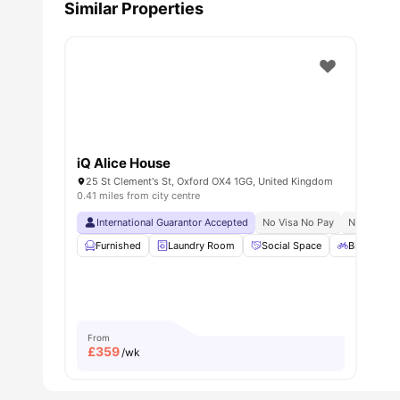
Similar Properties
iQ Alice House
25 St Clement's St, Oxford OX4 1GG, United Kingdom
0.41 miles from city centre
International Guarantor Accepted
No Visa No Pay
No Univers
Furnished
Laundry Room
Social Space
Bicycle st
From
£
359
/wk