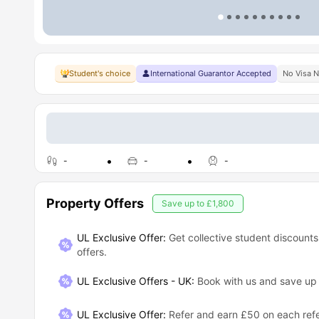
Student's choice
International Guarantor Accepted
No Visa 
-
-
-
Property Offers
Save up to
£1,800
UL Exclusive Offer:
Get collective student discounts
offers.
UL Exclusive Offers - UK
:
Book with us and save u
UL Exclusive Offer
:
Refer and earn £50 on each refe