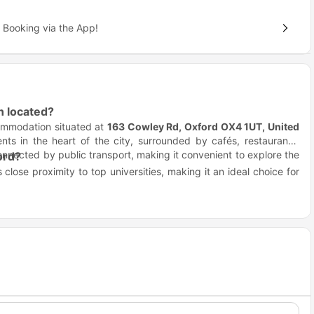
 Booking via the App!
 located?
ommodation situated at
163 Cowley Rd, Oxford OX4 1UT, United
nts in the heart of the city, surrounded by cafés, restaurants,
onnected by public transport, making it convenient to explore the
ord?
 close proximity to top universities, making it an ideal choice for
n spend more time studying, socializing, or enjoying the city,
reworks Oxford?
g at
The Spireworks Oxford
. The property is well-connected by
nts.
cal transport