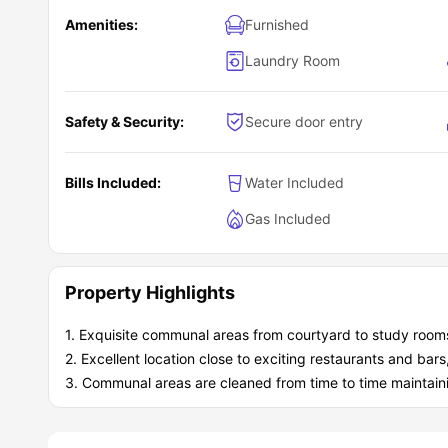
Amenities:
Furnished
Laundry Room
Safety & Security:
Secure door entry
Bills Included:
Water Included
Gas Included
Property Highlights
1. Exquisite communal areas from courtyard to study room
2. Excellent location close to exciting restaurants and bars
3. Communal areas are cleaned from time to time maintain