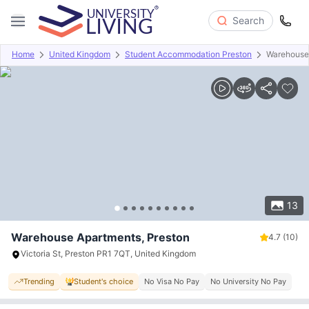
Search
Home
United Kingdom
Student Accommodation Preston
Warehouse
Overview
Offers
About
Room Types
Amenities
P
13
Warehouse Apartments, Preston
4.7
(10)
Victoria St, Preston PR1 7QT, United Kingdom
Trending
Student's choice
No Visa No Pay
No University No Pay