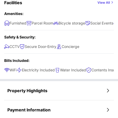
Facilities
View All
Amenities:
Furnished
Parcel Room
Bicycle storage
Social Events
Safety & Security:
CCTV
Secure Door-Entry
Concierge
Bills Included:
WiFi
Electricity Included
Water Included
Contents Insur
Property Highlights
Payment Information