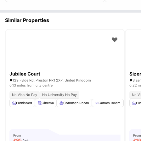
Similar Properties
Jubilee Court
Size
129 Fylde Rd, Preston PR1 2XP, United Kingdom
Sizer
0.13 miles from city centre
0.22 mi
No Visa No Pay
No University No Pay
No Vi
Furnished
Cinema
Common Room
Games Room
Tumble
Fu
From
From
£
95
£
1
/wk