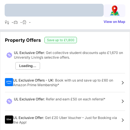
View on Map
-
-
-
Property Offers
Save up to
£1,800
UL Exclusive Offer:
Get collective student discounts upto
£1,670
on
University Living’s selective offers.
Loading...
UL Exclusive Offers - UK
:
Book with us and save up to £60 on
Amazon Prime Membership*
UL Exclusive Offer
:
Refer and earn £50 on each referral*
UL Exclusive Offer
:
Get £20 Uber Voucher – Just for Booking via
the App!