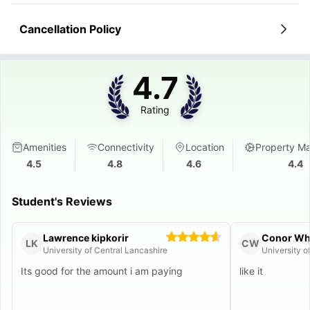
Cancellation Policy
4.7
Rating
Amenities
Connectivity
Location
Property M
4.5
4.8
4.6
4.4
Student's Reviews
Lawrence kipkorir
Conor Wh
LK
CW
University of Central Lancashire
University o
Its good for the amount i am paying
like it