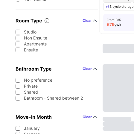
Bicycle storage
Room Type
From
£85
Clear
£
79
/wk
Studio
Non Ensuite
Apartments
Ensuite
Bathroom Type
Clear
No preference
Private
Shared
Bathroom - Shared between 2
Move-in Month
Clear
January