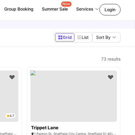
New
Group Booking
Summer Sale
Services
Login
Grid
List
Sort By
73
results
4.7
Trippet Lane
4 Rockingham St, Sheffield City Centre, Sheffield S1 4TT, United Kingdom
1 Penton St, Sheffield City Centre, Sheffield S1 4EL, United Kingdom