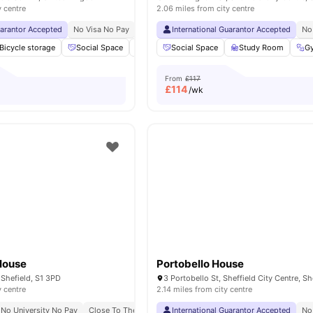
y centre
2.06 miles from city centre
uarantor Accepted
No Visa No Pay
No University No Pay
International Guarantor Accepted
Free Dual Occupancy
No
Bicycle storage
Social Space
Gym
Social Space
Study Room
Study Room
View all
21
amenitie
G
From
£117
£
114
/wk
House
Portobello House
 Shefield, S1 3PD
y centre
2.14 miles from city centre
No University No Pay
Close To The University Of Sheffield
International Guarantor Accepted
No