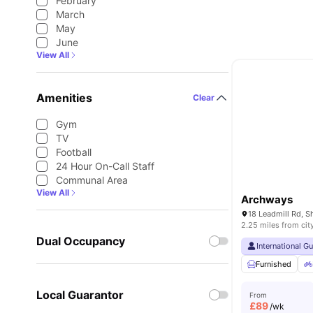
February
March
May
June
View All
Amenities
Clear
Gym
TV
Football
24 Hour On-Call Staff
Communal Area
View All
Archways
2.25 miles from cit
Dual Occupancy
International G
Furnished
Local Guarantor
From
£
89
/wk