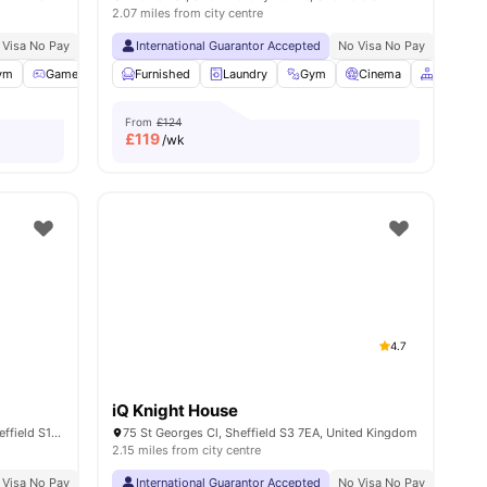
2.07 miles from city centre
 Visa No Pay
No University No Pay
International Guarantor Accepted
Free Dual Occupancy Available For 2026 27
No Visa No Pay
No Univ
s
ym
Games Area
Furnished
Outdoor Courtyard
Laundry
View all
Gym
22
amenities
Cinema
Common 
From
£124
£
119
/wk
4.7
iQ Knight House
3 Portobello St, Sheffield City Centre, Sheffield S1 4AT, United Kingdom
75 St Georges Cl, Sheffield S3 7EA, United Kingdom
2.15 miles from city centre
 Visa No Pay
No University No Pay
International Guarantor Accepted
Dual Occupancy Available
No Visa No Pay
No Univ