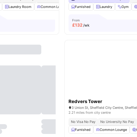
Laundry Room
Common Lounge
Furnished
Communal TV
Laundry
Dining Table
Gym
Vi
From
£
132
/wk
Redvers Tower
2.21 miles from city centre
No Visa No Pay
No University No Pay
Furnished
Common Lounge