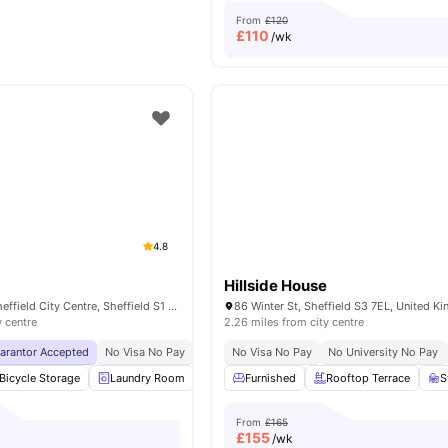
From
£120
£
110
/wk
4.8
Hillside House
18 Leadmill Rd, Sheffield City Centre, Sheffield S1 4SG, United Kingdom
86 Winter St, Sheffield S3 7EL, United 
y centre
2.26 miles from city centre
uarantor Accepted
No Visa No Pay
No University No Pay
No Visa No Pay
Close To University Of 
No University No Pay
Bicycle Storage
Laundry Room
Vending Machine
Furnished
Rooftop Terrace
Recycling
View all
S
From
£165
£
155
/wk