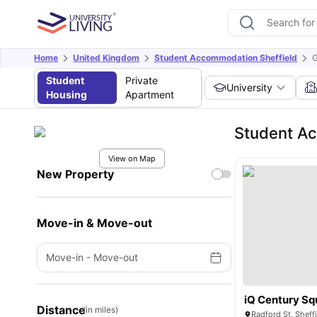
Home
United Kingdom
Student Accommodation Sheffield
G
Student
Private
University
Housing
Apartment
Student A
View on Map
New Property
Move-in & Move-out
Move-in
-
Move-out
iQ Century Sq
Distance
(in miles)
Radford St, Sheff