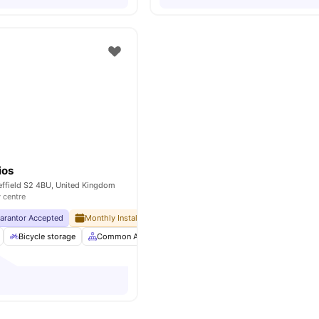
ios
effield S2 4BU, United Kingdom
y centre
uarantor Accepted
Monthly Installment Plan
No Deposit Required
No Ad
Bicycle storage
Common Area
Common Lounge
Communal Area C