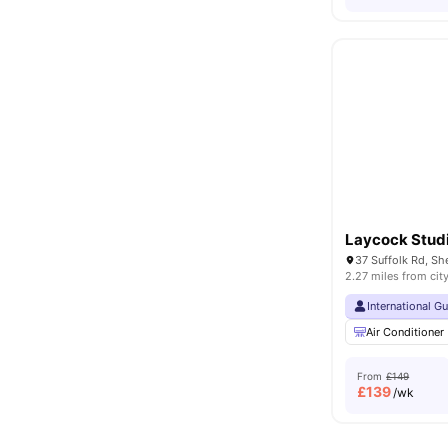
Laycock Stud
37 Suffolk Rd, Sh
2.27 miles from cit
International G
Air Conditioner
From
£149
£
139
/wk