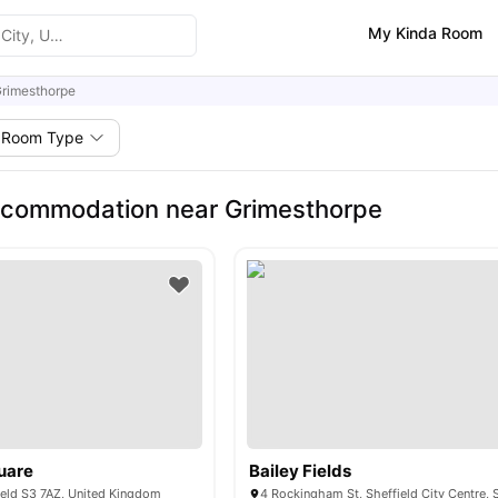
My Kinda Room
rimesthorpe
Room Type
ccommodation near Grimesthorpe
uare
Bailey Fields
ield S3 7AZ, United Kingdom