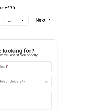
out of
73
Next
…
7
 looking for?
m will assist you shortly.
*
Email
Select University