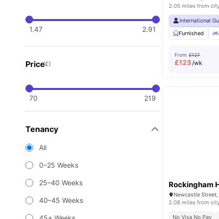
2.05 miles from cit
International G
1.47
2.91
Furnished
From
£127
£
123
Price
/wk
(£)
70
219
Tenancy
All
0–25 Weeks
25–40 Weeks
Rockingham 
Newcastle Street,
40–45 Weeks
2.08 miles from cit
45+ Weeks
No Visa No Pay