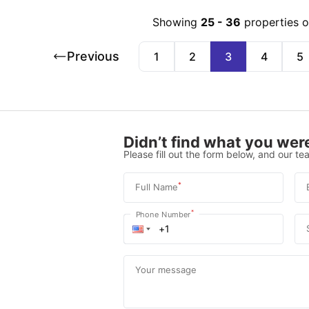
Showing
25
-
36
properties 
Previous
1
2
3
4
5
Didn’t find what you were
Please fill out the form below, and our tea
*
Full Name
*
Phone Number
Your message