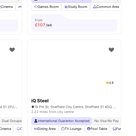
ew all
Cinema
15
amenities
Bicycle Storage
Games Room
View all
21
Study Room
amenities
Common Area
Laun
From
£
107
/wk
4.8
iQ Steel
3 Union St, Sheffield City Centre, Sheffield S1 2FU, United Kingdom
19 Pitt St, Sheffield City Centre, Sheffield S1 4DQ, United Kingdom
2.22 miles from city centre
Dual Occupancy Available
International Guarantor Accepted
Onsite Maintenance
Cinema
No Visa No Pay
No Univ
Cinema
Communal Kitchen
Dining Area
Study Room
TV Lounge
View all
Pool Table
23
amenities
Furnished