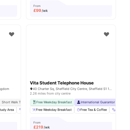
From
£
99
/wk
Vita Student Telephone House
Kingdom
40 Charter Sq, Sheffield City Centre, Sheffield S1 1BA, United Kingdom
2.26 miles from city centre
Sheffield
Short Walk To University Of Sheffield
Close To Sheffield Hallam University
Free Weekday Breakfast
Price Match Guarantee
International Guarantor Accepte
tudy Area
29
amenities
Gym
Free Weekday Breakfast
Cinema
View all
21
amenities
Free Tea & Coffee
Gym
From
£
219
/wk