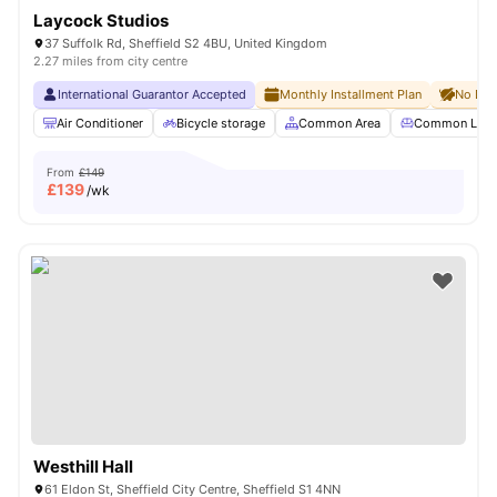
Laycock Studios
37 Suffolk Rd, Sheffield S2 4BU, United Kingdom
2.27 miles from city centre
International Guarantor Accepted
Monthly Installment Plan
No Dep
Air Conditioner
Bicycle storage
Common Area
Common Lou
From
£149
£
139
/wk
Westhill Hall
61 Eldon St, Sheffield City Centre, Sheffield S1 4NN