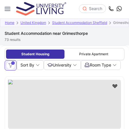
Search
Home
United Kingdom
Student Accommodation Sheffield
Grimesth
Student Accommodation near Grimesthorpe
73
results
Student Housing
Private Apartment
1
Sort By
University
Room Type