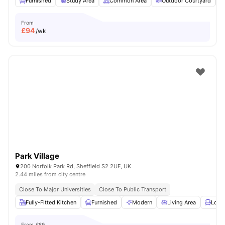
Furnished
Study Area
Common Area
Outdoor Courtyard
From
£
94
/wk
Park Village
200 Norfolk Park Rd, Sheffield S2 2UF, UK
2.44 miles from city centre
Close To Major Universities
Close To Public Transport
Fully-Fitted Kitchen
Furnished
Modern
Living Area
Loun
From
£89