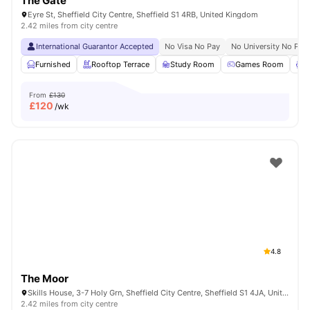
The Gate
Eyre St, Sheffield City Centre, Sheffield S1 4RB, United Kingdom
2.42 miles from city centre
International Guarantor Accepted
No Visa No Pay
No University No Pay
Furnished
Rooftop Terrace
Study Room
Games Room
L
From
£130
£
120
/wk
4.8
The Moor
Skills House, 3-7 Holy Grn, Sheffield City Centre, Sheffield S1 4JA, United Kingdom
2.42 miles from city centre