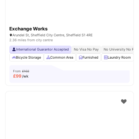
Exchange Works
Arundel St, Sheffield City Centre, Sheffield S1 4RE
2.36 miles from city centre
International Guarantor Accepted
No Visa No Pay
No University No Pay
Bicycle Storage
Common Area
Furnished
Laundry Room
From
£102
£
99
/wk