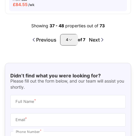
£
84.55
/wk
Showing
37
-
48
properties out of
73
Previous
Next
of
7
4
Didn’t find what you were looking for?
Please fill out the form below, and our team will assist you
shortly.
*
Full Name
*
Email
*
Phone Number