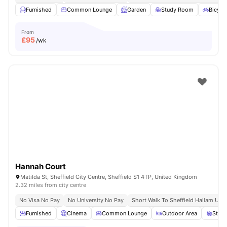
Furnished
Common Lounge
Garden
Study Room
Bicycl
From
£
95
/wk
Hannah Court
Matilda St, Sheffield City Centre, Sheffield S1 4TP, United Kingdom
2.32 miles from city centre
No Visa No Pay
No University No Pay
Short Walk To Sheffield Hallam Univ
Furnished
Cinema
Common Lounge
Outdoor Area
Stud