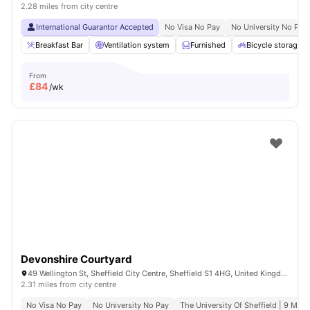
2.28 miles from city centre
International Guarantor Accepted
No Visa No Pay
No University No Pay
Breakfast Bar
Ventilation system
Furnished
Bicycle storage
From
£
84
/wk
Devonshire Courtyard
49 Wellington St, Sheffield City Centre, Sheffield S1 4HG, United Kingdom
2.31 miles from city centre
No Visa No Pay
No University No Pay
The University Of Sheffield | 9 Min 