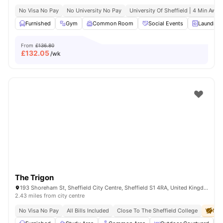
No Visa No Pay
No University No Pay
University Of Sheffield | 4 Min Away
Furnished
Gym
Common Room
Social Events
Laundry 
From
£136.80
£
132.05
/wk
The Trigon
193 Shoreham St, Sheffield City Centre, Sheffield S1 4RA, United Kingdom
2.43 miles from city centre
No Visa No Pay
All Bills Included
Close To The Sheffield College
No 