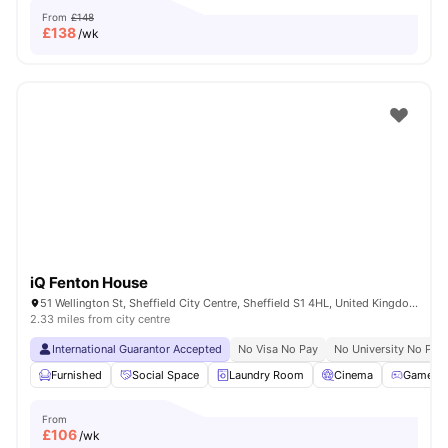
From
£148
£
138
/wk
iQ Fenton House
51 Wellington St, Sheffield City Centre, Sheffield S1 4HL, United Kingdom
2.33 miles from city centre
International Guarantor Accepted
No Visa No Pay
No University No Pay
Furnished
Social Space
Laundry Room
Cinema
Games 
From
£
106
/wk