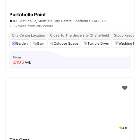
Portobello Point
100 Matilda St, Sheffield City Centre, Sheffield S1 4QF, UK
2.36 miles from city centre
City Centre Location
Close To The University Of Sheffield
Study Ready
Garden
Gym
Outdoor Space
Tumble Dryer
Washing Mac
From
£
105
/wk
4.8