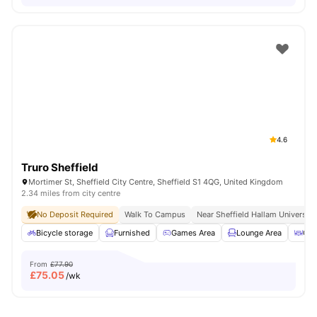
4.6
Truro Sheffield
Mortimer St, Sheffield City Centre, Sheffield S1 4QG, United Kingdom
2.34 miles from city centre
No Deposit Required
Walk To Campus
Near Sheffield Hallam University
Bicycle storage
Furnished
Games Area
Lounge Area
Out
From
£77.90
£
75.05
/wk