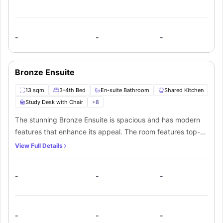
and a fully functional shared kitchen will also be convenient
for residents.
-
-
-
Bronze Ensuite
13 sqm
3-4th Bed
En-suite Bathroom
Shared Kitchen
Study Desk with Chair
+
8
The stunning Bronze Ensuite is spacious and has modern
features that enhance its appeal. The room features top-
notch furnishings and amenities with ¾ bed and comes
View Full Details
with an ensuite bathroom. Additionally, students will get
access to the fully equipped shared kitchen and lounge.
-
-
-
-
-
-