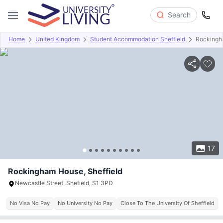
Search
Home
United Kingdom
Student Accommodation Sheffield
Rockingh
Overview
Offers
About
Room Types
Amenities
P
17
Rockingham House, Sheffield
Newcastle Street, Shefield, S1 3PD
No Visa No Pay
No University No Pay
Close To The University Of Sheffield