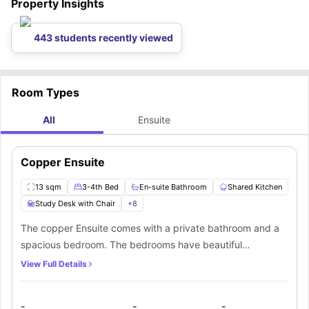
Property Insights
443 students recently viewed
Room Types
All
Ensuite
Copper Ensuite
13 sqm
3-4th Bed
En-suite Bathroom
Shared Kitchen
Study Desk with Chair
+
8
The copper Ensuite comes with a private bathroom and a
spacious bedroom. The bedrooms have beautiful
hardwood floors and come equipped with luxurious
View Full Details
features including a comfortable ¾ bed and a separate
workspace. A chic lounge that finishes off this amazing flat
-
-
-