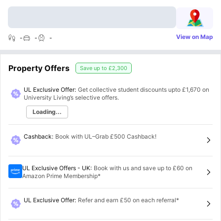
View on Map
-
-
-
Property Offers
Save up to
£2,300
UL Exclusive Offer:
Get collective student discounts upto
£1,670
on
University Living’s selective offers.
Loading...
Cashback
:
Book with UL–Grab £500 Cashback!
UL Exclusive Offers - UK
:
Book with us and save up to £60 on
Amazon Prime Membership*
UL Exclusive Offer
:
Refer and earn £50 on each referral*