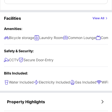
Facilities
View All
Amenities:
Bicycle storage
Laundry Room
Common Lounge
Commu
Safety & Security:
CCTV
Secure Door-Entry
Bills Included:
Water Included
Electricity Included
Gas Included
WiFi
Property Highlights