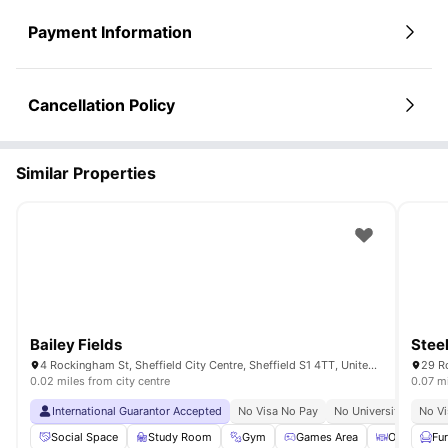
Payment Information
Cancellation Policy
Similar Properties
Bailey Fields
Stee
4 Rockingham St, Sheffield City Centre, Sheffield S1 4TT, United Kingdom
0.02 miles from city centre
0.07 mi
International Guarantor Accepted
No Visa No Pay
No University No Pay
No Vi
Social Space
Study Room
Gym
Games Area
Outdoor Co
Fu