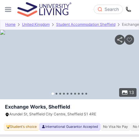
Search
Home
United Kingdom
Student Accommodation Sheffield
Exchange
Overview
Offers
About
Room Types
Amenities
P
13
Exchange Works, Sheffield
Arundel St, Sheffield City Centre, Sheffield S1 4RE
Student's choice
International Guarantor Accepted
No Visa No Pay
No 