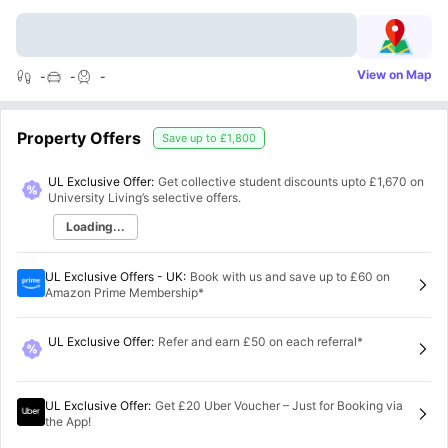
View on Map
-
-
-
Property Offers
Save up to
£1,800
UL Exclusive Offer:
Get collective student discounts upto
£1,670
on
University Living’s selective offers.
Loading...
UL Exclusive Offers - UK
:
Book with us and save up to £60 on
Amazon Prime Membership*
UL Exclusive Offer
:
Refer and earn £50 on each referral*
UL Exclusive Offer
:
Get £20 Uber Voucher – Just for Booking via
the App!