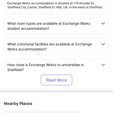
Exchange Works accommodation is situated at 179 Arundel St,
Sheffield City Centre, Sheffield S1 4RE, UK, in the heart of Sheffield.
What room types are available at Exchange Works
student accommodation?
What communal facilities are available at Exchange
Works accommodation?
How close is Exchange Works to universities in
Sheffield?
Which bills are included in the rent at Exchange Works
residence?
Nearby Places
How can I pay rent at Exchange Works housing?