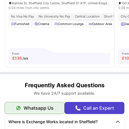
Matilda St, Sheffield City Centre, Sheffield S1 4TP, United Kingdom
100 M
0.04 miles from city centre
0.08 mi
No Visa No Pay
No University No Pay
Central Location
Short Walk To Sh
City 
Furnished
Cinema
Common Lounge
Outdoor Area
Stud
Ga
From
From
£
138
£
1
/wk
Frequently Asked Questions
We have 24/7 support available.
Whatsapp Us
Call an Expert
Where is Exchange Works located in Sheffield?