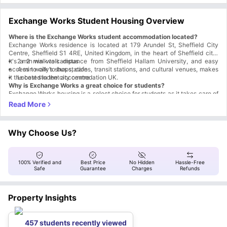
Exchange Works Student Housing Overview
Where is the Exchange Works student accommodation located?
Exchange Works residence is located at 179 Arundel St, Sheffield City
Centre, Sheffield S1 4RE, United Kingdom, in the heart of Sheffield city
.
It's a 2 min walk distance from Sheffield Hallam University, and easy
2 min walk to campus
access to city’s shops, cafes, transit stations, and cultural venues, makes
4 min walk to bus station
it the best student accommodation UK.
Located in the city centre
Why is Exchange Works a great choice for students?
Exchange Works housing is a select choice for students as it takes care of
everything they need. From a convenient location in the city and walking
distance to campus, to all-inclusive living and varied on-site facilities, it
Student Convenience:
offers a package deal. Here are some key features that make it the best
Proximity to universities & transport links
student accommodation Sheffield
All-inclusive living with contents insurance
:
Why Choose Us?
Study-life Balance:
Modern and cosy rooms
High-speed connectivity
Dedicated Study Rooms
100% Verified and
Best Price
No Hidden
Hassle-Free
Common room (pool tables, table football & TV)
Safe
Guarantee
Charges
Refunds
Lush garden courtyard with a ping-pong table and palm trees
Resident Events
Peace of Mind:
Property Insights
No Visa, No Pay
No Place, No Pay
24/7 Security & CCTV
457 students recently viewed
On-site team