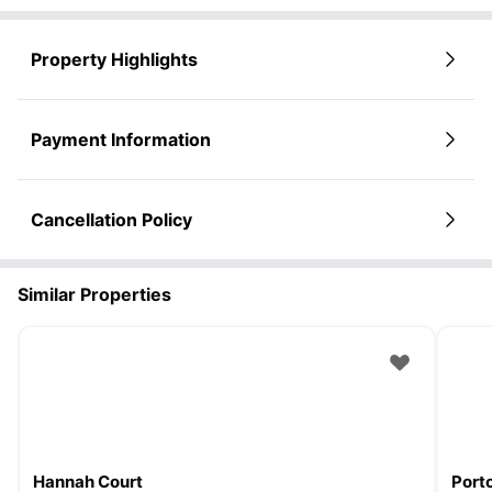
Property Highlights
Payment Information
Cancellation Policy
Similar Properties
Hannah Court
Porto