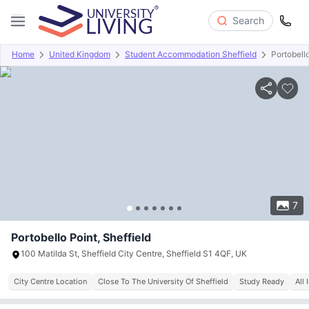
Search
Home
United Kingdom
Student Accommodation Sheffield
Portobell
Overview
Offers
About
Room Types
Amenities
P
7
Portobello Point, Sheffield
100 Matilda St, Sheffield City Centre, Sheffield S1 4QF, UK
City Centre Location
Close To The University Of Sheffield
Study Ready
All 