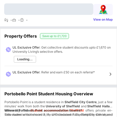
View on Map
-
-
-
Property Offers
Save up to
£1,720
UL Exclusive Offer:
Get collective student discounts upto
£1,670
on
University Living’s selective offers.
Loading...
UL Exclusive Offer
:
Refer and earn £50 on each referral*
Portobello Point Student Housing Overview
Portobello Point is a student residence in
Sheffield City Centre
, just a few
minutes' walk from both the
University of Sheffield
and
Sheffield Hallam
University
Where is Portobello Point accommodation located?
. This
student accommodation Sheffield
offers private en-
suite rooms within shared 3, 4, or 6-bedroom flats, complete with shared
This student ensuite room in the UK is located in Sheffield City Center, and