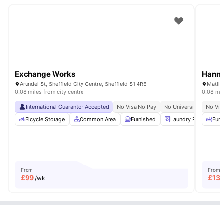
Exchange Works
Hann
Arundel St, Sheffield City Centre, Sheffield S1 4RE
0.08 miles from city centre
0.08 mi
International Guarantor Accepted
No Visa No Pay
No University No Pay
No Vi
Bicycle Storage
Common Area
Furnished
Laundry Room
Fu
From
From
£
99
£
1
/wk