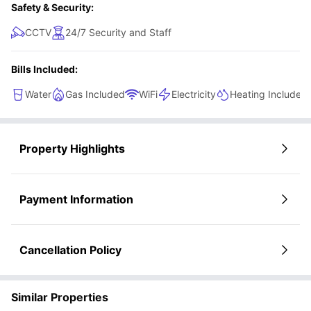
Safety & Security:
CCTV
24/7 Security and Staff
Bills Included:
Water
Gas Included
WiFi
Electricity
Heating Included
Property Highlights
Payment Information
Cancellation Policy
Similar Properties