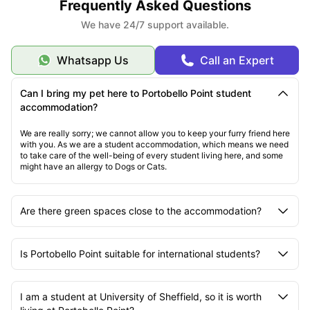
Frequently Asked Questions
We have 24/7 support available.
Whatsapp Us
Call an Expert
Can I bring my pet here to Portobello Point student
accommodation?
We are really sorry; we cannot allow you to keep your furry friend here
with you. As we are a student accommodation, which means we need
to take care of the well-being of every student living here, and some
might have an allergy to Dogs or Cats.
Are there green spaces close to the accommodation?
Is Portobello Point suitable for international students?
I am a student at University of Sheffield, so it is worth