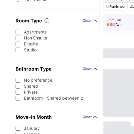
Furnished
Room Type
From
£90
Clear
£
85
/wk
Apartments
Non Ensuite
Ensuite
Studio
Bathroom Type
Clear
No preference
Shared
Private
Bathroom - Shared between 2
Move-in Month
Clear
January