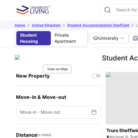
Home
United Kingdom
Student Accommodation Sheffield
L
Student
Private
University
Housing
Apartment
Student Ac
View on Map
New Property
Move-in & Move-out
Move-in
-
Move-out
Truro Sheffiel
Distance
(in miles)