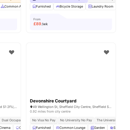
menities
Common Area
Common Lounge
Furnished
Bicycle Storage
Communal Area Cleaning
Laundry Room
View all
Vend
34
From
£
89
/wk
Devonshire Courtyard
3 Union St, Sheffield City Centre, Sheffield S1 2FU, United Kingdom
49 Wellington St, Sheffield City Centre, Sheffield S1 4HG, United Kingdom
0.92 miles from city centre
Dual Occupancy Available
No Visa No Pay
Onsite Maintenance
No University No Pay
Cinema
The University Of Shef
Cinema
Communal Kitchen
Furnished
Study Room
Common Lounge
View all
23
Garden
amenities
Study Ro