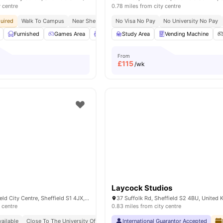
y centre
0.78 miles from city centre
uired
Walk To Campus
Near Sheffield Hallam University
No Visa No Pay
No University No Pay
In Proximity To Transp
Furnished
Games Area
Lounge Area
Study Area
Outdoor Courtyard
Vending Machine
View a
From
£
115
/wk
Laycock Studios
Egerton St, Sheffield City Centre, Sheffield S1 4JX, United Kingdom
37 Suffolk Rd, Sheffield S2 4BU, United
 centre
0.83 miles from city centre
ailable
Close To The University Of Sheffield
International Guarantor Accepted