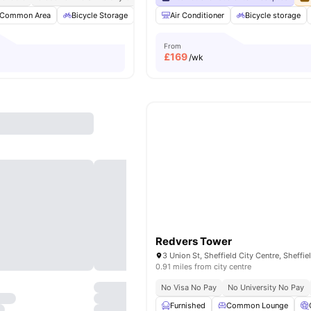
Common Area
Bicycle Storage
Outdoor Courtyard
Air Conditioner
Gym
Bicycle storage
View all
25
a
From
£
169
/wk
Redvers Tower
0.91 miles from city centre
No Visa No Pay
No University No Pay
Furnished
Common Lounge