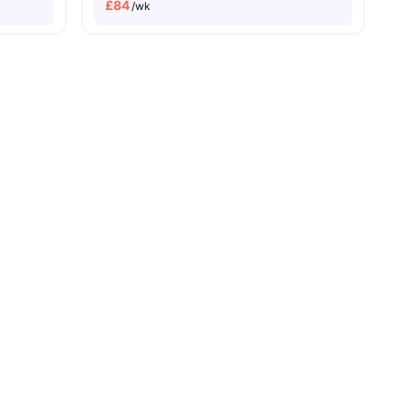
£
84
/wk
ities