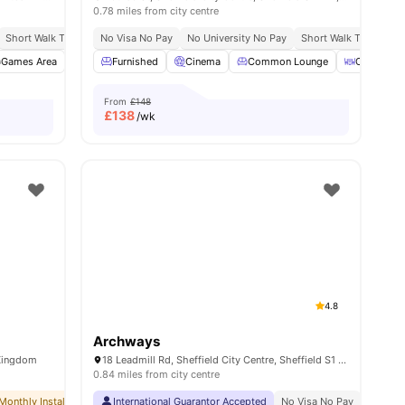
0.78 miles from city centre
ort
Short Walk To University Of Sheffield
No Visa No Pay
No University No Pay
Short Walk To Sheffield Hallam University
Short Walk To Sheffie
ll
Games Area
16
amenities
Gym
Furnished
Dining Area
Cinema
View all
27
Common Lounge
amenities
Outdoor A
From
£148
£
138
/wk
4.8
Archways
 Kingdom
18 Leadmill Rd, Sheffield City Centre, Sheffield S1 4SG, United Kingdom
0.84 miles from city centre
Monthly Installment Plan
International Guarantor Accepted
No Deposit Required
No Advance Rent Required
No Visa No Pay
No Univ