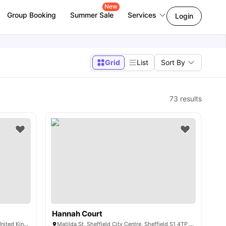
New
Group Booking
Summer Sale
Services
Login
Grid
List
Sort By
73
results
Hannah Court
Cosmos, 2 Moore St, Sheffield S3 7HZ, United Kingdom
Matilda St, Sheffield City Centre, Sheffield S1 4TP, United Kingdom