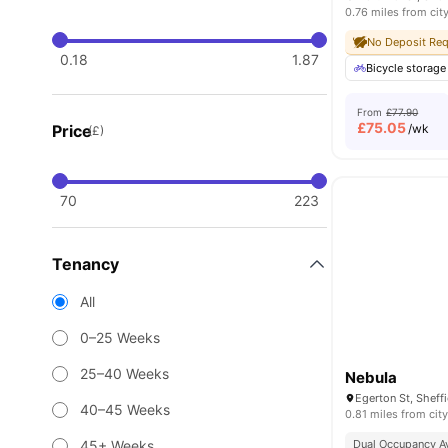
0.76 miles from cit
No Deposit Req
0.18
1.87
Bicycle storage
From
£77.90
£
75.05
Price
/wk
(£)
70
223
Tenancy
All
0–25 Weeks
25–40 Weeks
Nebula
40–45 Weeks
0.81 miles from city
45+ Weeks
Dual Occupancy Av