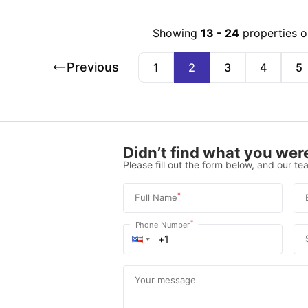
Showing
13
-
24
properties 
Previous
1
2
3
4
5
Didn’t find what you were
Please fill out the form below, and our tea
*
Full Name
*
Phone Number
Your message