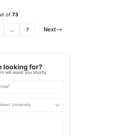
out of
73
Next
…
7
 looking for?
m will assist you shortly.
*
Email
Select University