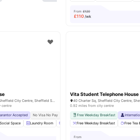
From
£120
£
110
/wk
se
Vita Student Telephone House
51 Wellington St, Sheffield City Centre, Sheffield S1 4HL, United Kingdom
y centre
0.92 miles from city centre
uarantor Accepted
No Visa No Pay
No University No Pay
Free Weekday Breakfast
Free Dual Occupancy
Internati
Social Space
Laundry Room
Cinema
Free Weekday Breakfast
Games Room
View all
Free Tea 
28
ameni
From