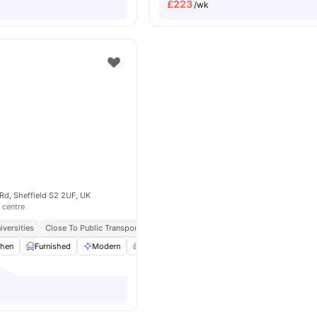
£
223
/wk
Rd, Sheffield S2 2UF, UK
 centre
iversities
Close To Public Transport
chen
Furnished
Modern
Living Area
Lounge Area
View all
21
amen