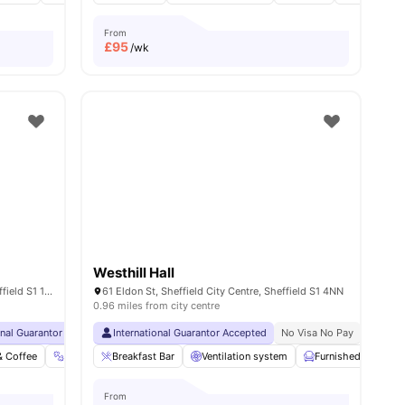
From
£
95
/wk
Westhill Hall
40 Charter Sq, Sheffield City Centre, Sheffield S1 1BA, United Kingdom
61 Eldon St, Sheffield City Centre, Sheffield S1 4NN
0.96 miles from city centre
onal Guarantor Accepted
Close To Sheffield Hallam University
International Guarantor Accepted
Free Shuttle Bus To Sheffield University
No Visa No Pay
Free Tea & Coffe
No Univ
& Coffee
ties
Gym
Breakfast Bar
Cinema
Coffee-Breakfast Bar
Ventilation system
View all
Furnished
34
amenities
Bic
From