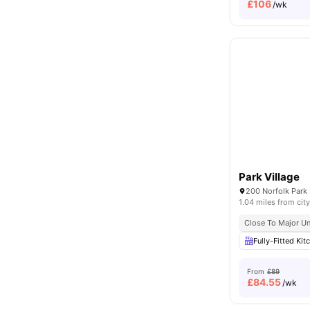
£
106
/wk
Park Village
200 Norfolk Park 
1.04 miles from city
Close To Major Un
Fully-Fitted Kit
From
£89
£
84.55
/wk