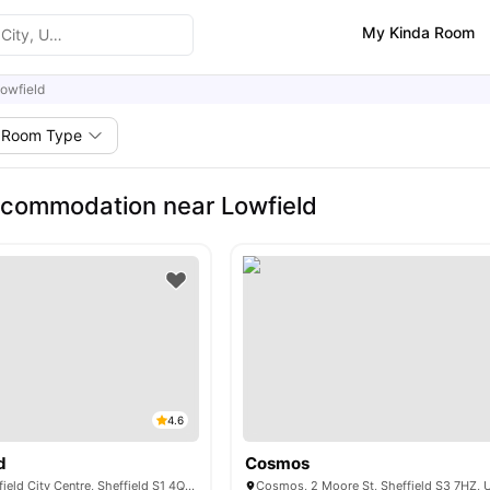
My Kinda Room
owfield
Room Type
commodation near Lowfield
4.6
d
Cosmos
Mortimer St, Sheffield City Centre, Sheffield S1 4QG, United Kingdom