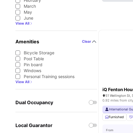
February
March
May
June
View All
Amenities
Clear
Bicycle Storage
Pool Table
Pin board
Windows
Personal Training sessions
View All
iQ Fenton Hou
0.92 miles from cit
Dual Occupancy
International G
Furnished
Local Guarantor
From