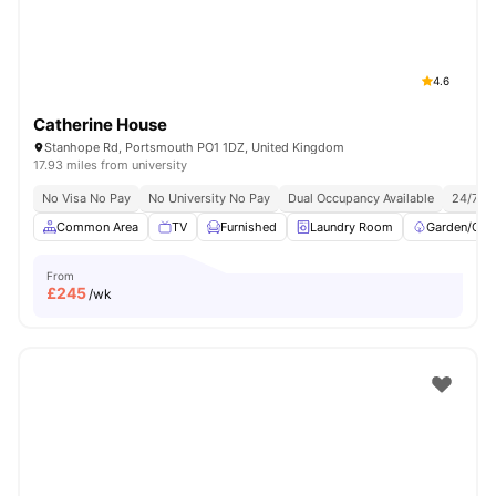
4.6
Catherine House
Stanhope Rd, Portsmouth PO1 1DZ, United Kingdom
17.93 miles from university
No Visa No Pay
No University No Pay
Dual Occupancy Available
24/7 Se
Common Area
TV
Furnished
Laundry Room
Garden/Cou
From
£
245
/wk