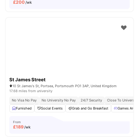
£
200
/wk
St James Street
10 St James's St, Portsea, Portsmouth PO1 3AP, United Kingdom
17.68 miles from university
No Visa No Pay
No University No Pay
24/7 Security
Close To Universit
Furnished
Social Events
Grab and Go Breakfast
Games Area
From
£
189
/wk