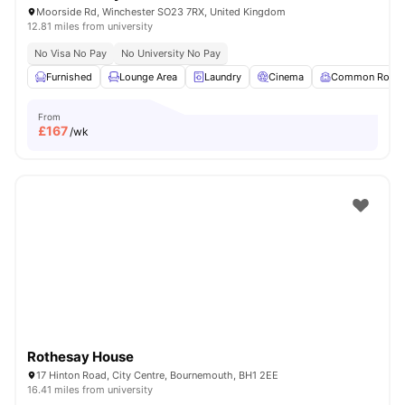
Moorside Rd, Winchester SO23 7RX, United Kingdom
12.81 miles from university
No Visa No Pay
No University No Pay
Furnished
Lounge Area
Laundry
Cinema
Common Room
From
£
167
/wk
Rothesay House
17 Hinton Road, City Centre, Bournemouth, BH1 2EE
16.41 miles from university