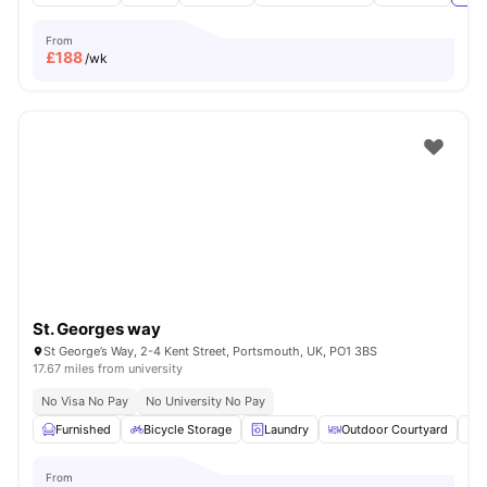
From
£
188
/wk
St. Georges way
St George’s Way, 2-4 Kent Street, Portsmouth, UK, PO1 3BS
17.67 miles from university
No Visa No Pay
No University No Pay
Furnished
Bicycle Storage
Laundry
Outdoor Courtyard
O
From