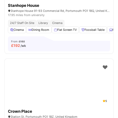
Stanhope House
Stanhope House 91-93 Commercial Rd, Portsmouth PO1 1BQ, United Kingdom
17.95 miles from university
24/7 Staff On Site
Library
Cinema
Cinema
Dining Room
Flat Screen TV
Foosball Table
Fur
From
£193
£
192
/wk
5
Crown Place
Station St, Portsmouth PO1 1BZ, United Kingdom