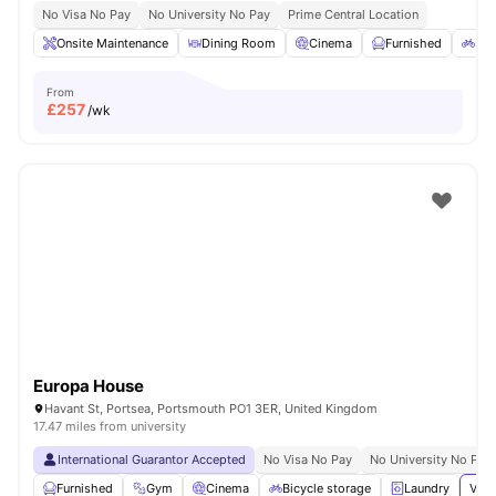
No Visa No Pay
No University No Pay
Prime Central Location
Onsite Maintenance
Dining Room
Cinema
Furnished
Bic
From
£
257
/wk
Europa House
Havant St, Portsea, Portsmouth PO1 3ER, United Kingdom
17.47 miles from university
International Guarantor Accepted
No Visa No Pay
No University No Pay
Furnished
Gym
Cinema
Bicycle storage
Laundry
View