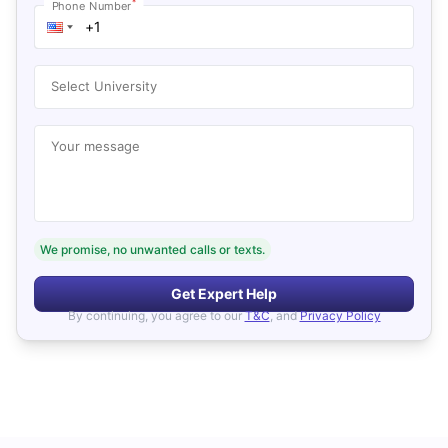
*
Phone Number
Select University
Your message
We promise, no unwanted calls or texts.
Get Expert Help
By continuing, you agree to our
T&C
, and
Privacy Policy