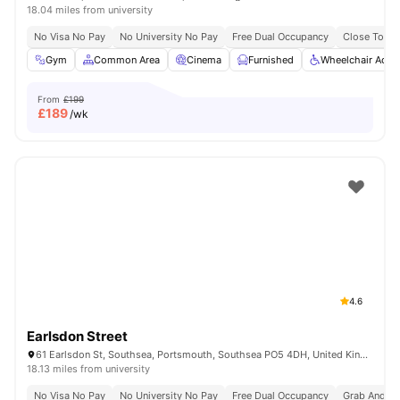
18.04 miles from university
No Visa No Pay
No University No Pay
Free Dual Occupancy
Close To Un
Gym
Common Area
Cinema
Furnished
Wheelchair Acce
From
£199
£
189
/wk
4.6
Earlsdon Street
61 Earlsdon St, Southsea, Portsmouth, Southsea PO5 4DH, United Kingdom
18.13 miles from university
No Visa No Pay
No University No Pay
Free Dual Occupancy
Grab And Go