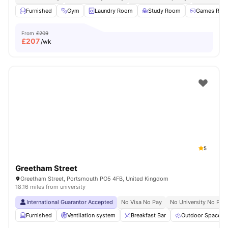
Furnished
Gym
Laundry Room
Study Room
Games Roo
From
£209
£
207
/wk
5
Greetham Street
Greetham Street, Portsmouth PO5 4FB, United Kingdom
18.16 miles from university
International Guarantor Accepted
No Visa No Pay
No University No Pay
Furnished
Ventilation system
Breakfast Bar
Outdoor Space