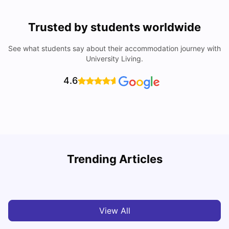
Trusted by students worldwide
See what students say about their accommodation journey with
University Living.
4.6
University Of Southampton Acceptance Rate, Ranking &
Trending Articles
More
C
University Living
Jul 08, 2026
View All