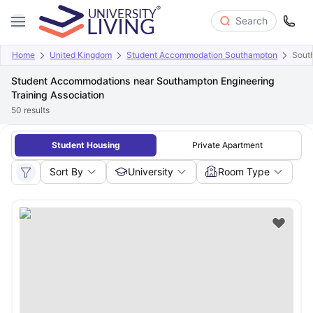
Search
Home
United Kingdom
Student Accommodation Southampton
South
Student Accommodations near Southampton Engineering
Training Association
50
results
Student Housing
Private Apartment
Sort By
University
Room Type