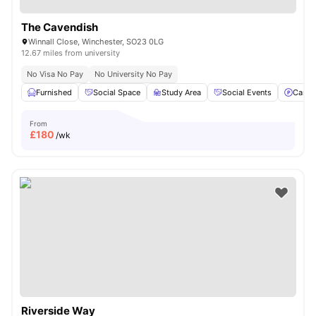
The Cavendish
Winnall Close, Winchester, SO23 0LG
12.67 miles from university
No Visa No Pay
No University No Pay
Furnished
Social Space
Study Area
Social Events
Car-P
From
£
180
/wk
Riverside Way