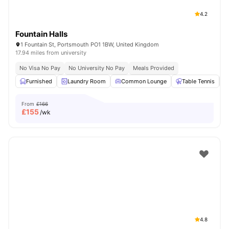
4.2
Fountain Halls
1 Fountain St, Portsmouth PO1 1BW, United Kingdom
17.94 miles from university
No Visa No Pay
No University No Pay
Meals Provided
Furnished
Laundry Room
Common Lounge
Table Tennis
From
£166
£
155
/wk
4.8