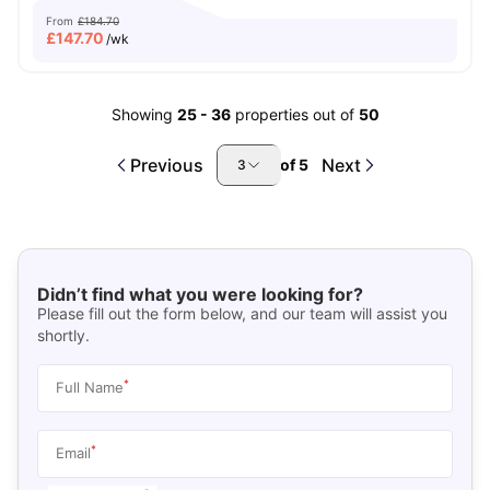
From
£184.70
£
147.70
/wk
Showing
25
-
36
properties out of
50
Previous
Next
of
5
3
Didn’t find what you were looking for?
Please fill out the form below, and our team will assist you
shortly.
*
Full Name
*
Email