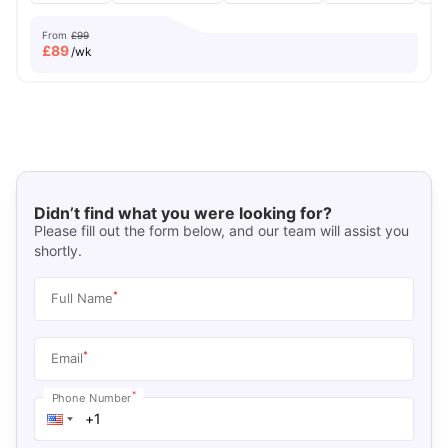
From
£99
£
89
/wk
Didn’t find what you were looking for?
Please fill out the form below, and our team will assist you
shortly.
*
Full Name
*
Email
*
Phone Number