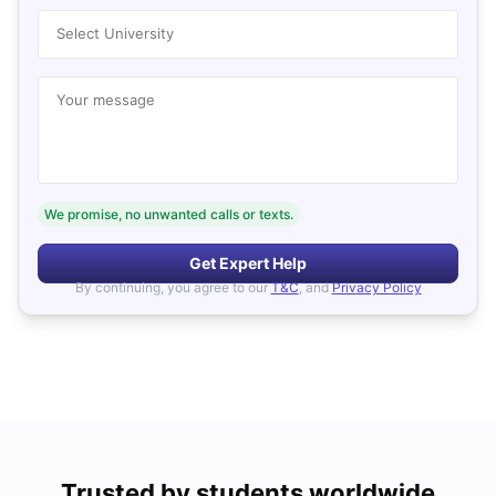
Select University
Your message
We promise, no unwanted calls or texts.
Get Expert Help
By continuing, you agree to our
T&C
, and
Privacy Policy
Trusted by students worldwide