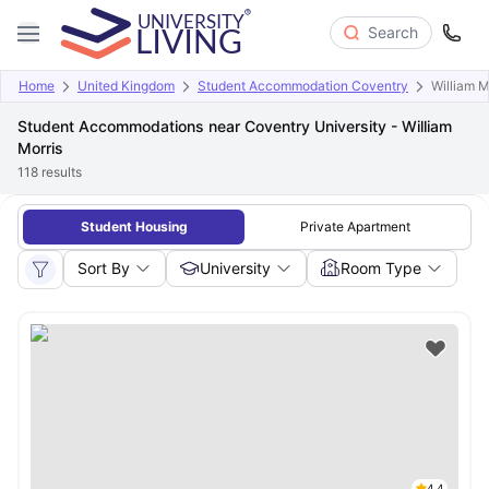
Search
Home
United Kingdom
Student Accommodation Coventry
William M
Student Accommodations near Coventry University - William
Morris
118
results
Student Housing
Private Apartment
Sort By
University
Room Type
4.4