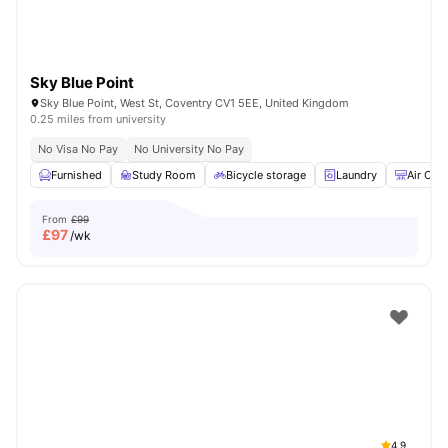
Sky Blue Point
Sky Blue Point, West St, Coventry CV1 5EE, United Kingdom
0.25 miles from university
No Visa No Pay
No University No Pay
Furnished
Study Room
Bicycle storage
Laundry
Air Con
From
£99
£
97
/wk
4.9