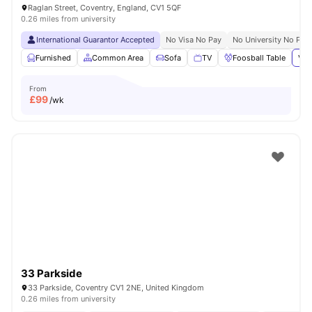
Raglan Street, Coventry, England, CV1 5QF
0.26 miles from university
International Guarantor Accepted
No Visa No Pay
No University No Pay
Furnished
Common Area
Sofa
TV
Foosball Table
Vie
From
£
99
/wk
33 Parkside
33 Parkside, Coventry CV1 2NE, United Kingdom
0.26 miles from university