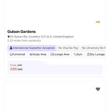
5
Gulson Gardens
55 Gulson Rd, Coventry CV1 2LA, United Kingdom
0.23 miles from university
International Guarantor Accepted
No Visa No Pay
No University No Pay
Furnished
Study Area
Lounge Area
Gym
Sky Lounge
From
£99
£
95
/wk