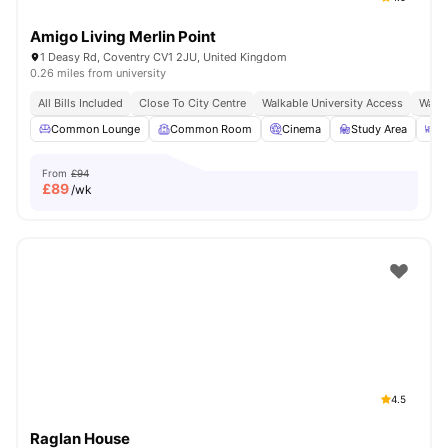
Amigo Living Merlin Point
1 Deasy Rd, Coventry CV1 2JU, United Kingdom
0.26 miles from university
All Bills Included
Close To City Centre
Walkable University Access
Walk 
Common Lounge
Common Room
Cinema
Study Area
O
From
£94
£
89
/wk
4.5
Raglan House