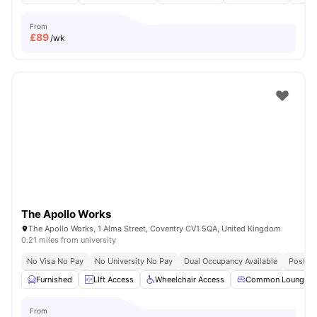
From
£
89
/wk
The Apollo Works
The Apollo Works, 1 Alma Street, Coventry CV1 5QA, United Kingdom
0.21 miles from university
No Visa No Pay
No University No Pay
Dual Occupancy Available
Post Co
Furnished
LIft Access
Wheelchair Access
Common Lounge
From