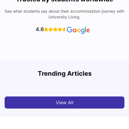
See what students say about their accommodation journey with
University Living.
4.6
Trending Articles
Cost of Living in Coventry for Students: 2026
C
Vanshika Chaudhary
Jun 05, 2026
View All