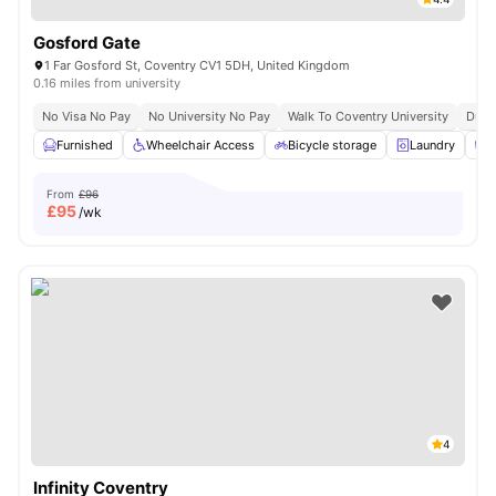
Gosford Gate
1 Far Gosford St, Coventry CV1 5DH, United Kingdom
0.16 miles from university
No Visa No Pay
No University No Pay
Walk To Coventry University
Dual
Furnished
Wheelchair Access
Bicycle storage
Laundry
C
From
£96
£
95
/wk
4
Infinity Coventry