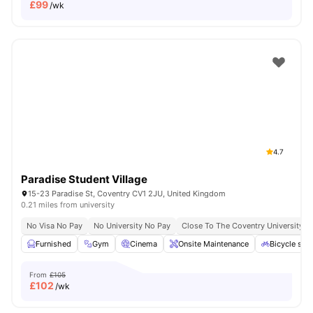
£
99
/wk
4.7
Paradise Student Village
15-23 Paradise St, Coventry CV1 2JU, United Kingdom
0.21 miles from university
No Visa No Pay
No University No Pay
Close To The Coventry University
Furnished
Gym
Cinema
Onsite Maintenance
Bicycle sto
From
£105
£
102
/wk