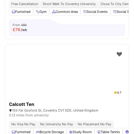
Free Cancellation
Short Walk To Coventry University
Close To City Centre
Furnished
Gym
Common Area
Social Events
Social Spa
From
£80
£
76
/wk
4.7
Calcott Ten
155 Far Gosford St, Coventry CV1 5DE, United Kingdom
0.13 miles from university
No Visa No Pay
No University No Pay
No Placement No Pay
Furnished
Bicycle Storage
Study Room
Table Tennis
Poo