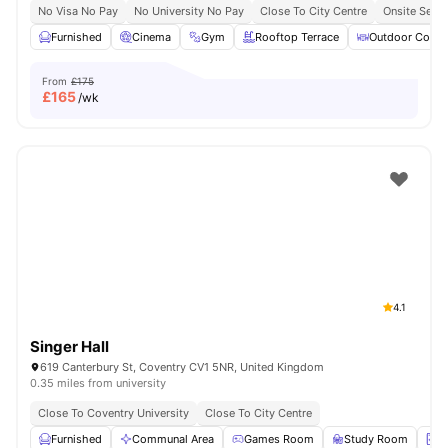
No Visa No Pay
No University No Pay
Close To City Centre
Onsite Secur
Furnished
Cinema
Gym
Rooftop Terrace
Outdoor Court
From
£175
£
165
/wk
4.1
Singer Hall
619 Canterbury St, Coventry CV1 5NR, United Kingdom
0.35 miles from university
Close To Coventry University
Close To City Centre
Furnished
Communal Area
Games Room
Study Room
L