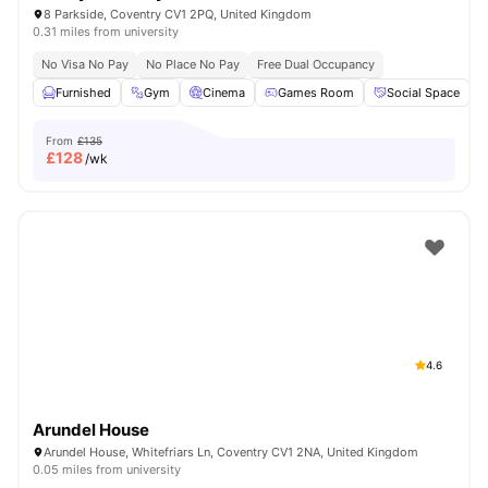
8 Parkside, Coventry CV1 2PQ, United Kingdom
0.31 miles from university
No Visa No Pay
No Place No Pay
Free Dual Occupancy
Furnished
Gym
Cinema
Games Room
Social Space
V
From
£135
£
128
/wk
4.6
Arundel House
Arundel House, Whitefriars Ln, Coventry CV1 2NA, United Kingdom
0.05 miles from university