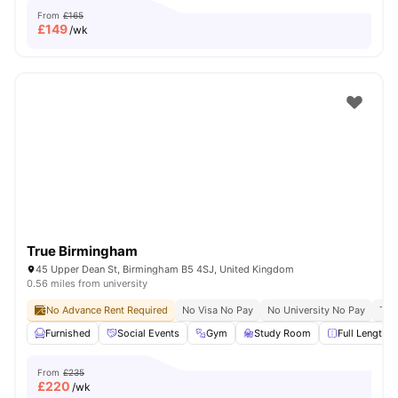
From
£165
£
149
/wk
True Birmingham
45 Upper Dean St, Birmingham B5 4SJ, United Kingdom
0.56 miles from university
No Advance Rent Required
No Visa No Pay
No University No Pay
Ter
Furnished
Social Events
Gym
Study Room
Full Length M
From
£235
£
220
/wk