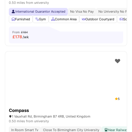
0.50 miles from university
International Guarantor Accepted
No Visa No Pay
No University No Pay
Furnished
Gym
Common Area
Outdoor Courtyard
Sofa
From
£184
£
178
/wk
5
Compass
1 Vauxhall Rd, Birmingham B7 4RB, United Kingdom
0.50 miles from university
In Room Smart Tv
Close To Birmingham City University
Near Railway & 