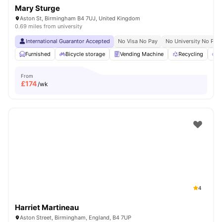
Mary Sturge
Aston St, Birmingham B4 7UJ, United Kingdom
0.69 miles from university
International Guarantor Accepted
No Visa No Pay
No University No Pay
Furnished
Bicycle storage
Vending Machine
Recycling
P
From
£
174
/wk
4
Harriet Martineau
Aston Street, Birmingham, England, B4 7UP