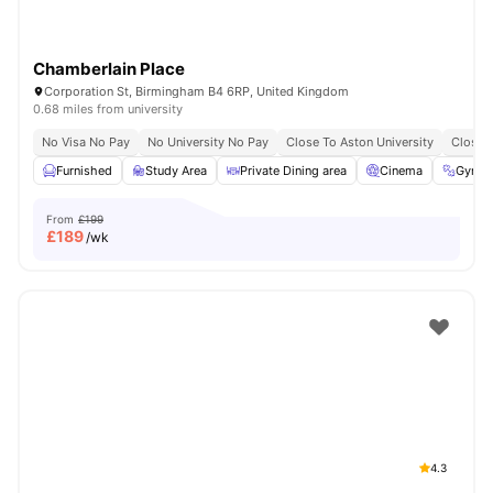
Chamberlain Place
Corporation St, Birmingham B4 6RP, United Kingdom
0.68 miles from university
No Visa No Pay
No University No Pay
Close To Aston University
Close T
Furnished
Study Area
Private Dining area
Cinema
Gym
From
£199
£
189
/wk
4.3