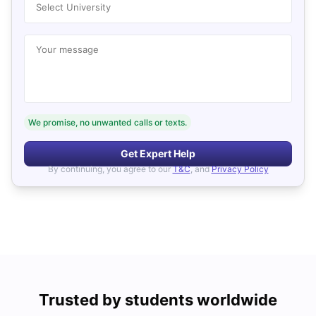
Select University
Your message
We promise, no unwanted calls or texts.
Get Expert Help
By continuing, you agree to our
T&C
, and
Privacy Policy
Trusted by students worldwide