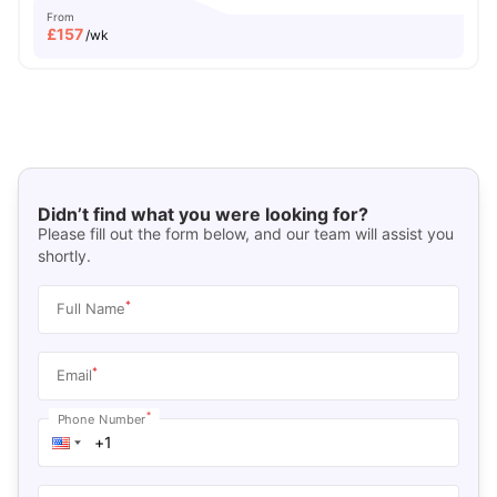
From
£
157
/wk
Didn’t find what you were looking for?
Please fill out the form below, and our team will assist you
shortly.
*
Full Name
*
Email
*
Phone Number