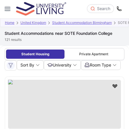
Search
Home
United Kingdom
Student Accommodation Birmingham
SOTE F
Student Accommodations near SOTE Foundation College
121
results
Student Housing
Private Apartment
Sort By
University
Room Type