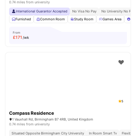
0.74 miles from university
International Guarantor Accepted
No Visa No Pay
No University No Pay
Furnished
Common Room
Study Room
Games Area
Poo
From
£
171
/wk
5
Compass Residence
1 Vauxhall Rd, Birmingham B7 4RB, United Kingdom
0.74 miles from university
Situated Opposite Birmingham City University
In Room Smart Tv
Flexible 