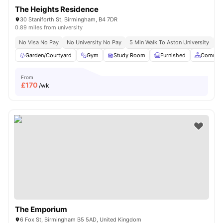
The Heights Residence
30 Staniforth St, Birmingham, B4 7DR
0.89 miles from university
No Visa No Pay
No University No Pay
5 Min Walk To Aston University
Pr
Garden/Courtyard
Gym
Study Room
Furnished
Common
From
£
170
/wk
The Emporium
6 Fox St, Birmingham B5 5AD, United Kingdom