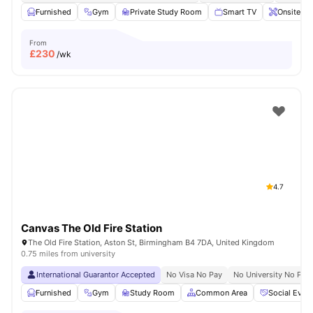
Furnished
Gym
Private Study Room
Smart TV
Onsite Ma
From
£
230
/wk
4.7
Canvas The Old Fire Station
The Old Fire Station, Aston St, Birmingham B4 7DA, United Kingdom
0.75 miles from university
International Guarantor Accepted
No Visa No Pay
No University No Pay
Furnished
Gym
Study Room
Common Area
Social Even