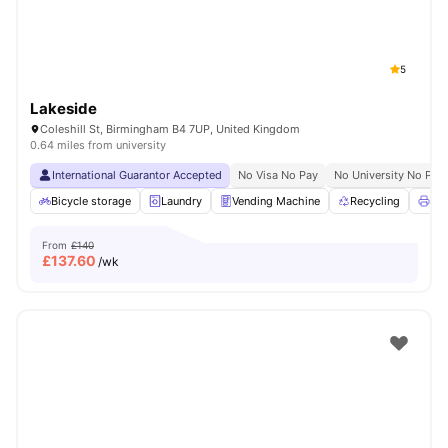
5
Lakeside
Coleshill St, Birmingham B4 7UP, United Kingdom
0.64 miles from university
International Guarantor Accepted
No Visa No Pay
No University No Pay
Bicycle storage
Laundry
Vending Machine
Recycling
Pri
From
£140
£
137.60
/wk