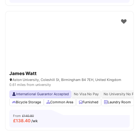
James Watt
Aston University, Coleshill St, Birmingham B4 7EH, United Kingdom
0.61 miles from university
International Guarantor Accepted
No Visa No Pay
No University No Pay
Bicycle Storage
Common Area
Furnished
Laundry Room
From
£140.80
£
138.40
/wk