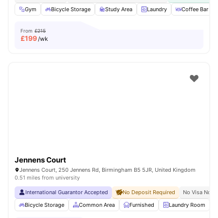
Gym
Bicycle Storage
Study Area
Laundry
Coffee Bar
From
£215
£
199
/wk
Jennens Court
Jennens Court, 250 Jennens Rd, Birmingham B5 5JR, United Kingdom
0.51 miles from university
International Guarantor Accepted
No Deposit Required
No Visa No P
Bicycle Storage
Common Area
Furnished
Laundry Room