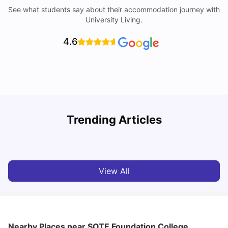
See what students say about their accommodation journey with
University Living.
4.6
B
Trending Articles
Best Areas Guide for Student Housing in Birmingham
F
SHREYA SAXENA
May 11, 2026
View All
Nearby Places
near SOTE Foundation College