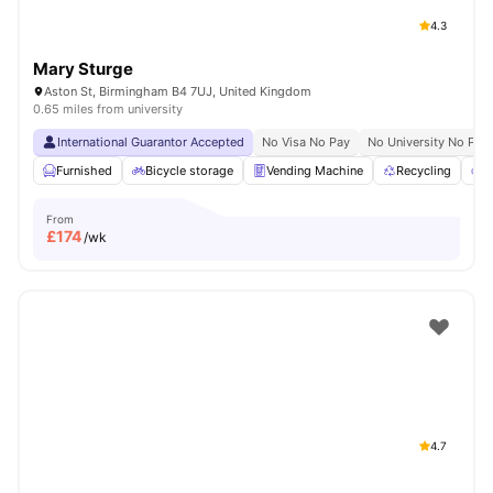
4.3
Mary Sturge
Aston St, Birmingham B4 7UJ, United Kingdom
0.65 miles from university
International Guarantor Accepted
No Visa No Pay
No University No Pay
Furnished
Bicycle storage
Vending Machine
Recycling
P
From
£
174
/wk
4.7