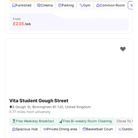
Furnished
Cinema
Parking
Gym
Common Room
View
From
£
235
/wk
Vita Student Gough Street
8 Gough St, Birmingham B1 1JG, United Kingdom
0.77 miles from university
Free Weekday Breakfast
Free Bi-weekly Room Cleaning
Close To Uni
Spacious Hub
Private Dining area
Basketball Court
Outdoor 