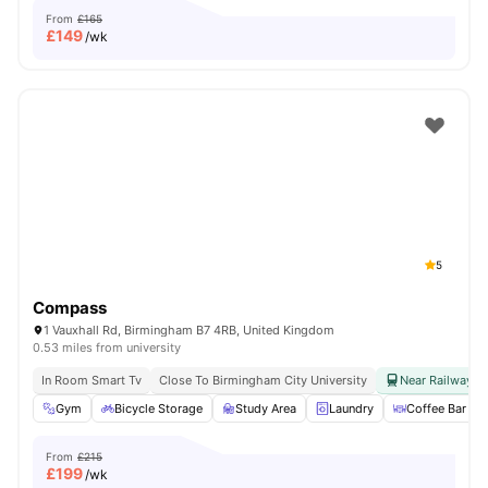
From
£165
£
149
/wk
5
Compass
1 Vauxhall Rd, Birmingham B7 4RB, United Kingdom
0.53 miles from university
In Room Smart Tv
Close To Birmingham City University
Near Railway & 
Gym
Bicycle Storage
Study Area
Laundry
Coffee Bar
From
£215
£
199
/wk