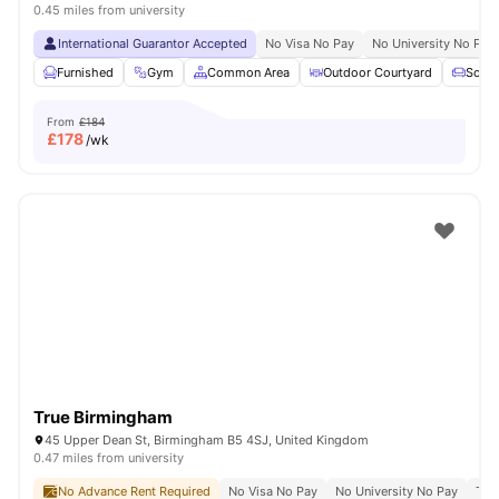
0.45 miles from university
International Guarantor Accepted
No Visa No Pay
No University No Pay
Furnished
Gym
Common Area
Outdoor Courtyard
Sofa
From
£184
£
178
/wk
True Birmingham
45 Upper Dean St, Birmingham B5 4SJ, United Kingdom
0.47 miles from university
No Advance Rent Required
No Visa No Pay
No University No Pay
Ter