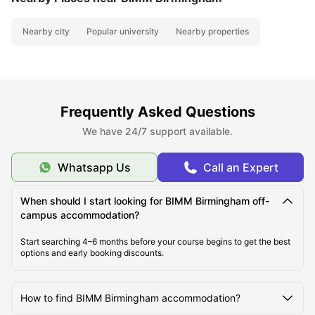
Nearby city
Popular university
Nearby properties
Frequently Asked Questions
We have 24/7 support available.
Whatsapp Us
Call an Expert
When should I start looking for BIMM Birmingham off-
campus accommodation?
Start searching 4–6 months before your course begins to get the best
options and early booking discounts.
How to find BIMM Birmingham accommodation?