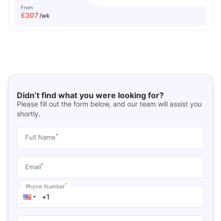
From
£
307
/wk
Didn’t find what you were looking for?
Please fill out the form below, and our team will assist you
shortly.
*
Full Name
*
Email
*
Phone Number