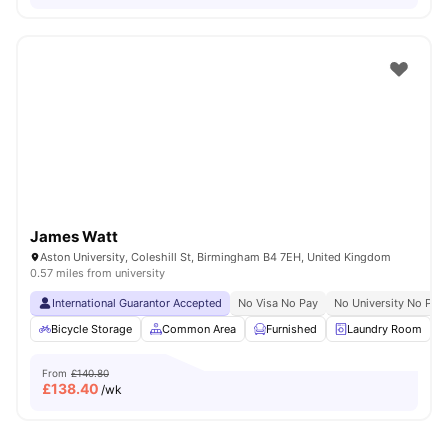
James Watt
Aston University, Coleshill St, Birmingham B4 7EH, United Kingdom
0.57 miles from university
International Guarantor Accepted
No Visa No Pay
No University No Pay
Bicycle Storage
Common Area
Furnished
Laundry Room
From
£140.80
£
138.40
/wk