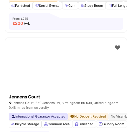
Furnished
Social Events
Gym
Study Room
Full Length M
From
£235
£
220
/wk
Jennens Court
Jennens Court, 250 Jennens Rd, Birmingham B5 5JR, United Kingdom
0.48 miles from university
International Guarantor Accepted
No Deposit Required
No Visa No P
Bicycle Storage
Common Area
Furnished
Laundry Room