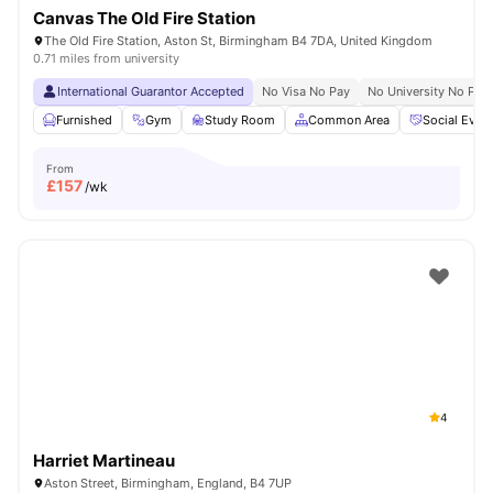
Canvas The Old Fire Station
The Old Fire Station, Aston St, Birmingham B4 7DA, United Kingdom
0.71 miles from university
International Guarantor Accepted
No Visa No Pay
No University No Pay
Furnished
Gym
Study Room
Common Area
Social Even
From
£
157
/wk
4
Harriet Martineau
Aston Street, Birmingham, England, B4 7UP