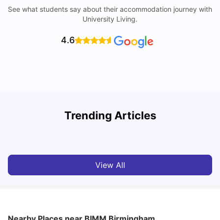
See what students say about their accommodation journey with
University Living.
4.6
B
Trending Articles
Best Areas Guide for Student Housing in Birmingham
F
SHREYA SAXENA
May 11, 2026
View All
Nearby Places
near BIMM Birmingham