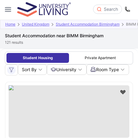
Search
Home
United Kingdom
Student Accommodation Birmingham
BIMM 
Student Accommodation near BIMM Birmingham
121
results
Student Housing
Private Apartment
Sort By
University
Room Type