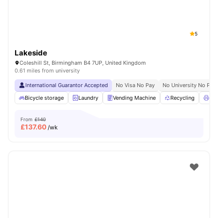
5
Lakeside
Coleshill St, Birmingham B4 7UP, United Kingdom
0.61 miles from university
International Guarantor Accepted
No Visa No Pay
No University No Pay
Bicycle storage
Laundry
Vending Machine
Recycling
Pri
From
£140
£
137.60
/wk