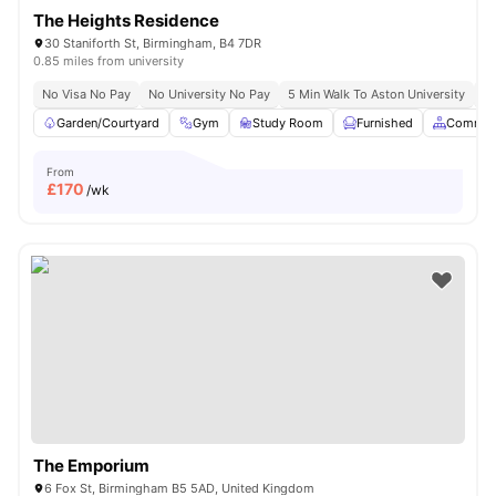
The Heights Residence
30 Staniforth St, Birmingham, B4 7DR
0.85 miles from university
No Visa No Pay
No University No Pay
5 Min Walk To Aston University
Pr
Garden/Courtyard
Gym
Study Room
Furnished
Common
From
£
170
/wk
The Emporium
6 Fox St, Birmingham B5 5AD, United Kingdom