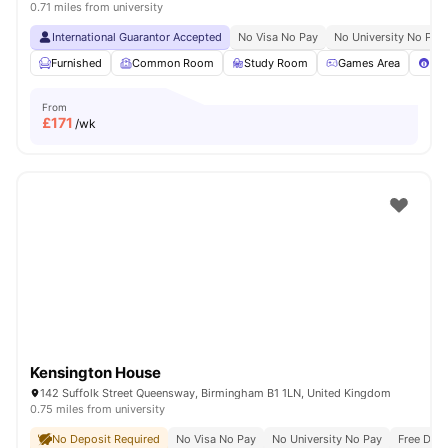
0.71 miles from university
International Guarantor Accepted
No Visa No Pay
No University No Pay
Furnished
Common Room
Study Room
Games Area
Poo
From
£
171
/wk
Kensington House
142 Suffolk Street Queensway, Birmingham B1 1LN, United Kingdom
0.75 miles from university
No Deposit Required
No Visa No Pay
No University No Pay
Free Dua