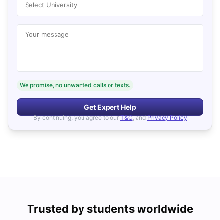
Select University
Your message
We promise, no unwanted calls or texts.
Get Expert Help
By continuing, you agree to our
T&C
, and
Privacy Policy
Trusted by students worldwide