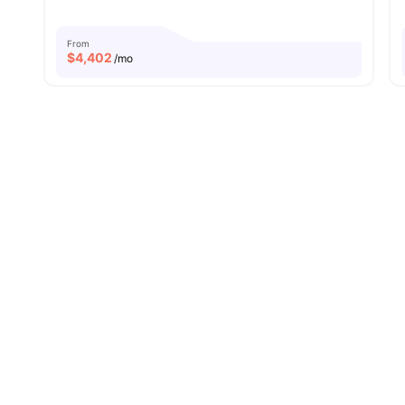
From
$
4,402
/mo