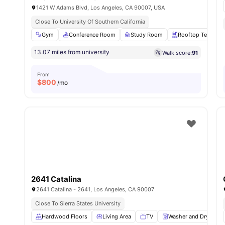
1421 W Adams Blvd, Los Angeles, CA 90007, USA
Close To University Of Southern California
Gym
Conference Room
Study Room
Rooftop Terrace
13.07 miles from university
Walk score:
91
From
$
800
/mo
2641 Catalina
2641 Catalina - 2641, Los Angeles, CA 90007
Close To Sierra States University
Hardwood Floors
Living Area
TV
Washer and Dryer