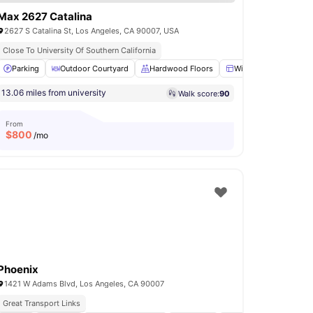
Max 2627 Catalina
2627 S Catalina St, Los Angeles, CA 90007, USA
Close To University Of Southern California
Room
Parking
Kitchen
Outdoor Courtyard
View all
15
amenities
Hardwood Floors
Windows
Bathr
13.06 miles from university
Walk score:
90
From
$
800
/mo
Phoenix
1421 W Adams Blvd, Los Angeles, CA 90007
Great Transport Links