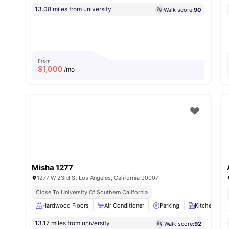
13.08 miles from university
Walk score:
90
From
$
1,000
/mo
Misha 1277
1277 W 23rd St Los Angeles, California 90007
Close To University Of Southern California
Hardwood Floors
Air Conditioner
Parking
Kitchen
13.17 miles from university
Walk score:
92