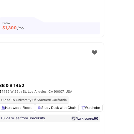
From
$
1,300
/mo
SB & B 1452
1452 W 29th St, Los Angeles, CA 90007, USA
Close To University Of Southern California
asher and Dryer
Hardwood Floors
View all
Study Desk with Chair
10
amenities
Wardrobe
Living Area
13.29 miles from university
Walk score:
90