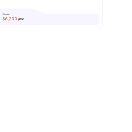
From
$
6,200
/mo