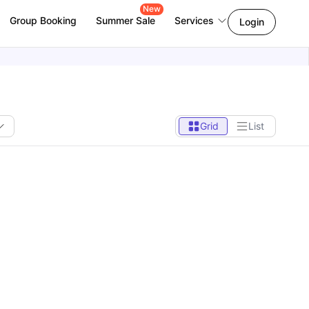
New
Group Booking
Summer Sale
Services
Login
Grid
List