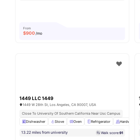
From
$
900
/mo
1449 LLC 1449
1449 W 28th St, Los Angeles, CA 90007, USA
Close To University Of Southern California Near Usc Campus
Dishwasher
Stove
Oven
Refrigerator
Hardwood F
13.22 miles from university
Walk score:
91