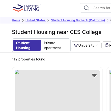
Home
United States
Student Housing Burbank (California)
Student Housing near CES College
Student
Private
University
Housing
Apartment
112
properties found