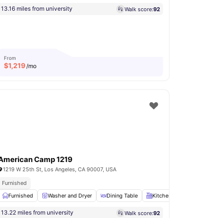
13.16 miles from university
Walk score:
92
From
$
1,219
/mo
American Camp 1219
1219 W 25th St, Los Angeles, CA 90007, USA
Furnished
Cooking Hob
Furnished
View all
Washer and Dryer
14
amenities
Dining Table
Kitchen
TV
View a
13.22 miles from university
Walk score:
92