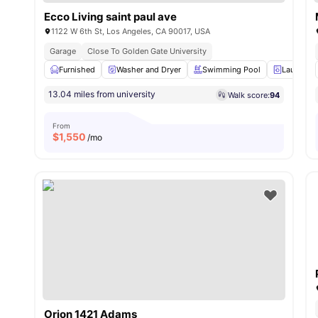
Ecco Living saint paul ave
1122 W 6th St, Los Angeles, CA 90017, USA
Garage
Close To Golden Gate University
Furnished
Washer and Dryer
Swimming Pool
Laundry 
13.04 miles from university
Walk score:
94
From
$
1,550
/mo
Orion 1421 Adams