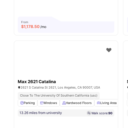
From
$
1,178.50
/mo
Max 2621 Catalina
2621 S Catalina St 2621, Los Angeles, CA 90007, USA
Close To The University Of Southern California (usc)
Parking
Windows
Hardwood Floors
Living Area
W
13.26 miles from university
Walk score:
90