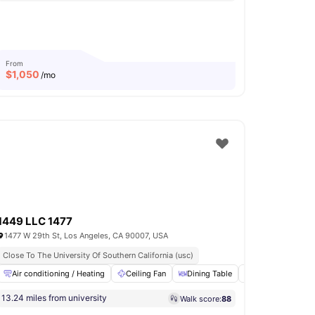
From
$
1,050
/mo
1449 LLC 1477
1477 W 29th St, Los Angeles, CA 90007, USA
Close To The University Of Southern California (usc)
loors
Air conditioning / Heating
View all
13
amenities
Ceiling Fan
Dining Table
Fridge
Furn
13.24 miles from university
Walk score:
88