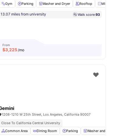
Gym
Parking
Washer and Dryer
Rooftop
Mirror
View all
18
a
13.07 miles from university
Walk score:
93
Lounge Area
View all
11
amenities
From
$
3,225
/mo
Gemini
1208-1210 W 25th Street, Los Angeles, California 90007
Close To California Central University
Microwave
Common Area
View all
Dining Room
13
amenities
Parking
Washer and Dryer
Microw