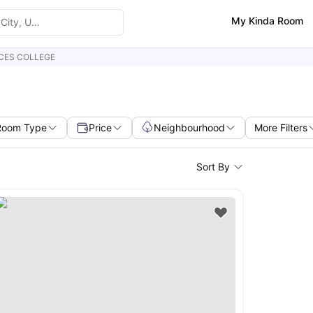
My Kinda Room
CES COLLEGE
Room Type
Price
Neighbourhood
More Filters
Sort By