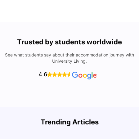
Trusted by students worldwide
See what students say about their accommodation journey with
University Living.
4.6
Top Universities In Los Angeles For International
Trending Articles
Students
C
University Living
Jul 08, 2026