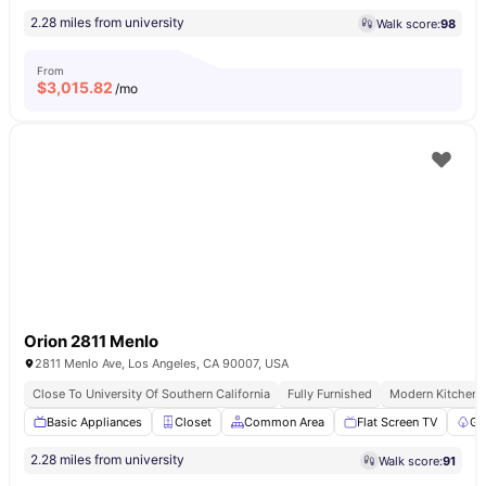
2.28 miles from university
Walk score:
98
From
$
3,015.82
/mo
Orion 2811 Menlo
2811 Menlo Ave, Los Angeles, CA 90007, USA
Close To University Of Southern California
Fully Furnished
Modern Kitchen
Basic Appliances
Closet
Common Area
Flat Screen TV
Ga
2.28 miles from university
Walk score:
91