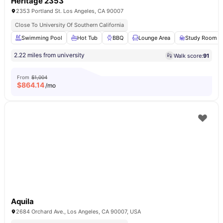
Heritage 2353
2353 Portland St. Los Angeles, CA 90007
Close To University Of Southern California
Swimming Pool
Hot Tub
BBQ
Lounge Area
Study Room
2.22 miles from university
Walk score:
91
From
$1,004
$
864.14
/mo
Aquila
2684 Orchard Ave., Los Angeles, CA 90007, USA