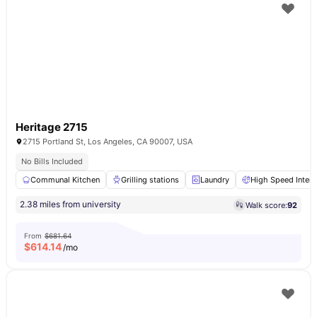
Heritage 2715
2715 Portland St, Los Angeles, CA 90007, USA
No Bills Included
Communal Kitchen
Grilling stations
Laundry
High Speed Intern
2.38 miles from university
Walk score:
92
From
$681.64
$
614.14
/mo