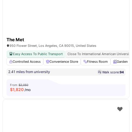
The Met
950 Flower Street, Los Angeles, CA 90015, United States
Easy Access To Public Transport
Close To International American University
Controlled Access
Convenience Store
Fitness Room
Garden
2.41 miles from university
Walk score:
94
From
$2,050
$
1,820
/mo