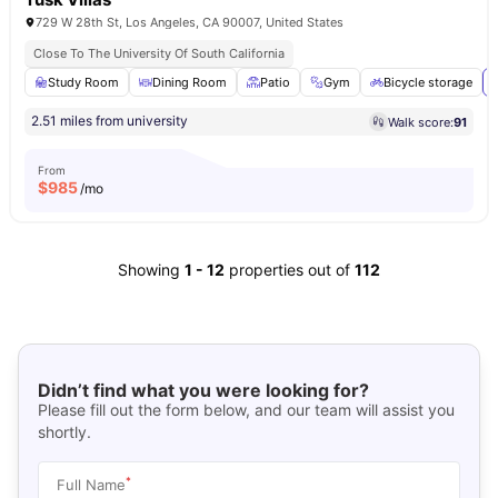
729 W 28th St, Los Angeles, CA 90007, United States
Close To The University Of South California
Study Room
Dining Room
Patio
Gym
Bicycle storage
2.51 miles from university
Walk score:
91
From
$
985
/mo
Showing
1
-
12
properties out of
112
Didn’t find what you were looking for?
Please fill out the form below, and our team will assist you
shortly.
*
Full Name