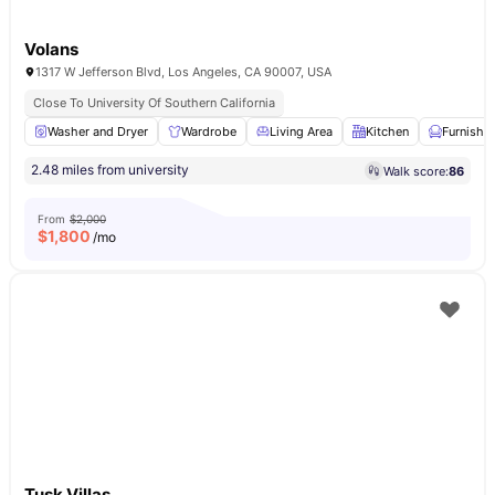
Volans
1317 W Jefferson Blvd, Los Angeles, CA 90007, USA
Close To University Of Southern California
Washer and Dryer
Wardrobe
Living Area
Kitchen
Furnishe
2.48 miles from university
Walk score:
86
From
$2,000
$
1,800
/mo
Tusk Villas