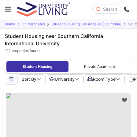
Search
Home
United States
Student Housing Los Angeles (California)
South
Student Housing near Southern California
International University
112
properties found
Student Housing
Private Apartment
Sort By
University
Room Type
P