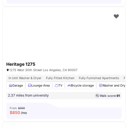
Heritage 1275
1275 West 30th Street Los Angeles, CA 90007
In Unit Washer & Dryer
Fully Fitted Kitchen
Fully Furnished Apartments
Pr
Garage
Lounge Area
TV
Bicycle storage
Washer and Drye
2.37 miles from university
Walk score:
91
From
$999
$
850
/mo