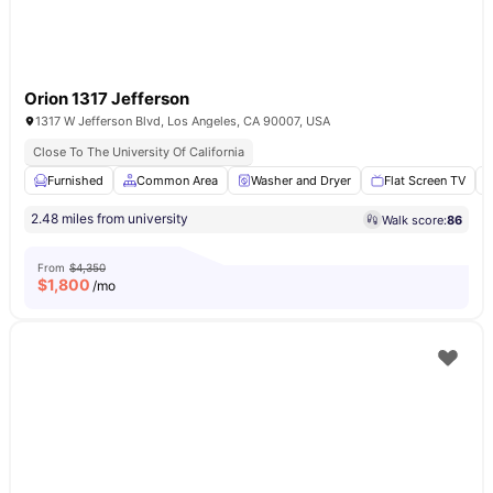
Orion 1317 Jefferson
1317 W Jefferson Blvd, Los Angeles, CA 90007, USA
Close To The University Of California
Furnished
Common Area
Washer and Dryer
Flat Screen TV
2.48 miles from university
Walk score:
86
From
$4,350
$
1,800
/mo