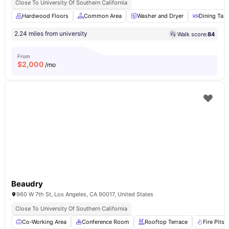
Close To University Of Southern California
Hardwood Floors
Common Area
Washer and Dryer
Dining Tabl
2.24 miles from university
Walk score:
84
From
$
2,000
/mo
Beaudry
960 W 7th St, Los Angeles, CA 90017, United States
Close To University Of Southern California
Co-Working Area
Conference Room
Rooftop Terrace
Fire Pits