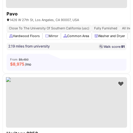
Pavo
1426 W 27th St, Los Angeles, CA 90007, USA
Close To The University Of Southern California (usc)
Fully Furnished
All Incl
Hardwood Floors
Mirror
Common Area
Washer and Dryer
2.19 miles from university
Walk score:
91
From
$9,450
$
8,975
/mo