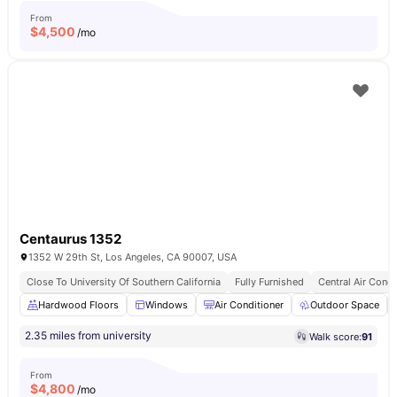
From
$
4,500
/mo
Centaurus 1352
1352 W 29th St, Los Angeles, CA 90007, USA
Close To University Of Southern California
Fully Furnished
Central Air Condi
Hardwood Floors
Windows
Air Conditioner
Outdoor Space
2.35 miles from university
Walk score:
91
From
$
4,800
/mo