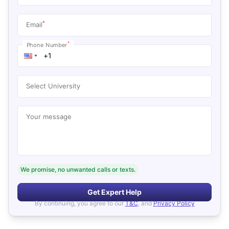
*
Email
*
Phone Number
Select University
Your message
We promise, no unwanted calls or texts.
Get Expert Help
By continuing, you agree to our
T&C
, and
Privacy Policy