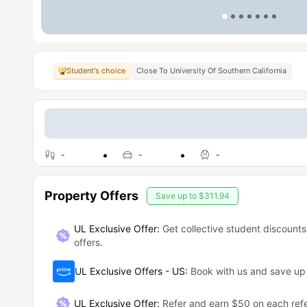
Student's choice
Close To University Of Southern California
-
-
-
Property Offers
Save up to
$311.94
UL Exclusive Offer:
Get collective student discounts
offers.
UL Exclusive Offers - US
:
Book with us and save u
UL Exclusive Offer
:
Refer and earn $50 on each refe