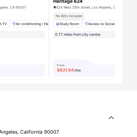
Heritage 624
ngeles, CA 90007
624 West 28th Street, Los Angeles, CA 90007
 Decks
No Bills Included
en TV
ll
25
amenities
Air conditioning / Heating
Study Room
High Speed Internet
Access to Social and Recreati
Laundry
View al
e
0.77 miles from city centre
From
$
831.64
/mo
Angeles, California 90007.