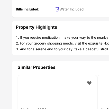
Bills Included:
Water Included
Property Highlights
If you require medication, make your way to the nearb
For your grocery shopping needs, visit the exquisite Ho
And for a serene end to your day, take a peaceful strol
Similar Properties