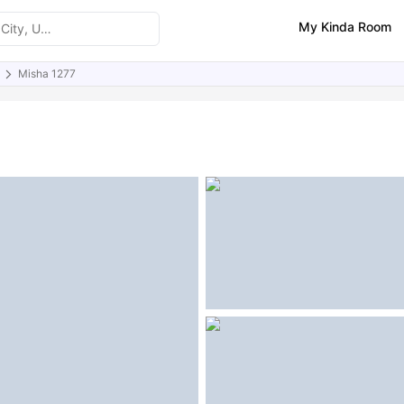
My Kinda Room
Misha 1277
ities
Similar Properties
FAQs
)