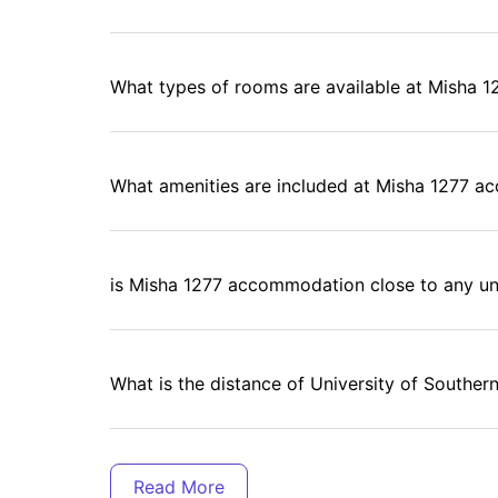
What types of rooms are available at Misha 1
What amenities are included at Misha 1277 
is Misha 1277 accommodation close to any uni
What is the distance of University of Souther
Is there any laundry facility at Misha 1277 ho