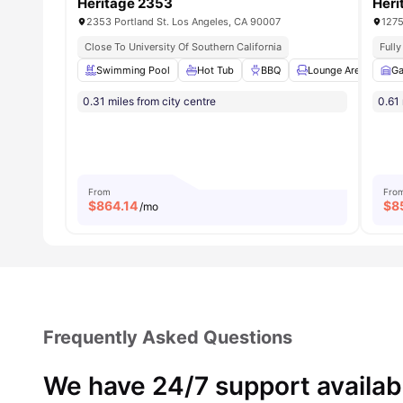
Heritage 2353
Heri
2353 Portland St. Los Angeles, CA 90007
1275
Close To University Of Southern California
Full
Swimming Pool
Hot Tub
BBQ
Lounge Area
Ga
S
0.31 miles from city centre
0.61 
From
Fro
$
864.14
$
8
/mo
Frequently Asked Questions
We have 24/7 support availab