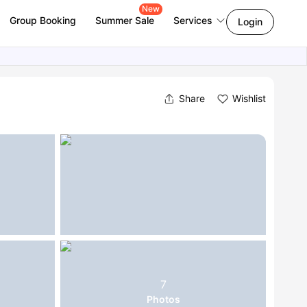
New
Group Booking
Summer Sale
Services
Login
Share
Wishlist
7
Photos