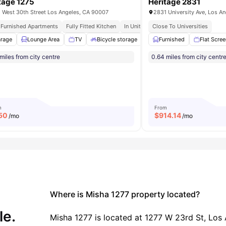
tage 1275
Heritage 2831
 West 30th Street Los Angeles, CA 90007
2831 University Ave, Los A
y Furnished Apartments
Fully Fitted Kitchen
In Unit Washer & Dryer
Close To Universities
Private Roof
rage
tudy Room
Lounge Area
View all
17
amenities
TV
Bicycle storage
Washer and Dryer
Furnished
Flat Scre
View a
miles from city centre
0.64 miles from city centr
m
From
50
$
914.14
/mo
/mo
Where is Misha 1277 property located?
le.
Misha 1277 is located at 1277 W 23rd St, Los 