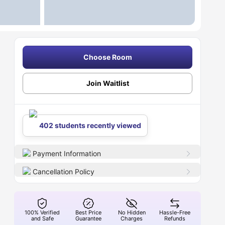
Choose Room
Join Waitlist
402 students recently viewed
Payment Information
Cancellation Policy
100% Verified
Best Price
No Hidden
Hassle-Free
and Safe
Guarantee
Charges
Refunds