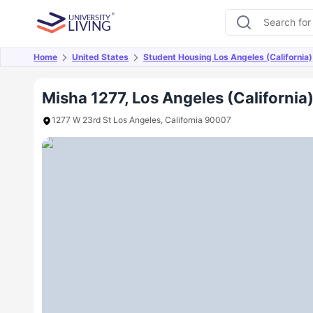
Home
United States
Student Housing Los Angeles (California)
Overview
Offers
About
Room Types
Amen
Misha 1277, Los Angeles (California
1277 W 23rd St Los Angeles, California 90007