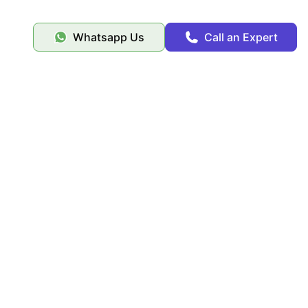
Whatsapp Us
Call an Expert