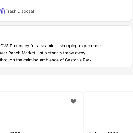
Trash Disposal
y CVS Pharmacy for a seamless shopping experience.
over Ranch Market just a stone's throw away.
l through the calming ambience of Gaston's Park.