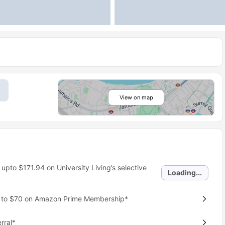
View on map
 upto
$171.94
on University Living’s selective
Loading...
p to $70 on Amazon Prime Membership*
rral*