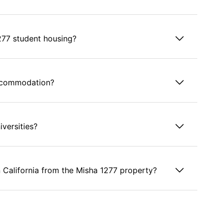
277 student housing?
accommodation?
versities?
n California from the Misha 1277 property?
using?