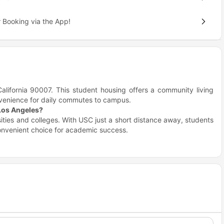
 Booking via the App!
alifornia 90007. This student housing offers a community living
nvenience for daily commutes to campus.
 Los Angeles?
sities and colleges. With USC just a short distance away, students
convenient choice for academic success.
Distance
Travel time (Walk/Drive)
0.5 miles
12 minutes walk
0.7 miles
16 minute walk
0.9 miles
21 minute walk
1.7 miles
6 minute drive
Angeles?
ull of dining, shopping, and entertainment options. Explore local
in walking distance, enhancing your lifestyle.