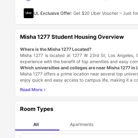
UL Exclusive Offer
:
Get $20 Uber Voucher – Just for
Misha 1277 Student Housing Overview
Where is the Misha 1277 Located?
Misha 1277 is located at 1277 W 23rd St, Los Angeles, C
experience with the benefit of top amenities and easy co
Which universities and colleges are near Misha 1277 in
Misha 1277 offers a prime location near several top univer
enjoy quick and easy access to campus life, making it a 
Academic Institution
America Huntington University
Mount Saint Mary's University LA (Doheny Campus)
University of Southern California
Room Types
Sierra States University
What are the places to explore near Misha 1277 in Los 
All
Apartments
Living at Misha 1277 gives you access to a vibrant area f
parks, cultural spots, and various leisure activities all with