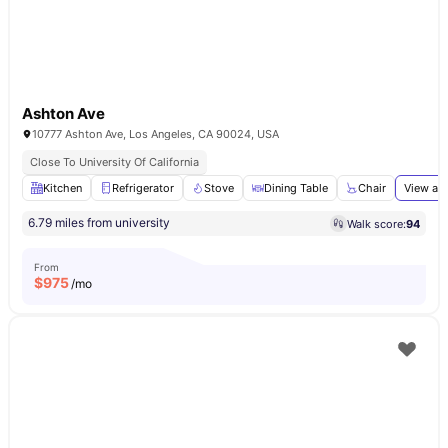
Ashton Ave
10777 Ashton Ave, Los Angeles, CA 90024, USA
Close To University Of California
Kitchen
Refrigerator
Stove
Dining Table
Chair
View all
6.79 miles from university
Walk score:
94
From
$
975
/mo