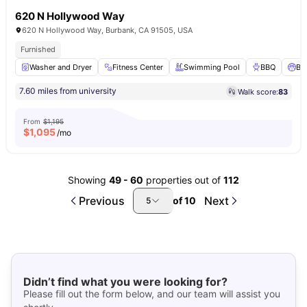
620 N Hollywood Way
620 N Hollywood Way, Burbank, CA 91505, USA
Furnished
Washer and Dryer
Fitness Center
Swimming Pool
BBQ
Ba
7.60 miles from university
Walk score:
83
From
$1,195
$
1,095
/mo
Showing
49
-
60
properties out of
112
Previous
Next
of
10
5
Didn’t find what you were looking for?
Please fill out the form below, and our team will assist you