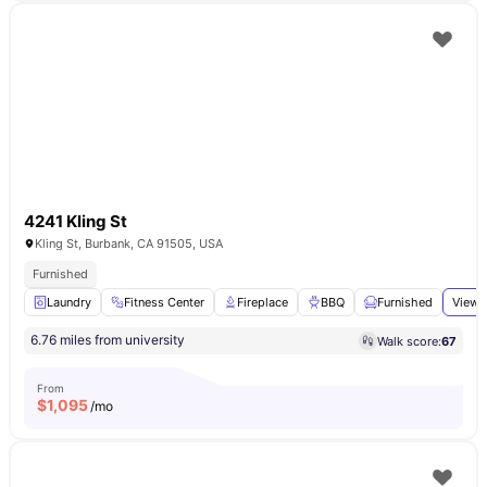
4241 Kling St
Kling St, Burbank, CA 91505, USA
Furnished
Laundry
Fitness Center
Fireplace
BBQ
Furnished
View 
6.76 miles from university
Walk score:
67
From
$
1,095
/mo