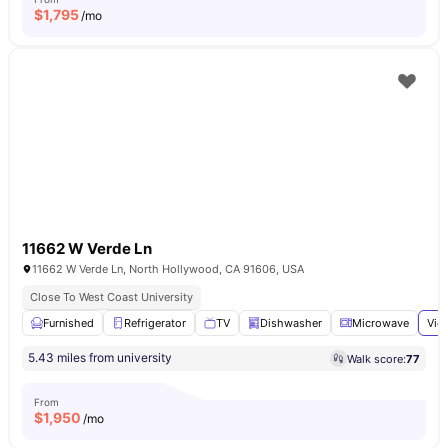
$
1,795
/mo
11662 W Verde Ln
11662 W Verde Ln, North Hollywood, CA 91606, USA
Close To West Coast University
Furnished
Refrigerator
TV
Dishwasher
Microwave
Vie
5.43 miles from university
Walk score:
77
From
$
1,950
/mo