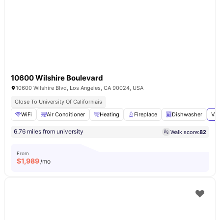
10600 Wilshire Boulevard
10600 Wilshire Blvd, Los Angeles, CA 90024, USA
Close To University Of Californiais
WiFi
Air Conditioner
Heating
Fireplace
Dishwasher
Vie
6.76 miles from university
Walk score:
82
From
$
1,989
/mo