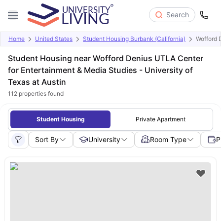
Search
Home
United States
Student Housing Burbank (California)
Wofford 
Student Housing near Wofford Denius UTLA Center
for Entertainment & Media Studies - University of
Texas at Austin
112
properties found
Student Housing
Private Apartment
Sort By
University
Room Type
P