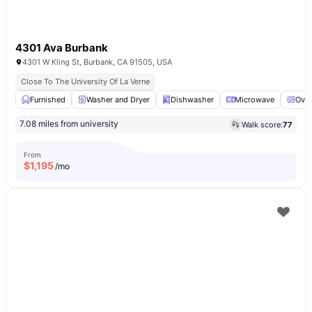
4301 Ava Burbank
4301 W Kling St, Burbank, CA 91505, USA
Close To The University Of La Verne
Furnished
Washer and Dryer
Dishwasher
Microwave
Ove
7.08 miles from university
Walk score:
77
From
$
1,195
/mo