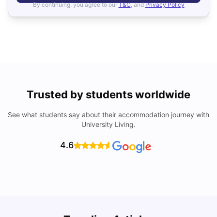
By continuing, you agree to our
T&C
, and
Privacy Policy
Trusted by students worldwide
See what students say about their accommodation journey with
University Living.
4.6