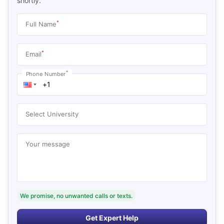
shortly.
*
Full Name
*
Email
*
Phone Number
Select University
Your message
We promise, no unwanted calls or texts.
Get Expert Help