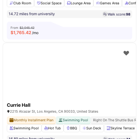
Club Room
Social Space
Lounge Area
Games Area
Confe
14.72 miles from university
Walk score:
98
From
$2,045.42
$
1,765.42
/mo
Currie Hall
2215 Alcazar St, Los Angeles, CA 90033, United States
Monthly Installment Plan
Swimming Pool
Right On The Shuttle Bus Ro
Swimming Pool
Hot Tub
BBQ
Sun Deck
Skyline Terrace
16.89 miles from university