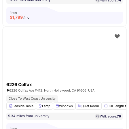
Walk score:
74
From
$
1,789
/mo
6226 Colfax
6226 Colfax Ave #412, North Hollywood, CA 91606, USA
Close To West Coast University
Bedside Table
Lamp
Windows
Quiet Room
Full Length Mi
5.34 miles from university
Walk score:
79
From