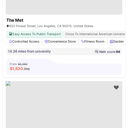
The Met
950 Flower Street, Los Angeles, CA 90015, United States
Easy Access To Public Transport
Close To International American University
Controlled Access
Convenience Store
Fitness Room
Garden
14.36 miles from university
Walk score:
94
From
$2,050
$
1,820
/mo