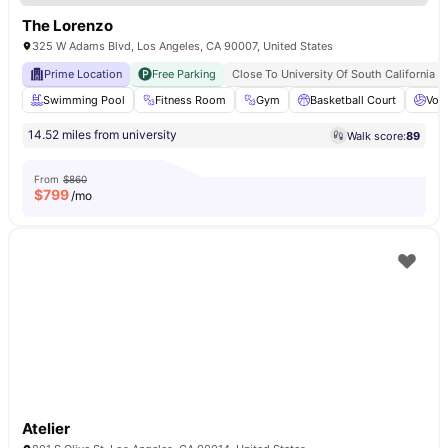
The Lorenzo
325 W Adams Blvd, Los Angeles, CA 90007, United States
Prime Location
Free Parking
Close To University Of South California
Swimming Pool
Fitness Room
Gym
Basketball Court
Voll
14.52 miles from university
Walk score:
89
From
$860
$
799
/mo
Atelier