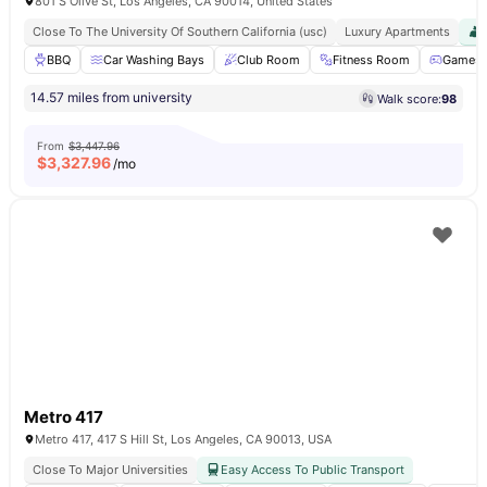
801 S Olive St, Los Angeles, CA 90014, United States
Close To The University Of Southern California (usc)
Luxury Apartments
BBQ
Car Washing Bays
Club Room
Fitness Room
Games 
14.57 miles from university
Walk score:
98
From
$3,447.96
$
3,327.96
/mo
Metro 417
Metro 417, 417 S Hill St, Los Angeles, CA 90013, USA
Close To Major Universities
Easy Access To Public Transport