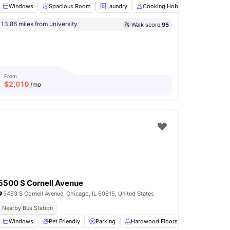
Windows
Spacious Room
Laundry
Cooking Hob
Oven
View
nois University
13.86 miles from university
Walk score:
95
ew all
13
amenities
From
$
2,010
/mo
5500 S Cornell Avenue
5493 S Cornell Avenue, Chicago, IL 60615, United States
Nearby Bus Station
Windows
Shared Kitchen
Pet Friendly
View all
17
amenities
Parking
Hardwood Floors
Wardrobe