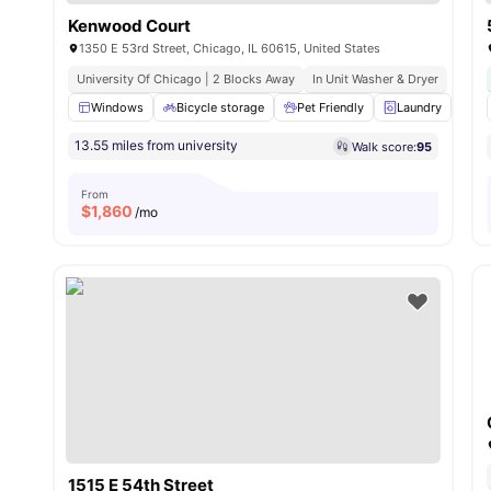
Kenwood Court
1350 E 53rd Street, Chicago, IL 60615, United States
University Of Chicago | 2 Blocks Away
In Unit Washer & Dryer
Windows
Bicycle storage
Pet Friendly
Laundry
St
13.55 miles from university
Walk score:
95
From
$
1,860
/mo
1515 E 54th Street