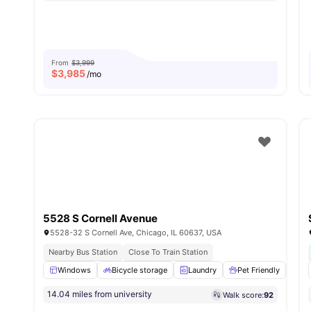
From
$3,999
$
3,985
/mo
5528 S Cornell Avenue
5528-32 S Cornell Ave, Chicago, IL 60637, USA
Nearby Bus Station
Close To Train Station
Windows
Bicycle storage
Laundry
Pet Friendly
Mi
14.04 miles from university
Walk score:
92