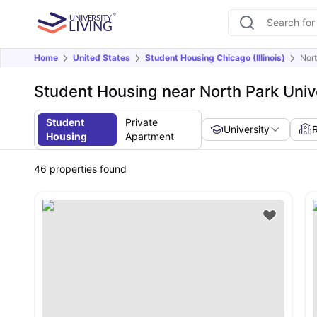
Home
United States
Student Housing Chicago (Illinois)
Nort
Student Housing near North Park Univ
Student
Private
University
Housing
Apartment
46
properties found