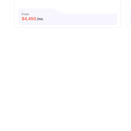
From
$
4,450
/mo