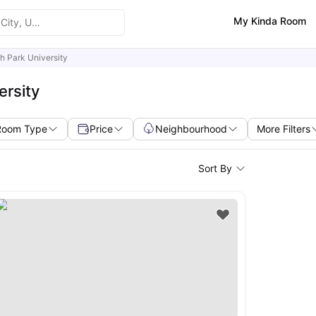
My Kinda Room
h Park University
ersity
Room Type
Price
Neighbourhood
More Filters
Sort By