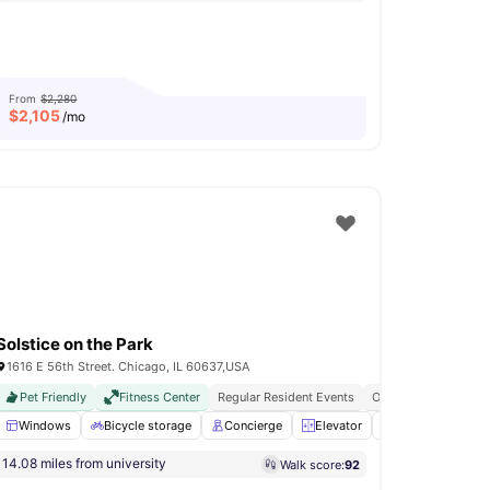
From
$2,280
$
2,105
/mo
Solstice on the Park
1616 E 56th Street. Chicago, IL 60637,USA
Pet Friendly
Fitness Center
Regular Resident Events
On Site Dry Cleaning
rror
Windows
View all
16
amenities
Bicycle storage
Concierge
Elevator
24-Hour Fitness
14.08 miles from university
Walk score:
92