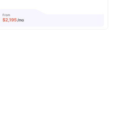
From
$
2,195
/mo