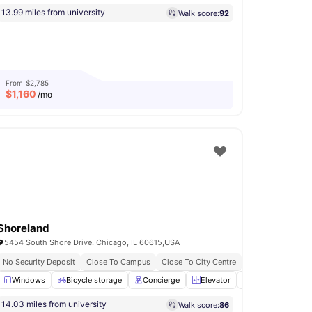
13.99 miles from university
Walk score:
92
From
$2,785
$
1,160
/mo
Shoreland
5454 South Shore Drive. Chicago, IL 60615,USA
No Security Deposit
Close To Campus
Close To City Centre
Pet Friendly
hen
Windows
Shared Bathroom
Bicycle storage
View all
16
Concierge
amenities
Elevator
24-Hour Fitness
14.03 miles from university
Walk score:
86