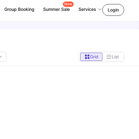
New
Group Booking
Summer Sale
Services
Login
Grid
List