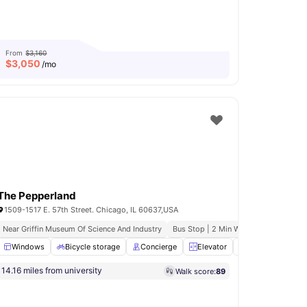
From
$3,160
$
3,050
/mo
The Pepperland
1509-1517 E. 57th Street. Chicago, IL 60637,USA
Connectivity
Near Griffin Museum Of Science And Industry
Pet Friendly
Rooftop Deck
Bus Stop | 2 Min Walk
A. S. B. Educ
ooking Hob
Windows
View all
Bicycle storage
12
amenities
Concierge
Elevator
24-Hour Fitness
14.16 miles from university
Walk score:
89