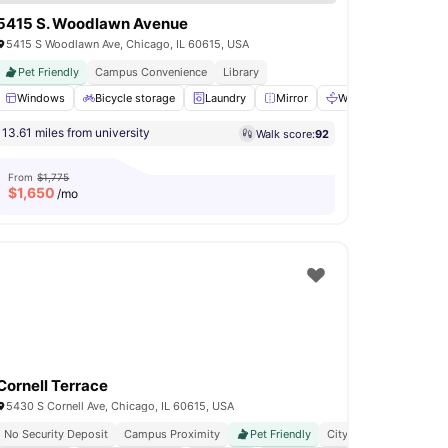
5415 S. Woodlawn Avenue
5415 S Woodlawn Ave, Chicago, IL 60615, USA
Pet Friendly
Campus Convenience
Library
orage Space
Windows
View all
Bicycle storage
14
amenities
Laundry
Mirror
Washbasin
View a
13.61 miles from university
Walk score:
92
From
$1,775
$
1,650
/mo
Cornell Terrace
5430 S Cornell Ave, Chicago, IL 60615, USA
No Security Deposit
Campus Proximity
Pet Friendly
City Connected