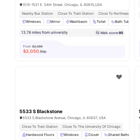
1515-1521 E. 54th Street. Chicago, IL 60615,USA
Nearby Bus Station
Close To Train Station
Close To Northeastern Illi
Windows
Mirror
Washbasin
Toilet
Bath Tub
Vi
13.76 miles from university
Walk score:
95
From
$2,099
$
2,050
/mo
5533 S Blackstone
5533 S Blackstone Avenue, Chicago, IL 60637, USA
Close To Train Station
Close To The University Of Chicago
Hardwood Floors
Windows
Closet
Shared Bathroom