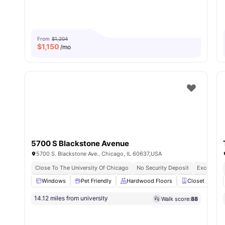
From
$1,204
$
1,150
/mo
5700 S Blackstone Avenue
5700 S. Blackstone Ave.. Chicago, IL 60637,USA
Close To The University Of Chicago
No Security Deposit
Excellent 
Windows
Pet Friendly
Hardwood Floors
Closet
C
14.12 miles from university
Walk score:
88