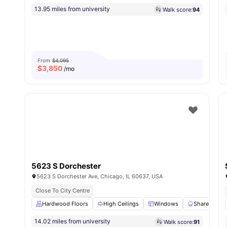
13.95 miles from university
Walk score:
94
From
$4,095
$
3,850
/mo
5623 S Dorchester
5623 S Dorchester Ave, Chicago, IL 60637, USA
Close To City Centre
Hardwood Floors
High Ceilings
Windows
Shared Kitc
14.02 miles from university
Walk score:
91