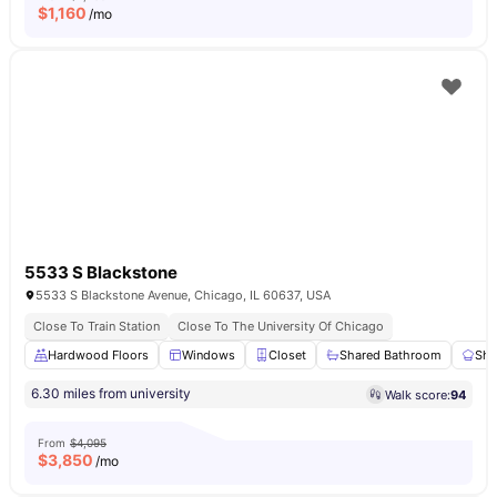
$
1,160
/mo
5533 S Blackstone
5533 S Blackstone Avenue, Chicago, IL 60637, USA
Close To Train Station
Close To The University Of Chicago
Hardwood Floors
Windows
Closet
Shared Bathroom
Sha
6.30 miles from university
Walk score:
94
From
$4,095
$
3,850
/mo