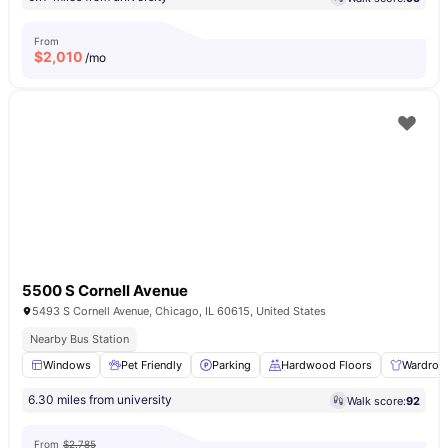
From
$
2,010
/mo
5500 S Cornell Avenue
5493 S Cornell Avenue, Chicago, IL 60615, United States
Nearby Bus Station
Windows
Pet Friendly
Parking
Hardwood Floors
Wardrob
6.30 miles from university
Walk score:
92
From
$2,785