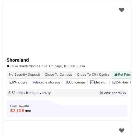
Shoreland
5454 South Shore Drive. Chicago, IL 60615,USA
No Security Deposit
Close To Campus
Close To City Centre
Pet Friend
Windows
Bicycle storage
Concierge
Elevator
24-Hour Fit
6.31 miles from university
Walk score:
86
From
$2,280
$
2,105
/mo