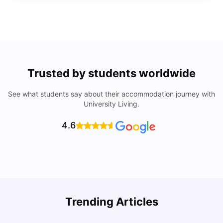
Trusted by students worldwide
See what students say about their accommodation journey with
University Living.
4.6
How to Rent an Apartment in Chicago in 2025: A Step-
Trending Articles
by-Step Guide
C
University Living
Jul 08, 2026