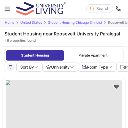
Search
Home
United States
Student Housing Chicago (Illinois)
Roosevelt Un
Student Housing near Roosevelt University Paralegal
46
properties found
Student Housing
Private Apartment
Sort By
University
Room Type
P