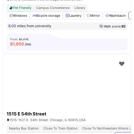
Pet Friendly
Campus Convenience
Library
Windows
Bicycle storage
Laundry
Mirror
Washbasin
V
6.00 miles from university
Walk score:
92
From
$1,775
$
1,650
/mo
1515 E 54th Street
1515-1521 E. 54th Street. Chicago, IL 60615,USA
Nearby Bus Station
Close To Train Station
Close To Northeastern Illinois Un