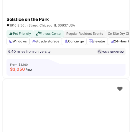
Solstice on the Park
1616 E 56th Street. Chicago, IL 60637,USA
Pet Friendly
Fitness Center
Regular Resident Events
On Site Dry Cle
Windows
Bicycle storage
Concierge
Elevator
24-Hour Fit
6.40 miles from university
Walk score:
92
From
$3,160
$
3,050
/mo