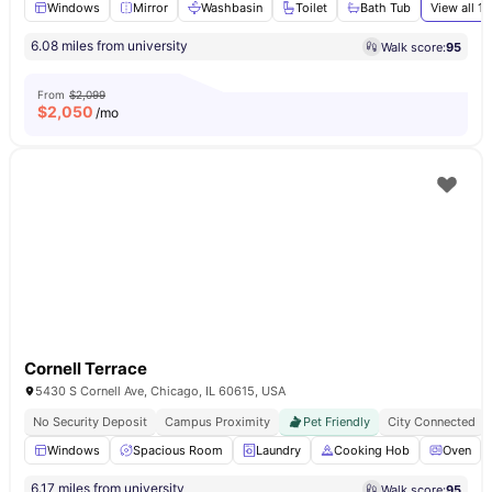
Windows
Mirror
Washbasin
Toilet
Bath Tub
View all
13
6.08 miles from university
Walk score:
95
From
$2,099
$
2,050
/mo
Cornell Terrace
5430 S Cornell Ave, Chicago, IL 60615, USA
No Security Deposit
Campus Proximity
Pet Friendly
City Connected
Windows
Spacious Room
Laundry
Cooking Hob
Oven
6.17 miles from university
Walk score:
95