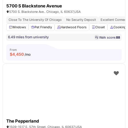
5700 S Blackstone Avenue
5700 S. Blackstone Ave.. Chicago, IL 60637,USA
Close To The University Of Chicago
No Security Deposit
Excellent Connecti
Windows
Pet Friendly
Hardwood Floors
Closet
Cooking 
6.49 miles from university
Walk score:
88
From
$
4,450
/mo
The Pepperland
1509-1517 E. 57th Street. Chicago, IL 60637,USA