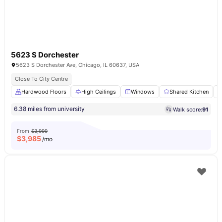
5623 S Dorchester
5623 S Dorchester Ave, Chicago, IL 60637, USA
Close To City Centre
Hardwood Floors
High Ceilings
Windows
Shared Kitchen
6.38 miles from university
Walk score:
91
From
$3,999
$
3,985
/mo