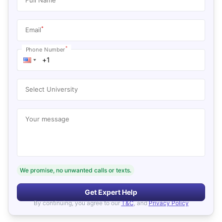
*
Email
*
Phone Number
Select University
Your message
We promise, no unwanted calls or texts.
Get Expert Help
By continuing, you agree to our
T&C
, and
Privacy Policy