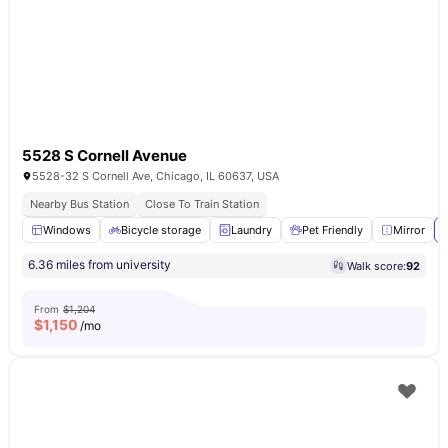
5528 S Cornell Avenue
5528-32 S Cornell Ave, Chicago, IL 60637, USA
Nearby Bus Station
Close To Train Station
Windows
Bicycle storage
Laundry
Pet Friendly
Mirror
6.36 miles from university
Walk score:
92
From
$1,204
$
1,150
/mo