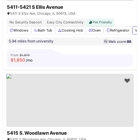
5411-5421 S Ellis Avenue
5411 S Ellis Ave, Chicago, IL 60615, USA
No Security Deposit
Easy City Connectivity
Pet Friendly
Windows
Bath Tub
Cooking Hob
Oven
Refrigerator
Vi
5.94 miles from university
Walk score:
86
From
$1,870
$
1,850
/mo
5415 S. Woodlawn Avenue
5415 S Woodlawn Ave, Chicago, IL 60615, USA