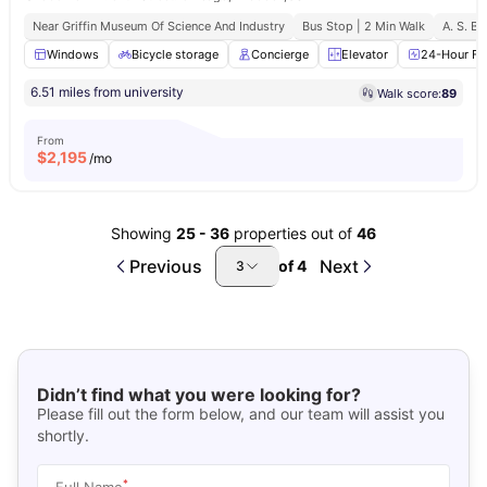
Near Griffin Museum Of Science And Industry
Bus Stop | 2 Min Walk
A. S. B.
Windows
Bicycle storage
Concierge
Elevator
24-Hour Fit
6.51 miles from university
Walk score:
89
From
$
2,195
/mo
Showing
25
-
36
properties out of
46
Previous
Next
of
4
3
Didn’t find what you were looking for?
Please fill out the form below, and our team will assist you
shortly.
*
Full Name