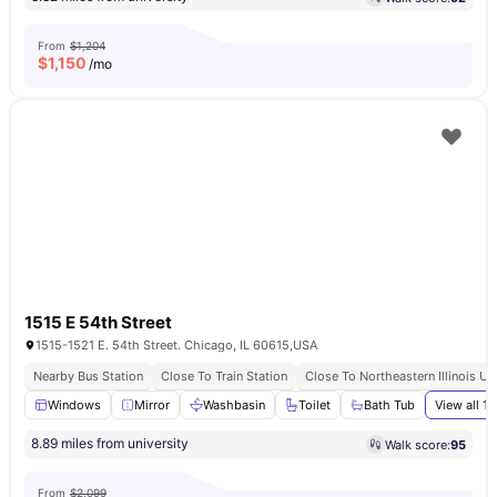
From
$1,204
$
1,150
/mo
1515 E 54th Street
1515-1521 E. 54th Street. Chicago, IL 60615,USA
Nearby Bus Station
Close To Train Station
Close To Northeastern Illinois Un
Windows
Mirror
Washbasin
Toilet
Bath Tub
View all
13
8.89 miles from university
Walk score:
95
From
$2,099