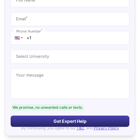
*
Email
*
Phone Number
Select University
Your message
We promise, no unwanted calls or texts.
Get Expert Help
By continuing, you agree to our
T&C
, and
Privacy Policy