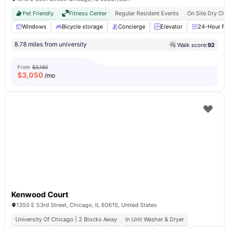
Pet Friendly
Fitness Center
Regular Resident Events
On Site Dry Cle
Windows
Bicycle storage
Concierge
Elevator
24-Hour Fit
8.78 miles from university
Walk score:
92
From
$3,160
$
3,050
/mo
Kenwood Court
1350 E 53rd Street, Chicago, IL 60615, United States
University Of Chicago | 2 Blocks Away
In Unit Washer & Dryer