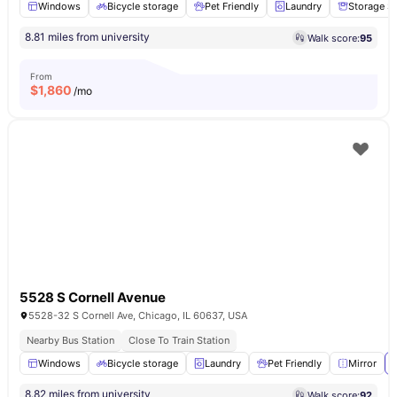
Windows
Bicycle storage
Pet Friendly
Laundry
Storage S
8.81 miles from university
Walk score:
95
From
$
1,860
/mo
5528 S Cornell Avenue
5528-32 S Cornell Ave, Chicago, IL 60637, USA
Nearby Bus Station
Close To Train Station
Windows
Bicycle storage
Laundry
Pet Friendly
Mirror
8.82 miles from university
Walk score:
92