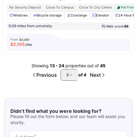
No Security Deposit
Close To Campus
Close To City Centre
Pet Friend
Windows
Bicycle storage
Concierge
Elevator
24-Hour Fit
9.06 miles from university
Walk score:
86
From
$2,280
$
2,105
/mo
Showing
13
-
24
properties out of
45
Previous
Next
of
4
2
Didn’t find what you were looking for?
Please fill out the form below, and our team will assist you
shortly.
*
Full Name