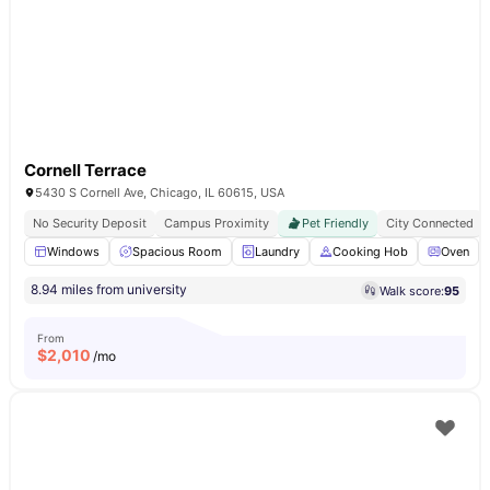
Cornell Terrace
5430 S Cornell Ave, Chicago, IL 60615, USA
No Security Deposit
Campus Proximity
Pet Friendly
City Connected
Windows
Spacious Room
Laundry
Cooking Hob
Oven
8.94 miles from university
Walk score:
95
From
$
2,010
/mo