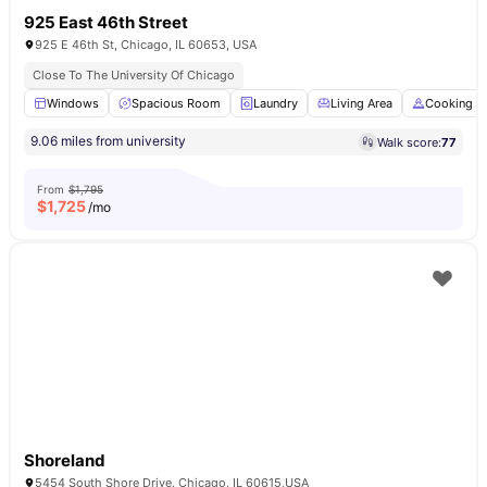
925 East 46th Street
925 E 46th St, Chicago, IL 60653, USA
Close To The University Of Chicago
Windows
Spacious Room
Laundry
Living Area
Cooking H
9.06 miles from university
Walk score:
77
From
$1,795
$
1,725
/mo
Shoreland
5454 South Shore Drive. Chicago, IL 60615,USA