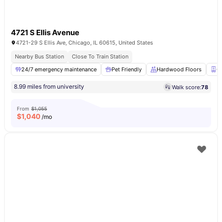
4721 S Ellis Avenue
4721-29 S Ellis Ave, Chicago, IL 60615, United States
Nearby Bus Station
Close To Train Station
24/7 emergency maintenance
Pet Friendly
Hardwood Floors
C
8.99 miles from university
Walk score:
78
From
$1,055
$
1,040
/mo