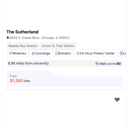
The Sutherland
4659 S. Drexel Blvd.. Chicago, IL 60653
Nearby Bus Station
Close To Train Station
Windows
Concierge
Elevator
24-Hour Fitness Center
Lau
8.96 miles from university
Walk score:
80
From
$
1,380
/mo