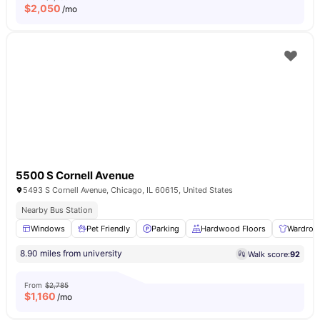
$
2,050
/mo
5500 S Cornell Avenue
5493 S Cornell Avenue, Chicago, IL 60615, United States
Nearby Bus Station
Windows
Pet Friendly
Parking
Hardwood Floors
Wardrob
8.90 miles from university
Walk score:
92
From
$2,785
$
1,160
/mo