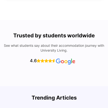
Trusted by students worldwide
See what students say about their accommodation journey with
University Living.
4.6
How to Rent an Apartment in Chicago in 2025: A Step-
Trending Articles
by-Step Guide
C
University Living
Jul 08, 2026