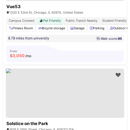
Vue53
1330 E 53rd St, Chicago, IL 60615, United States
Campus Connect
Pet Friendly
Public Transit Nearby
Student Friendly
Fitness Room
Bicycle storage
Garage
Parking
Outdoor L
8.78 miles from university
Walk score:
95
From
$
3,050
/mo
Solstice on the Park
1616 E 56th Street. Chicago, IL 60637,USA