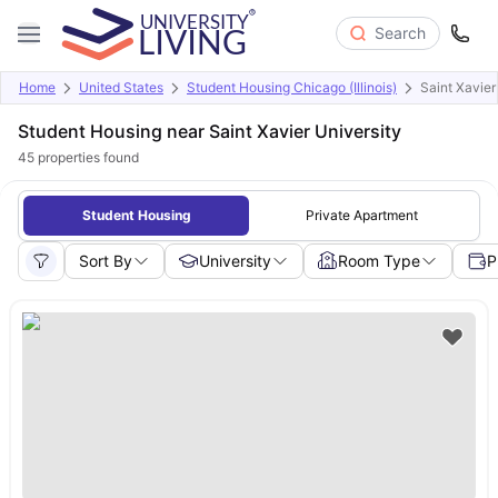
Search
Home
United States
Student Housing Chicago (Illinois)
Saint Xavier
Student Housing near Saint Xavier University
45
properties found
Student Housing
Private Apartment
Sort By
University
Room Type
P