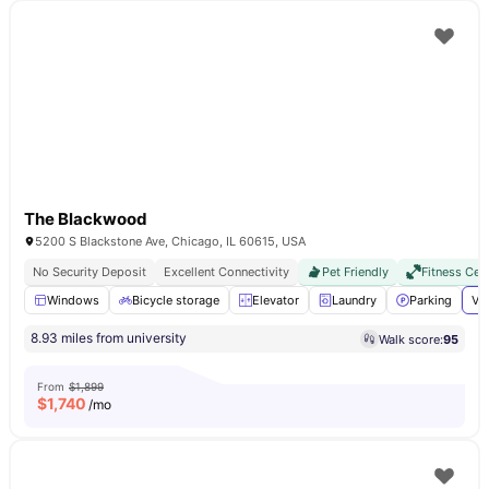
The Blackwood
5200 S Blackstone Ave, Chicago, IL 60615, USA
No Security Deposit
Excellent Connectivity
Pet Friendly
Fitness Cen
Windows
Bicycle storage
Elevator
Laundry
Parking
Vi
8.93 miles from university
Walk score:
95
From
$1,899
$
1,740
/mo