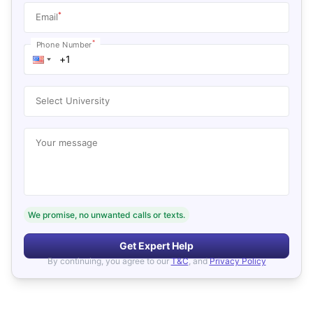
*
Email
*
Phone Number
Select University
Your message
We promise, no unwanted calls or texts.
Get Expert Help
By continuing, you agree to our
T&C
, and
Privacy Policy