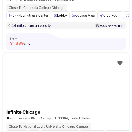
Close To Columbia College Chicago
24-Hour Fitness Center
Lobby
Lounge Area
Club Room
G
0.44 miles from university
Walk score:
100
From
$
1,389
/mo
Infinite Chicago
28 E Jackson Blvd, Chicago, IL 60604, United States
Close To National Louis University Chicago Campus