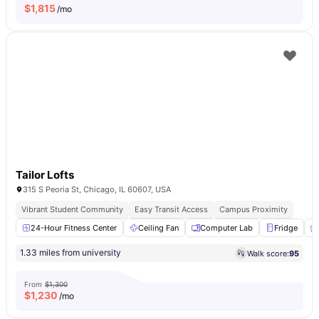
$
1,815
/mo
Tailor Lofts
315 S Peoria St, Chicago, IL 60607, USA
Vibrant Student Community
Easy Transit Access
Campus Proximity
24-Hour Fitness Center
Ceiling Fan
Computer Lab
Fridge
1.33 miles from university
Walk score:
95
From
$1,300
$
1,230
/mo