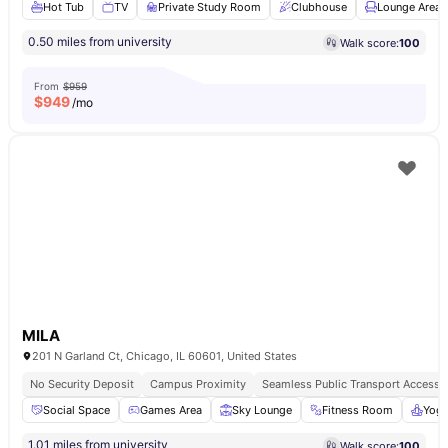
Hot Tub
TV
Private Study Room
Clubhouse
Lounge Area
0.50 miles from university
Walk score:
100
From
$959
$
949
/mo
MILA
201 N Garland Ct, Chicago, IL 60601, United States
No Security Deposit
Campus Proximity
Seamless Public Transport Access
Social Space
Games Area
Sky Lounge
Fitness Room
Yog
1.01 miles from university
Walk score:
100