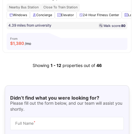
Nearby Bus Station
Close To Train Station
Windows
Concierge
Elevator
24-Hour Fitness Center
Lau
4.39 miles from university
Walk score:
80
From
$
1,380
/mo
Showing
1
-
12
properties out of
46
Didn’t find what you were looking for?
Please fill out the form below, and our team will assist you
shortly.
*
Full Name