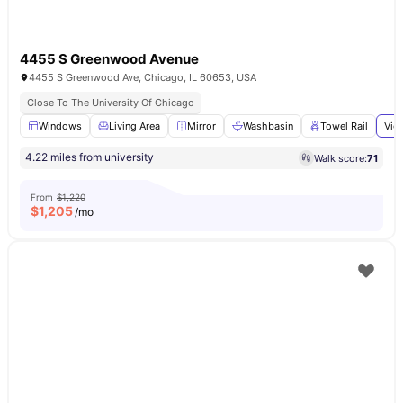
4455 S Greenwood Avenue
4455 S Greenwood Ave, Chicago, IL 60653, USA
Close To The University Of Chicago
Windows
Living Area
Mirror
Washbasin
Towel Rail
Vie
4.22 miles from university
Walk score:
71
From
$1,220
$
1,205
/mo