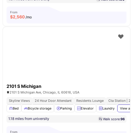
From
$
2,560
/mo
2101 S Michigan
2101 S Michigan Ave, Chicago, IL 60616, USA
Skyline Views
24 Hour Door Attendant
Residents Lounge
Cta Station | 2
Bed
Bicycle storage
Parking
Elevator
Laundry
View all
1.18 miles from university
Walk score:
96
From