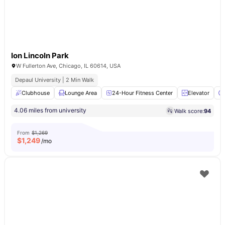
Ion Lincoln Park
W Fullerton Ave, Chicago, IL 60614, USA
Depaul University | 2 Min Walk
Clubhouse
Lounge Area
24-Hour Fitness Center
Elevator
4.06 miles from university
Walk score:
94
From
$1,269
$
1,249
/mo