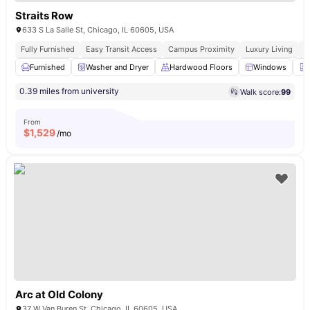
Straits Row
633 S La Salle St, Chicago, IL 60605, USA
Fully Furnished
Easy Transit Access
Campus Proximity
Luxury Living
W
Furnished
Washer and Dryer
Hardwood Floors
Windows
0.39 miles from university
Walk score:
99
From
$
1,529
/mo
Arc at Old Colony
37 W Van Buren St, Chicago, IL 60605, USA