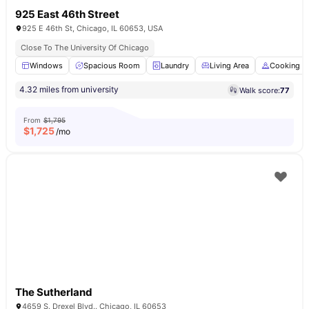
925 East 46th Street
925 E 46th St, Chicago, IL 60653, USA
Close To The University Of Chicago
Windows
Spacious Room
Laundry
Living Area
Cooking H
4.32 miles from university
Walk score:
77
From
$1,795
$
1,725
/mo
The Sutherland
4659 S. Drexel Blvd.. Chicago, IL 60653