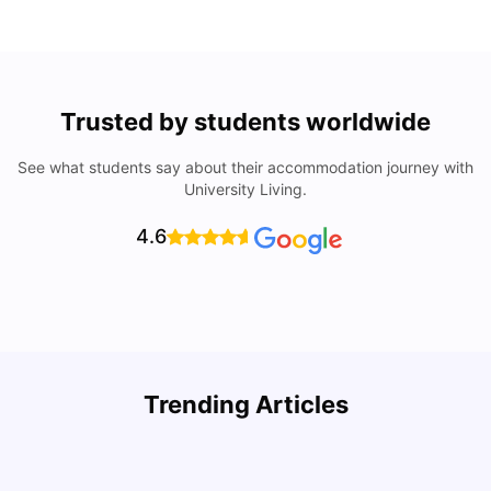
Trusted by students worldwide
See what students say about their accommodation journey with
University Living.
4.6
How to Rent an Apartment in Chicago in 2025: A Step-
Trending Articles
by-Step Guide
C
University Living
Jul 08, 2026