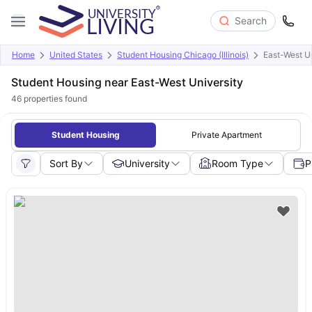
Search
Home
United States
Student Housing Chicago (Illinois)
East-West Un
Student Housing near East-West University
46
properties found
Student Housing
Private Apartment
Sort By
University
Room Type
P