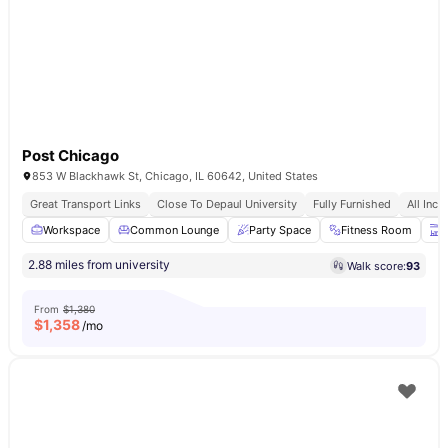
Post Chicago
853 W Blackhawk St, Chicago, IL 60642, United States
Great Transport Links
Close To Depaul University
Fully Furnished
All Incl
Workspace
Common Lounge
Party Space
Fitness Room
T
2.88 miles from university
Walk score:
93
From
$1,380
$
1,358
/mo