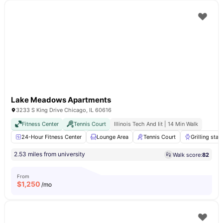
Lake Meadows Apartments
3233 S King Drive Chicago, IL 60616
Fitness Center
Tennis Court
Illinois Tech And Iit | 14 Min Walk
24-Hour Fitness Center
Lounge Area
Tennis Court
Grilling stat
2.53 miles from university
Walk score:
82
From
$
1,250
/mo