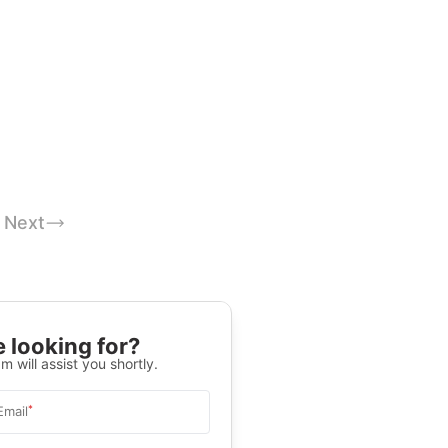
Next
 looking for?
m will assist you shortly.
*
Email