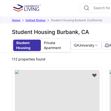
Home
United States
Student Housing Burbank (California)
Student Housing Burbank, CA
Student
Private
University
Housing
Apartment
112
properties found