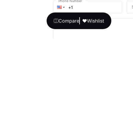
Phone Number
Compare
Wishlist
Your message
We promise, no unwanted calls or texts
Get Expert 
By continuing, you agree to our
T