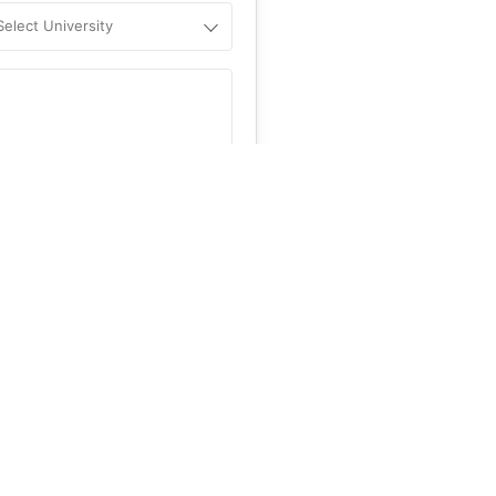
Select University
.
Help
&C
, and
Privacy Policy