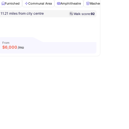
Furnished
Communal Area
Amphitheatre
Washer and Dryer
So
11.21 miles from city centre
Walk score:
92
Washer and Dryer
View all
12
amenities
From
$
6,000
/mo