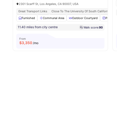
2301 Scarff St, Los Angeles, CA 90007, USA
Great Transport Links
Close To The University Of South California
Furnished
Communal Area
Outdoor Courtyard
Parking
11.40 miles from city centre
Walk score:
90
From
$
3,350
/mo