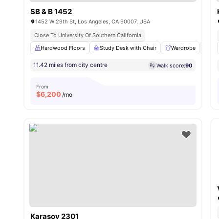
SB & B 1452
1452 W 29th St, Los Angeles, CA 90007, USA
Close To University Of Southern California
Hardwood Floors
Study Desk with Chair
Wardrobe
Liv
11.42 miles from city centre
Walk score:
90
From
$
6,200
/mo
Karasov 2301