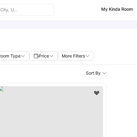
My Kinda Room
Room Type
Price
More Filters
Sort By