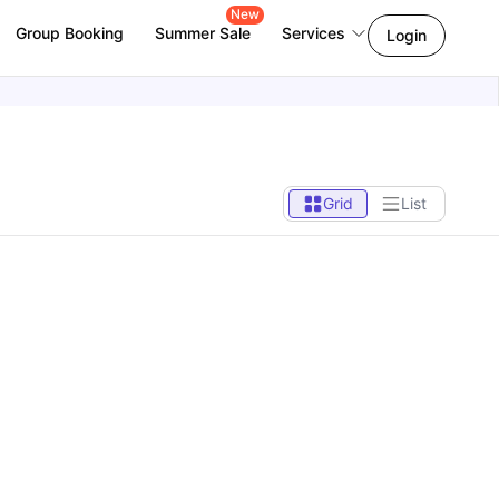
New
Group Booking
Summer Sale
Services
Login
Grid
List