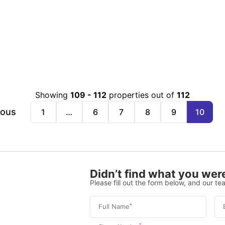
Showing
109
-
112
properties out of
112
ious
1
…
6
7
8
9
10
Didn’t find what you were
Please fill out the form below, and our tea
*
Full Name
*