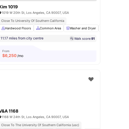
Kim 1019
1019 W 20th St, Los Angeles, CA 90007, USA
Close To University Of Southern California
ing Area
Hardwood Floors
Sofa
View all
Common Area
18
amenities
Washer and Dryer
Parking
Sh
11.17 miles from city centre
Walk score:
91
From
$
6,250
/mo
V&A 1168
1168 W 24th St, Los Angeles, CA 90007, USA
Close To The University Of Southern California (usc)