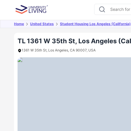
Home
United States
Student Housing Los Angeles (California)
Overview
Offers
About
Room Types
Amen
TL 1361 W 35th St, Los Angeles (Cal
1361 W 35th St, Los Angeles, CA 90007, USA