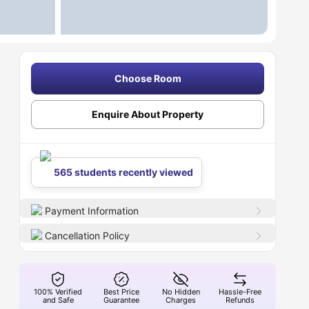
Choose Room
Enquire About Property
565 students recently viewed
Payment Information
Cancellation Policy
100% Verified
Best Price
No Hidden
Hassle-Free
and Safe
Guarantee
Charges
Refunds