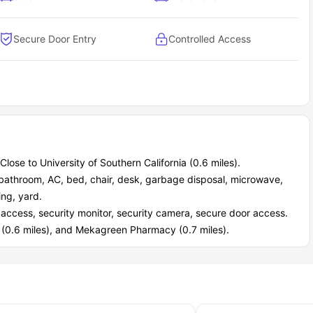
asily accessible.
Secure Door Entry
Controlled Access
Close to University of Southern California (0.6 miles).
e bathroom, AC, bed, chair, desk, garbage disposal, microwave,
ing, yard.
d access, security monitor, security camera, secure door access.
s (0.6 miles), and Mekagreen Pharmacy (0.7 miles).