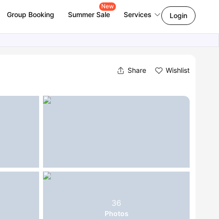
New
Group Booking
Summer Sale
Services
Login
Share
Wishlist
36
Photos