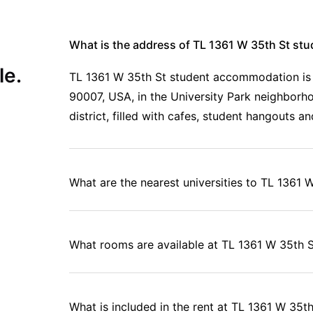
What is the address of TL 1361 W 35th St s
le.
TL 1361 W 35th St student accommodation is 
90007, USA, in the University Park neighborho
district, filled with cafes, student hangouts an
What are the nearest universities to TL 1361 
What rooms are available at TL 1361 W 35th 
What is included in the rent at TL 1361 W 35