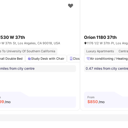
1530 W 37th
Orion 1180 37th
 W 37th St, Los Angeles, CA 90018, USA
1176 1/2 W 37th Pl, Los An
ornia
e To University Of Southern California
Near Unis & Nightlife
Student Friendly Community
Luxury Apartments
Centra
all Double Bed
Dishwasher
View all
Study Desk with Chair
12
amenities
Closet
Air conditioning / Heating
Shared Kitchen
En-
miles from city centre
0.47 miles from city centr
m
From
99
$
850
/mo
/mo