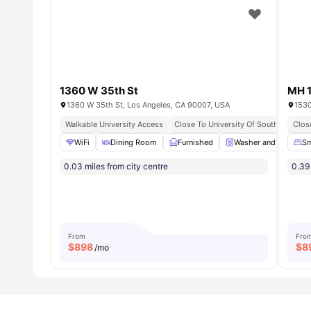
1360 W 35th St
MH 
1360 W 35th St, Los Angeles, CA 90007, USA
1530
Walkable University Access
Close To University Of Southern Calif
Clos
WiFi
Dining Room
Furnished
Washer and Dryer
Sm
0.03 miles from city centre
0.39 
From
Fro
$
898
$
8
/mo