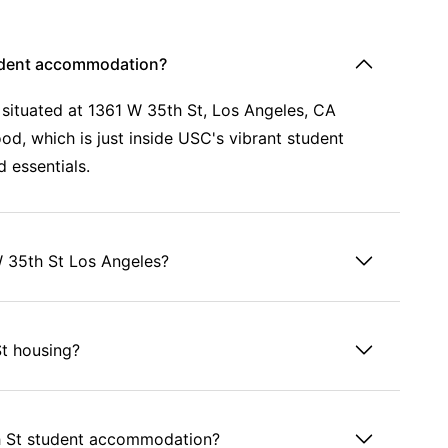
tudent accommodation?
situated at 1361 W 35th St, Los Angeles, CA
od, which is just inside USC's vibrant student
d essentials.
W 35th St Los Angeles?
St housing?
th St student accommodation?