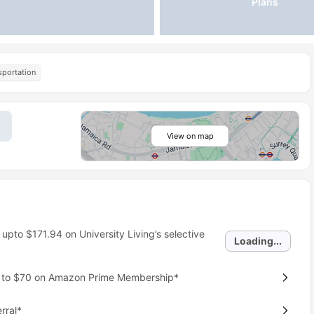
Plans
sportation
View on map
 upto
$171.94
on University Living’s selective
Loading...
p to $70 on Amazon Prime Membership*
rral*