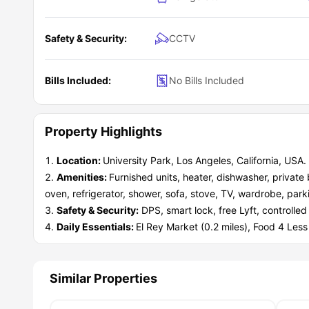
LA Explorers:
All the iconic LA spots and beaches are e
Safety & Security:
CCTV
Bills Included:
No Bills Included
Property Highlights
Location:
University Park, Los Angeles, California, USA. 
Amenities:
Furnished units, heater, dishwasher, privat
oven, refrigerator, shower, sofa, stove, TV, wardrobe, park
Safety & Security:
DPS, smart lock, free Lyft, controlle
Daily Essentials:
El Rey Market (0.2 miles), Food 4 Les
Similar Properties