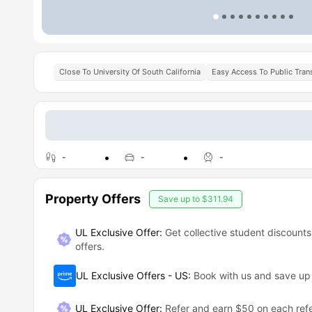
Close To University Of South California
Easy Access To Public Tran
-
-
-
Property Offers
Save up to
$311.94
UL Exclusive Offer:
Get collective student discounts
offers.
UL Exclusive Offers - US
:
Book with us and save u
UL Exclusive Offer
:
Refer and earn $50 on each refe