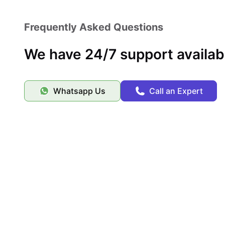
Frequently Asked Questions
We have 24/7 support availab
Whatsapp Us
Call an Expert