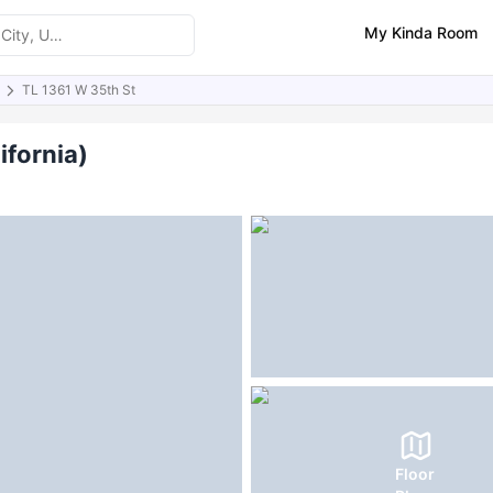
My Kinda Room
TL 1361 W 35th St
ities
Similar Properties
FAQs
ifornia)
Floor