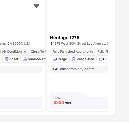
Heritage 1275
geles, CA 90007, USA
1275 West 30th Street Los Angeles, CA 90007
l Air Conditioning
Close To University Of Southern California Near Usc Campus
Fully Furnished Apartments
Fully Fitted Kitchen
suite Bathroom
Closet
Common Area
View all
8
amenities
Garage
Dining Table
Lounge Area
Furnished
TV
View all
Bicycle s
13
ameni
e
0.49 miles from city centre
From
$
850
/mo